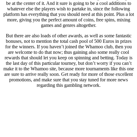
be at the center of it. And it sure is going to be a cool additions to
whatever else the players wish to partake in, since the following
platform has everything that you should need at this point. Plus a lot
more, giving you the perfect amount of coins, free spins, mixing
games and genres altogether.
But there are also loads of other awards, as well as some fantastic
bonuses, not to mention the total cash pool of 500 Euros in prizes
for the winners. If you haven’t joined the Whamoo club, then you
are welcome to do that now; thus gaining also some really cool
rewards that should let you keep on spinning and betting. Today is
the last day of this particular tourney, but don’t worry if you can’t
make it to the Whamoo site, because more tournaments like this one
are sure to arrive really soon. Get ready for more of those excellent
promotions, and make sure that you stay tuned for more news
regarding this gambling network.