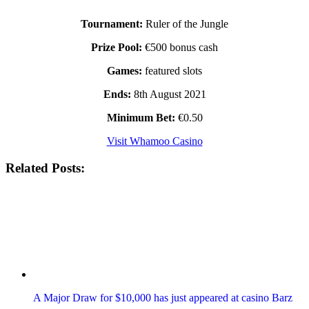
Tournament:
Ruler of the Jungle
Prize Pool:
€500 bonus cash
Games:
featured slots
Ends:
8th August 2021
Minimum Bet:
€0.50
Visit Whamoo Casino
Related Posts:
A Major Draw for $10,000 has just appeared at casino Barz