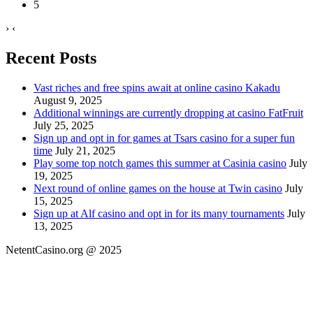
5
›
‹
Recent Posts
Vast riches and free spins await at online casino Kakadu
August 9, 2025
Additional winnings are currently dropping at casino FatFruit
July 25, 2025
Sign up and opt in for games at Tsars casino for a super fun
time
July 21, 2025
Play some top notch games this summer at Casinia casino
July
19, 2025
Next round of online games on the house at Twin casino
July
15, 2025
Sign up at Alf casino and opt in for its many tournaments
July
13, 2025
NetentCasino.org @ 2025