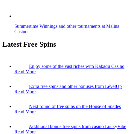
Summertime Winnings and other tournaments at Malina
Casino
Latest Free Spins
Enjoy some of the vast riches with Kakadu Casino
Read More
Extra free spins and other bonuses from LevelUp
Read More
Next round of free spins on the House of Spades
Read More
Additional bonus free spins from casino LuckyVibe
Read More