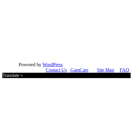
Powered by
WordPress
Contact Us
GamCare
Site Map
FAQ
Translate »