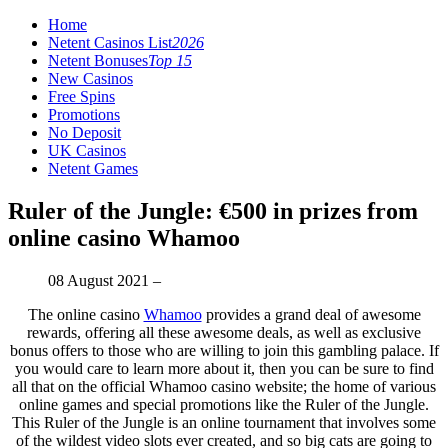
Home
Netent Casinos List
2026
Netent Bonuses
Top 15
New Casinos
Free Spins
Promotions
No Deposit
UK Casinos
Netent Games
Ruler of the Jungle: €500 in prizes from
online casino Whamoo
08 August 2021 –
The online casino
Whamoo
provides a grand deal of awesome
rewards, offering all these awesome deals, as well as exclusive
bonus offers to those who are willing to join this gambling palace. If
you would care to learn more about it, then you can be sure to find
all that on the official Whamoo casino website; the home of various
online games and special promotions like the Ruler of the Jungle.
This Ruler of the Jungle is an online tournament that involves some
of the wildest video slots ever created, and so big cats are going to