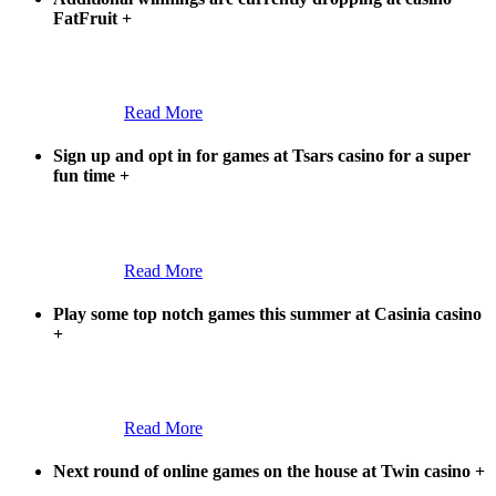
FatFruit
+
Read More
Sign up and opt in for games at Tsars casino for a super
fun time
+
Read More
Play some top notch games this summer at Casinia casino
+
Read More
Next round of online games on the house at Twin casino
+