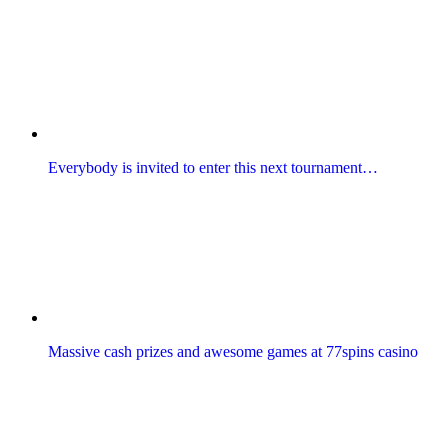
Everybody is invited to enter this next tournament…
Massive cash prizes and awesome games at 77spins casino