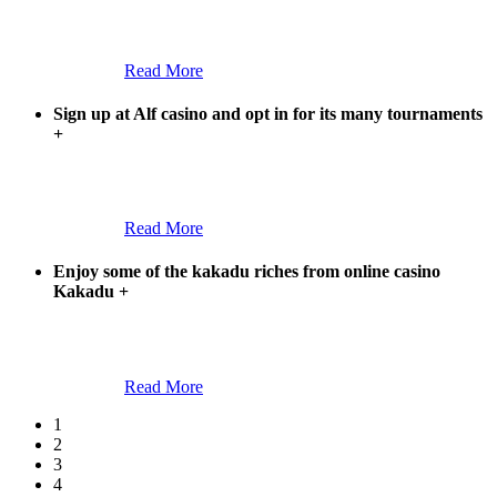
Read More
Sign up at Alf casino and opt in for its many tournaments
+
Read More
Enjoy some of the kakadu riches from online casino
Kakadu
+
Read More
1
2
3
4