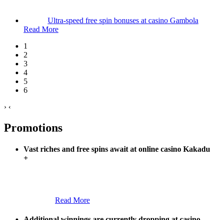
Ultra-speed free spin bonuses at casino Gambola
Read More
1
2
3
4
5
6
›
‹
Promotions
Vast riches and free spins await at online casino Kakadu
+
Read More
Additional winnings are currently dropping at casino