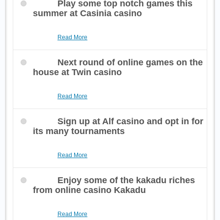
Play some top notch games this
summer at Casinia casino
Read More
Next round of online games on the
house at Twin casino
Read More
Sign up at Alf casino and opt in for
its many tournaments
Read More
Enjoy some of the kakadu riches
from online casino Kakadu
Read More