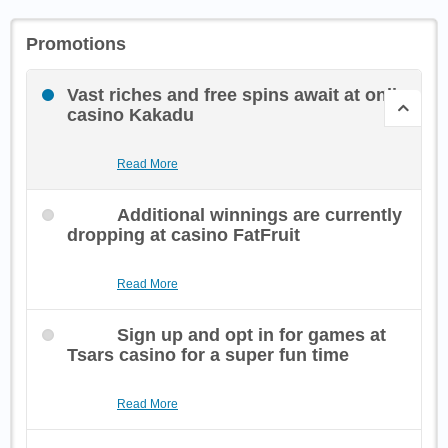
Promotions
Vast riches and free spins await at online
casino Kakadu
Read More
Additional winnings are currently
dropping at casino FatFruit
Read More
Sign up and opt in for games at
Tsars casino for a super fun time
Read More