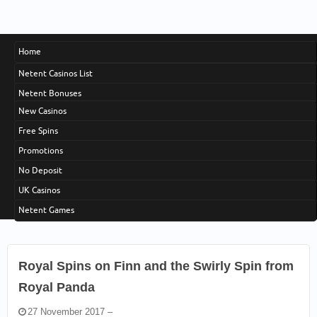
Home
Netent Casinos List
Netent Bonuses
New Casinos
Free Spins
Promotions
No Deposit
UK Casinos
Netent Games
Royal Spins on Finn and the Swirly Spin from
Royal Panda
27 November 2017 –