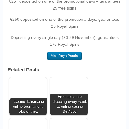
€25+ deposited on one of the promotional days – guarantees
25 free spins
€250 deposited on one of the promotional days, guarantees
25 Royal Spins
Depositing every single day (23-29 November): guarantees
175 Royal Spins
Visit RoyalPanda
Related Posts:
Free spins are
Casino Talismania
dropping every week
online tournament -
at online casino
Slot of the…
Bet4Joy