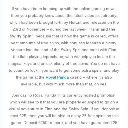
If you have been keeping up with the online gaming news,
then you probably know about the latest video slot already,
which had been brought forth by NetEnt and released on the
23rd of November – during the last week.
“Finn and the
Swirly Spin”
, because that is how the game is called, offers
vast amounts of free spins, with bonuses features a plenty.
Venture into the land of the Swirly Spin and meet with Finn,
the flute playing leprechaun, who will help you locate the
magical keys and unlock plenty of free spins. You do not have
to count on luck if you want to get some extra spins, and play
the game at the
Royal Panda
casino – where it’s also
available, but with much more than that, oh yes.
Join casino Royal Panda in its currently hosted promotion,
which will see to it that you are properly equipped to go on a
virtual adventure in Finn and the Swirly Spin. If you deposit at
least €25, then you will be able to enjoy 25 free spins on this
game. Deposit €250 or more, and you have guaranteed 25