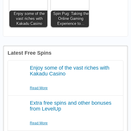
Enjoy some of the
Spin Pug: Taking the
vast riches with
Online Gaming
Kakadu Casino
Experience to…
Latest Free Spins
Enjoy some of the vast riches with
Kakadu Casino
Read More
Extra free spins and other bonuses
from LevelUp
Read More