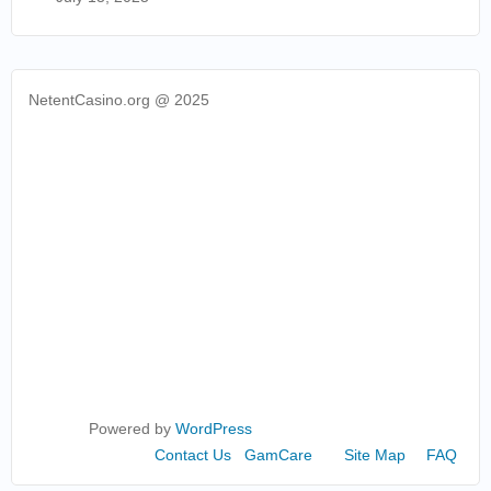
NetentCasino.org @ 2025
Powered by
WordPress
Contact Us
GamCare
Site Map
FAQ