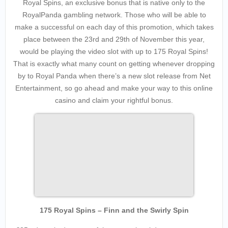
Royal Spins, an exclusive bonus that is native only to the
RoyalPanda gambling network. Those who will be able to
make a successful on each day of this promotion, which takes
place between the 23rd and 29th of November this year,
would be playing the video slot with up to 175 Royal Spins!
That is exactly what many count on getting whenever dropping
by to Royal Panda when there’s a new slot release from Net
Entertainment, so go ahead and make your way to this online
casino and claim your rightful bonus.
175 Royal Spins – Finn and the Swirly Spin