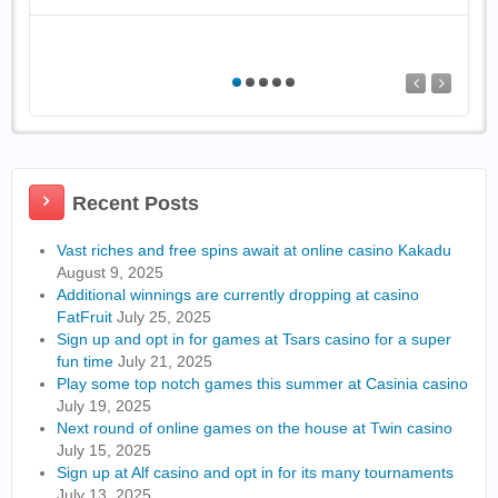
Recent Posts
Vast riches and free spins await at online casino Kakadu
August 9, 2025
Additional winnings are currently dropping at casino
FatFruit
July 25, 2025
Sign up and opt in for games at Tsars casino for a super
fun time
July 21, 2025
Play some top notch games this summer at Casinia casino
July 19, 2025
Next round of online games on the house at Twin casino
July 15, 2025
Sign up at Alf casino and opt in for its many tournaments
July 13, 2025