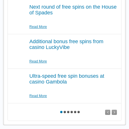
Next round of free spins on the House
of Spades
Read More
Additional bonus free spins from
casino LuckyVibe
Read More
Ultra-speed free spin bonuses at
casino Gambola
Read More