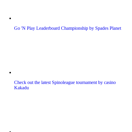
Go 'N Play Leaderboard Championship by Spades Planet
Check out the latest Spinoleague tournament by casino
Kakadu