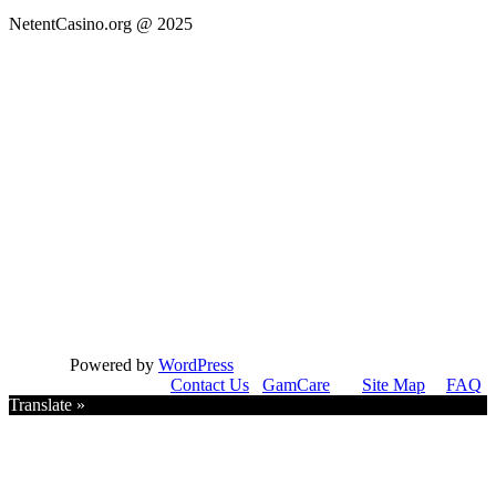
NetentCasino.org @ 2025
Powered by
WordPress
Contact Us
GamCare
Site Map
FAQ
Translate »