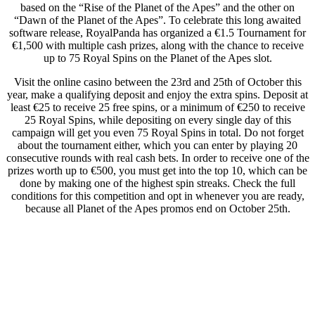
based on the “Rise of the Planet of the Apes” and the other on
“Dawn of the Planet of the Apes”. To celebrate this long awaited
software release, RoyalPanda has organized a €1.5 Tournament for
€1,500 with multiple cash prizes, along with the chance to receive
up to 75 Royal Spins on the Planet of the Apes slot.
Visit the online casino between the 23rd and 25th of October this
year, make a qualifying deposit and enjoy the extra spins. Deposit at
least €25 to receive 25 free spins, or a minimum of €250 to receive
25 Royal Spins, while depositing on every single day of this
campaign will get you even 75 Royal Spins in total. Do not forget
about the tournament either, which you can enter by playing 20
consecutive rounds with real cash bets. In order to receive one of the
prizes worth up to €500, you must get into the top 10, which can be
done by making one of the highest spin streaks. Check the full
conditions for this competition and opt in whenever you are ready,
because all Planet of the Apes promos end on October 25th.