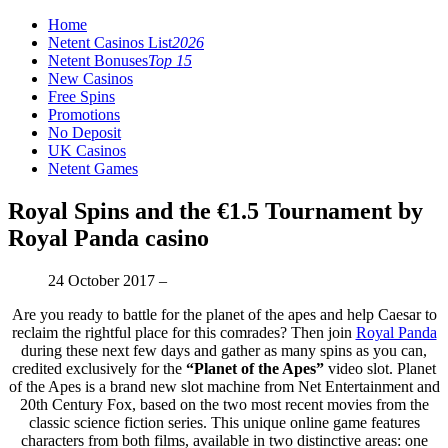
Home
Netent Casinos List
2026
Netent Bonuses
Top 15
New Casinos
Free Spins
Promotions
No Deposit
UK Casinos
Netent Games
Royal Spins and the €1.5 Tournament by
Royal Panda casino
24 October 2017 –
Are you ready to battle for the planet of the apes and help Caesar to
reclaim the rightful place for this comrades? Then join
Royal Panda
during these next few days and gather as many spins as you can,
credited exclusively for the
“Planet of the Apes”
video slot. Planet
of the Apes is a brand new slot machine from Net Entertainment and
20th Century Fox, based on the two most recent movies from the
classic science fiction series. This unique online game features
characters from both films, available in two distinctive areas: one