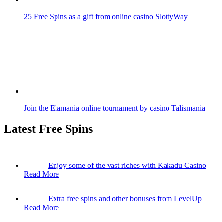
25 Free Spins as a gift from online casino SlottyWay
Join the Elamania online tournament by casino Talismania
Latest Free Spins
Enjoy some of the vast riches with Kakadu Casino
Read More
Extra free spins and other bonuses from LevelUp
Read More