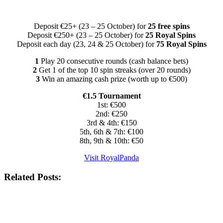
Deposit €25+ (23 – 25 October) for
25 free spins
Deposit €250+ (23 – 25 October) for
25 Royal Spins
Deposit each day (23, 24 & 25 October) for
75 Royal Spins
1
Play 20 consecutive rounds (cash balance bets)
2
Get 1 of the top 10 spin streaks (over 20 rounds)
3
Win an amazing cash prize (worth up to €500)
€1.5 Tournament
1st: €500
2nd: €250
3rd & 4th: €150
5th, 6th & 7th: €100
8th, 9th & 10th: €50
Visit RoyalPanda
Related Posts: