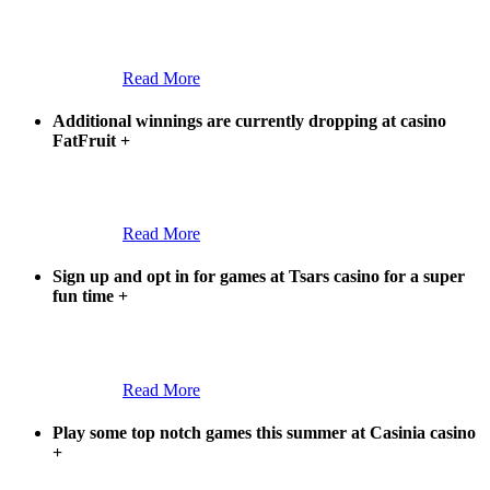
Read More
Additional winnings are currently dropping at casino
FatFruit
+
Read More
Sign up and opt in for games at Tsars casino for a super
fun time
+
Read More
Play some top notch games this summer at Casinia casino
+