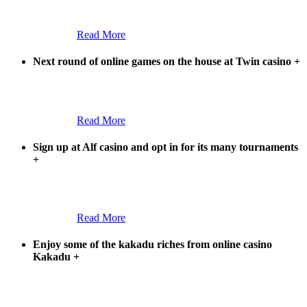
Read More
Next round of online games on the house at Twin casino
+
Read More
Sign up at Alf casino and opt in for its many tournaments
+
Read More
Enjoy some of the kakadu riches from online casino
Kakadu
+