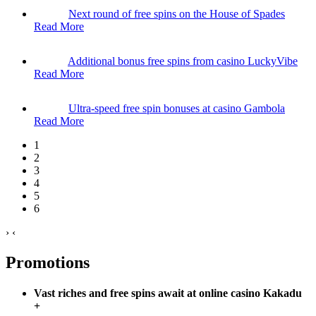
Next round of free spins on the House of Spades
Read More
Additional bonus free spins from casino LuckyVibe
Read More
Ultra-speed free spin bonuses at casino Gambola
Read More
1
2
3
4
5
6
›
‹
Promotions
Vast riches and free spins await at online casino Kakadu
+