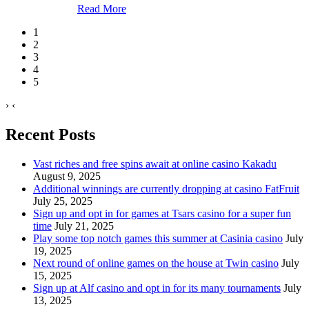
Read More
1
2
3
4
5
›
‹
Recent Posts
Vast riches and free spins await at online casino Kakadu
August 9, 2025
Additional winnings are currently dropping at casino FatFruit
July 25, 2025
Sign up and opt in for games at Tsars casino for a super fun
time
July 21, 2025
Play some top notch games this summer at Casinia casino
July
19, 2025
Next round of online games on the house at Twin casino
July
15, 2025
Sign up at Alf casino and opt in for its many tournaments
July
13, 2025