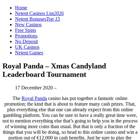
Home
Netent Casinos List
2026
Netent Bonuses
Top 15
New Casinos
Free Spins
Promotions
No Deposit
UK Casinos
Netent Games
Royal Panda – Xmas Candyland
Leaderboard Tournament
17 December 2020 –
The
Royal Panda
casino has put together a fantastic online
promotion; the kind that is about to feature many cash prizes. That,
plus everything else that one can already expect from this online
gambling platform. You can be sure to have a really great time were,
not to mention everything else that’s going to help you in the process
of winning more coins than usual. But that is only a fraction of the
things that you will be doing, so head to this online casino and win a
portion out of €12,000 in cash benefits. Just be sure to play the