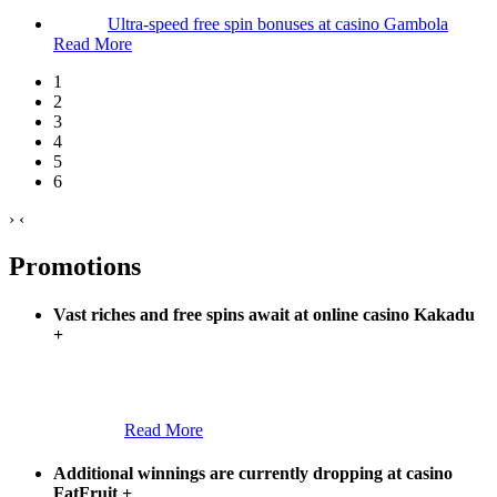
Ultra-speed free spin bonuses at casino Gambola
Read More
1
2
3
4
5
6
›
‹
Promotions
Vast riches and free spins await at online casino Kakadu
+
Read More
Additional winnings are currently dropping at casino
FatFruit
+