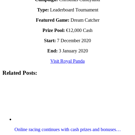
Type:
Leaderboard Tournament
Featured Game:
Dream Catcher
Prize Pool:
€12,000 Cash
Start:
7 December 2020
End:
3 January 2020
Visit Royal Panda
Related Posts:
Online racing continues with cash prizes and bonuses…