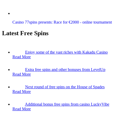
Casino 77spins presents: Race for €2000 - online tournament
Latest Free Spins
Enjoy some of the vast riches with Kakadu Casino
Read More
Extra free spins and other bonuses from LevelUp
Read More
Next round of free spins on the House of Spades
Read More
Additional bonus free spins from casino LuckyVibe
Read More