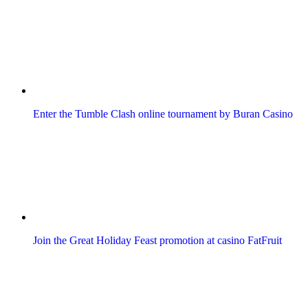
Enter the Tumble Clash online tournament by Buran Casino
Join the Great Holiday Feast promotion at casino FatFruit