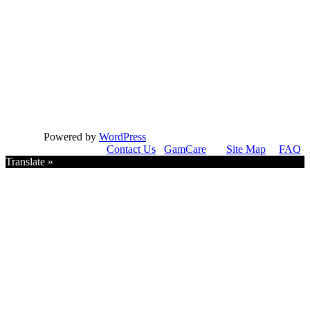
Powered by
WordPress
Contact Us
GamCare
Site Map
FAQ
Translate »