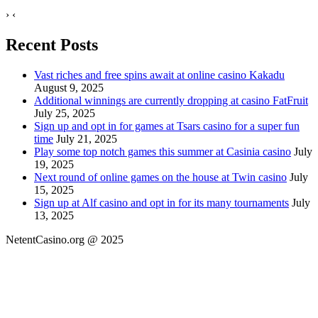
›
‹
Recent Posts
Vast riches and free spins await at online casino Kakadu
August 9, 2025
Additional winnings are currently dropping at casino FatFruit
July 25, 2025
Sign up and opt in for games at Tsars casino for a super fun
time
July 21, 2025
Play some top notch games this summer at Casinia casino
July
19, 2025
Next round of online games on the house at Twin casino
July
15, 2025
Sign up at Alf casino and opt in for its many tournaments
July
13, 2025
NetentCasino.org @ 2025