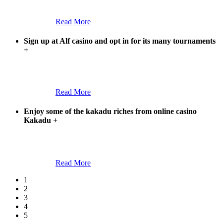
Read More
Sign up at Alf casino and opt in for its many tournaments
+
Read More
Enjoy some of the kakadu riches from online casino
Kakadu
+
Read More
1
2
3
4
5