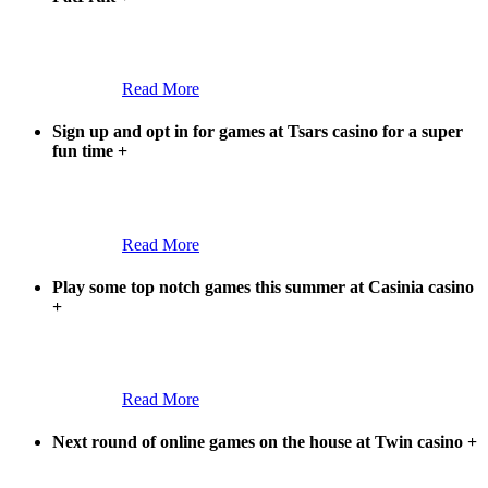
Read More
Sign up and opt in for games at Tsars casino for a super
fun time
+
Read More
Play some top notch games this summer at Casinia casino
+
Read More
Next round of online games on the house at Twin casino
+