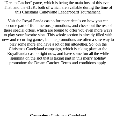
“Dream Catcher” game, which is being the main host of this event.
That, and the €12K, both of which are available during the time of
this Christmas Candyland Leaderboard Tournament.
Visit the Royal Panda casino for more details on how you can
become part of its numerous promotions, and check out the rest of
these special offers, which are bound to offer you even more ways
to play your favorite slots. This whole section is already filled with
new and recurring games, but the promotions are often a sure way to
play some more and have a lot of fun altogether. So join the
Christmas Candyland campaign, which is taking place at the
RoyalPanda casino right now, and have some fun all the while
spinning on the slot that is taking part in this merry holiday
promotion: the Dream Catcher. Terms and conditions apply.
Campaign:
Christmas Candyland