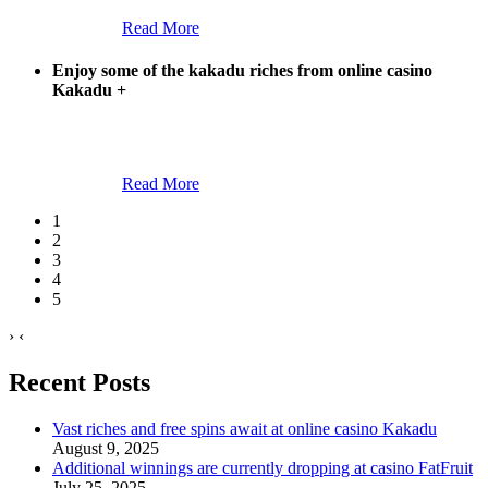
Read More
Enjoy some of the kakadu riches from online casino
Kakadu
+
Read More
1
2
3
4
5
›
‹
Recent Posts
Vast riches and free spins await at online casino Kakadu
August 9, 2025
Additional winnings are currently dropping at casino FatFruit
July 25, 2025