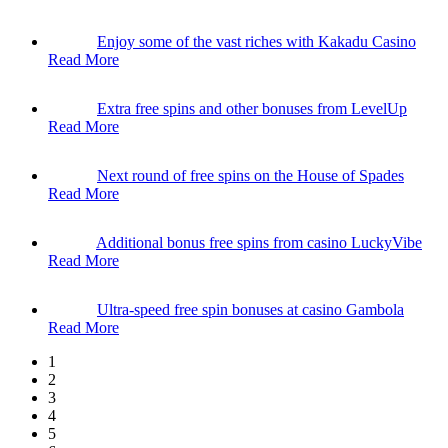
Enjoy some of the vast riches with Kakadu Casino
Read More
Extra free spins and other bonuses from LevelUp
Read More
Next round of free spins on the House of Spades
Read More
Additional bonus free spins from casino LuckyVibe
Read More
Ultra-speed free spin bonuses at casino Gambola
Read More
1
2
3
4
5