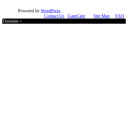
Powered by
WordPress
Contact Us
GamCare
Site Map
FAQ
Translate »