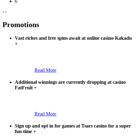
6
›
‹
Promotions
Vast riches and free spins await at online casino Kakadu
+
Read More
Additional winnings are currently dropping at casino
FatFruit
+
Read More
Sign up and opt in for games at Tsars casino for a super
fun time
+