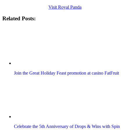
Visit Royal Panda
Related Posts:
Join the Great Holiday Feast promotion at casino FatFruit
Celebrate the 5th Anniversary of Drops & Wins with Spin