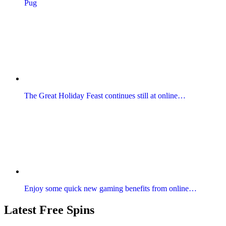
Pug
The Great Holiday Feast continues still at online…
Enjoy some quick new gaming benefits from online…
Latest Free Spins