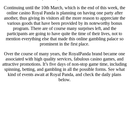
Continuing until the 10th March, which is the end of this week, the
online casino Royal Panda is planning on having one party after
another, thus giving its visitors all the more reason to appreciate the
various goods that have been provided by its noteworthy bonus
program. There are of course many surprises left, and the
participants are going to have quite the time of their lives, not to
mention everything else that made this online gambling palace so
prominent in the first place.
Over the course of many years, the RoyalPanda brand became one
associated with high quality services, fabulous casino games, and
attractive promotions. It’s five days of non-stop game time, including
spinning, betting, and gambling in all the possible forms. See what
kind of events await at Royal Panda, and check the daily plans
below.