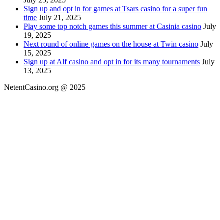
Sign up and opt in for games at Tsars casino for a super fun
time
July 21, 2025
Play some top notch games this summer at Casinia casino
July
19, 2025
Next round of online games on the house at Twin casino
July
15, 2025
Sign up at Alf casino and opt in for its many tournaments
July
13, 2025
NetentCasino.org @ 2025