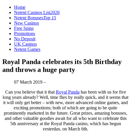
Home
Netent Casinos List
2026
Netent Bonuses
Top 15
New Casinos
Free Spins
Promotions
No Deposit
UK Casinos
Netent Games
Royal Panda celebrates its 5th Birthday
and throws a huge party
07 March 2019 –
Can you believe that it that
Royal Panda
has been with us for five
long years already? Well, time flies by really quick, and it seems that
it will only get better – with new, more advanced online games, and
exciting promotions; both of which are going to be quite
prominently marketed in the future. Great prizes, amazing bonuses,
and other valuable goodies await for all who want to celebrate this
5th anniversary at the Royal Panda casino, which has begun
yesterday, on March 6th.