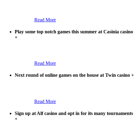
Read More
Play some top notch games this summer at Casinia casino
+
Read More
Next round of online games on the house at Twin casino
+
Read More
Sign up at Alf casino and opt in for its many tournaments
+