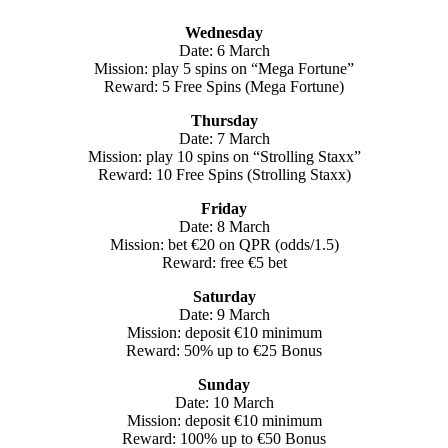
Wednesday
Date: 6 March
Mission: play 5 spins on “Mega Fortune”
Reward: 5 Free Spins (Mega Fortune)
Thursday
Date: 7 March
Mission: play 10 spins on “Strolling Staxx”
Reward: 10 Free Spins (Strolling Staxx)
Friday
Date: 8 March
Mission: bet €20 on QPR (odds/1.5)
Reward: free €5 bet
Saturday
Date: 9 March
Mission: deposit €10 minimum
Reward: 50% up to €25 Bonus
Sunday
Date: 10 March
Mission: deposit €10 minimum
Reward: 100% up to €50 Bonus