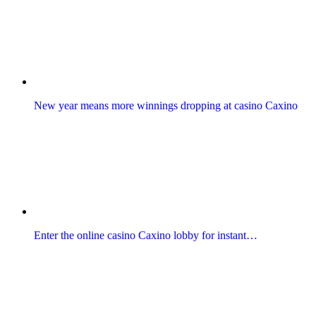
New year means more winnings dropping at casino Caxino
Enter the online casino Caxino lobby for instant…