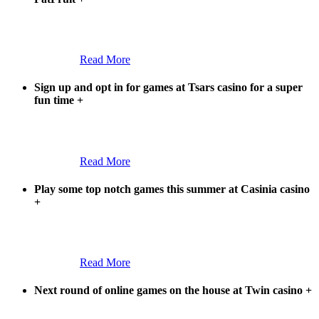
Read More
Sign up and opt in for games at Tsars casino for a super
fun time
+
Read More
Play some top notch games this summer at Casinia casino
+
Read More
Next round of online games on the house at Twin casino
+