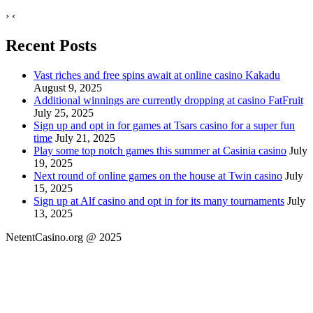
›
‹
Recent Posts
Vast riches and free spins await at online casino Kakadu
August 9, 2025
Additional winnings are currently dropping at casino FatFruit
July 25, 2025
Sign up and opt in for games at Tsars casino for a super fun
time
July 21, 2025
Play some top notch games this summer at Casinia casino
July
19, 2025
Next round of online games on the house at Twin casino
July
15, 2025
Sign up at Alf casino and opt in for its many tournaments
July
13, 2025
NetentCasino.org @ 2025