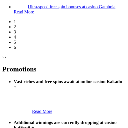
Ultra-speed free spin bonuses at casino Gambola
Read More
1
2
3
4
5
6
›
‹
Promotions
Vast riches and free spins await at online casino Kakadu
+
Read More
Additional winnings are currently dropping at casino
FatFruit
+