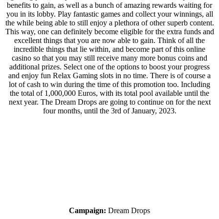
benefits to gain, as well as a bunch of amazing rewards waiting for
you in its lobby. Play fantastic games and collect your winnings, all
the while being able to still enjoy a plethora of other superb content.
This way, one can definitely become eligible for the extra funds and
excellent things that you are now able to gain. Think of all the
incredible things that lie within, and become part of this online
casino so that you may still receive many more bonus coins and
additional prizes. Select one of the options to boost your progress
and enjoy fun Relax Gaming slots in no time. There is of course a
lot of cash to win during the time of this promotion too. Including
the total of 1,000,000 Euros, with its total pool available until the
next year. The Dream Drops are going to continue on for the next
four months, until the 3rd of January, 2023.
Campaign:
Dream Drops