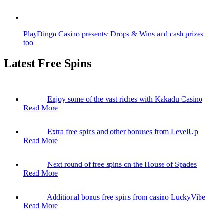
PlayDingo Casino presents: Drops & Wins and cash prizes
too
Latest Free Spins
Enjoy some of the vast riches with Kakadu Casino
Read More
Extra free spins and other bonuses from LevelUp
Read More
Next round of free spins on the House of Spades
Read More
Additional bonus free spins from casino LuckyVibe
Read More