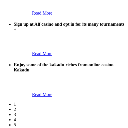
Read More
Sign up at Alf casino and opt in for its many tournaments
+
Read More
Enjoy some of the kakadu riches from online casino
Kakadu
+
Read More
1
2
3
4
5