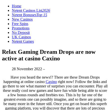
Home
Netent Casinos List
2026
Netent Bonuses
Top 15
New Casinos
Free Spins
Promotions
No Deposit
UK Casinos
Netent Games
Relax Gaming Dream Drops are now
active at casino Caxino
28 November 2022 –
Have you heard the news!? There are these Dream Drops
happening at online casino
Caxino
right now! Follow the links and
go there to see what manner of surprises you can encounter. Play all
these really cool new games and have fun while being able to score
a few bonus rounds and freebies too. This is by far one of the
greatest events one can possibly imagine, and so there are going to
be many more in the future still. Once you get on board this superb
gaming platform, you will discover that there are lots of precious