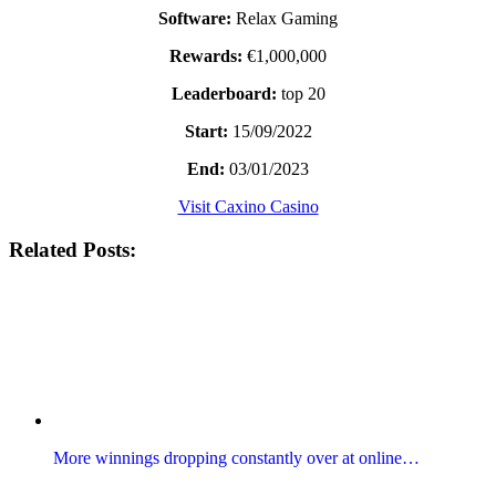
Software:
Relax Gaming
Rewards:
€1,000,000
Leaderboard:
top 20
Start:
15/09/2022
End:
03/01/2023
Visit Caxino Casino
Related Posts:
More winnings dropping constantly over at online…