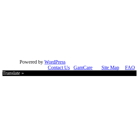
Powered by
WordPress
Contact Us
GamCare
Site Map
FAQ
Translate »