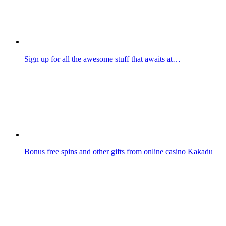
Sign up for all the awesome stuff that awaits at…
Bonus free spins and other gifts from online casino Kakadu