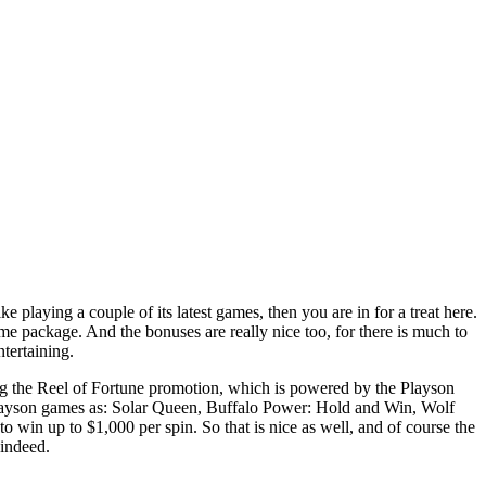
ke playing a couple of its latest games, then you are in for a treat here.
ome package. And the bonuses are really nice too, for there is much to
tertaining.
ing the Reel of Fortune promotion, which is powered by the Playson
g Playson games as: Solar Queen, Buffalo Power: Hold and Win, Wolf
 win up to $1,000 per spin. So that is nice as well, and of course the
 indeed.