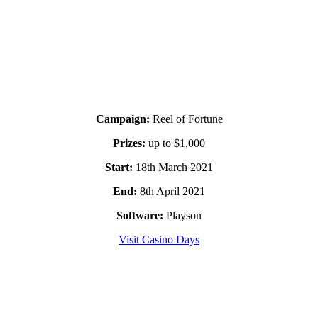
Campaign:
Reel of Fortune
Prizes:
up to $1,000
Start:
18th March 2021
End:
8th April 2021
Software:
Playson
Visit Casino Days