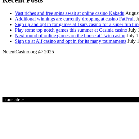
Vast riches and free spins await at online casino Kakadu
August
Additional winnings are currently dropping at casino FatFruit
J
Sign up and opt in for games at Tsars casino for a super fun tim
Play some top notch games this summer at Casinia casino
July 
Next round of online games on the house at Twin casino
July 1
Sign up at Alf casino and opt in for its many tournaments
July 
NetentCasino.org @ 2025
Translate »