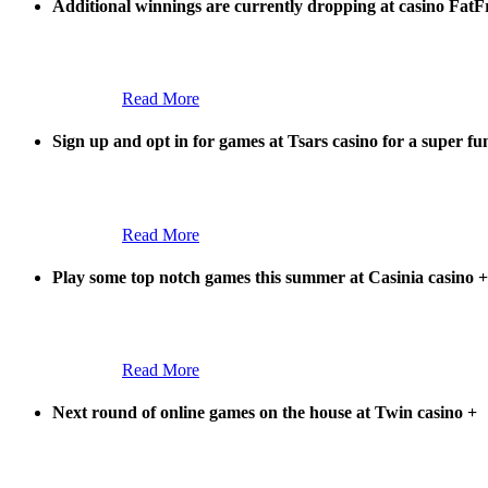
Additional winnings are currently dropping at casino FatF
Read More
Sign up and opt in for games at Tsars casino for a super f
Read More
Play some top notch games this summer at Casinia casino
+
Read More
Next round of online games on the house at Twin casino
+