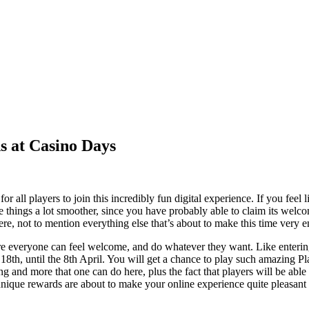
ns at Casino Days
 all players to join this incredibly fun digital experience. If you feel li
e things a lot smoother, since you have probably able to claim its welc
ere, not to mention everything else that’s about to make this time very en
here everyone can feel welcome, and do whatever they want. Like enter
 18th, until the 8th April. You will get a chance to play such amazin
nd more that one can do here, plus the fact that players will be able to
ique rewards are about to make your online experience quite pleasant