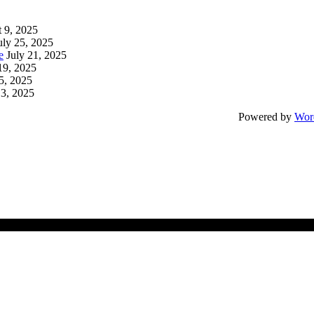
 9, 2025
uly 25, 2025
e
July 21, 2025
19, 2025
5, 2025
13, 2025
Powered by
Wor