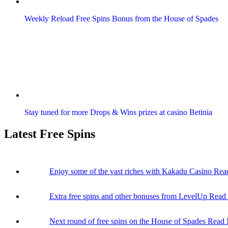
Weekly Reload Free Spins Bonus from the House of Spades
Stay tuned for more Drops & Wins prizes at casino Betinia
Latest Free Spins
Enjoy some of the vast riches with Kakadu Casino
Rea
Extra free spins and other bonuses from LevelUp
Read
Next round of free spins on the House of Spades
Read 