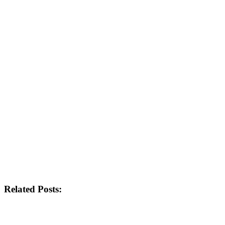
Related Posts: