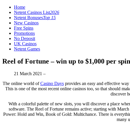
Home
Netent Casinos List
2026
Netent Bonuses
Top 15
New Casinos
Free Spins
Promotions
No Deposit
UK Casinos
Netent Games
Reel of Fortune – win up to $1,000 per spi
21 March 2021 –
The online world of
Casino Days
provides an easy and effective way for
This is one of the most recent online casinos too, so that should mak
discover h
With a colorful palette of new slots, you will discover a place w
software. The Reel of Fortune remains active; starting with March
Power: Hold and Win, Book of Gold: Multichance. There is everything a
many un