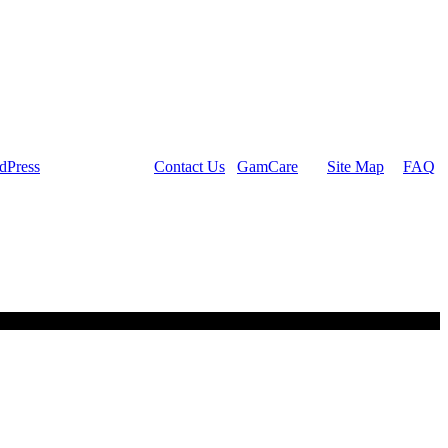
dPress
Contact Us
GamCare
Site Map
FAQ