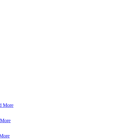
d More
 More
More