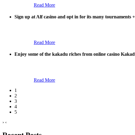
Read More
Sign up at Alf casino and opt in for its many tournaments
+
Read More
Enjoy some of the kakadu riches from online casino Kaka
Read More
1
2
3
4
5
›
‹
Recent Posts