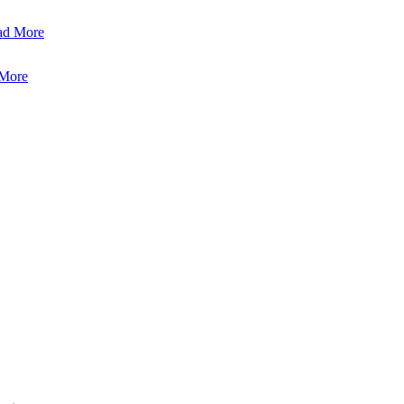
ad More
More