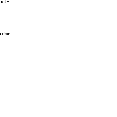
ruit
+
un time
+