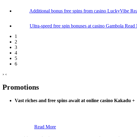
Additional bonus free spins from casino LuckyVibe
Re
Ultra-speed free spin bonuses at casino Gambola
Read 
1
2
3
4
5
6
›
‹
Promotions
Vast riches and free spins await at online casino Kakadu
+
Read More