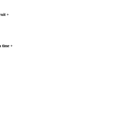
ruit
+
un time
+