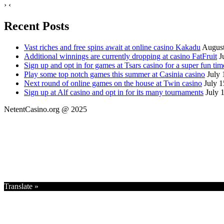
›
‹
Recent Posts
Vast riches and free spins await at online casino Kakadu
August
Additional winnings are currently dropping at casino FatFruit
J
Sign up and opt in for games at Tsars casino for a super fun tim
Play some top notch games this summer at Casinia casino
July 
Next round of online games on the house at Twin casino
July 1
Sign up at Alf casino and opt in for its many tournaments
July 
NetentCasino.org @ 2025
Translate »