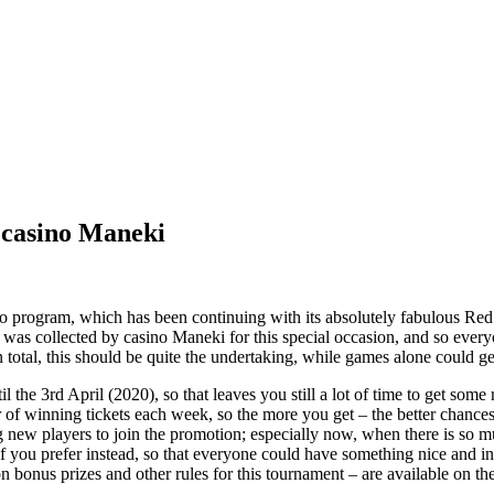
 casino Maneki
o program, which has been continuing with its absolutely fabulous Red
was collected by casino Maneki for this special occasion, and so everyo
total, this should be quite the undertaking, while games alone could 
the 3rd April (2020), so that leaves you still a lot of time to get some 
mber of winning tickets each week, so the more you get – the better chanc
new players to join the promotion; especially now, when there is so mu
f you prefer instead, so that everyone could have something nice and in
n bonus prizes and other rules for this tournament – are available on th