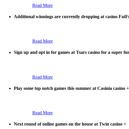
Read More
Additional winnings are currently dropping at casino FatF
Read More
Sign up and opt in for games at Tsars casino for a super f
Read More
Play some top notch games this summer at Casinia casino
+
Read More
Next round of online games on the house at Twin casino
+