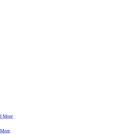
d More
 More