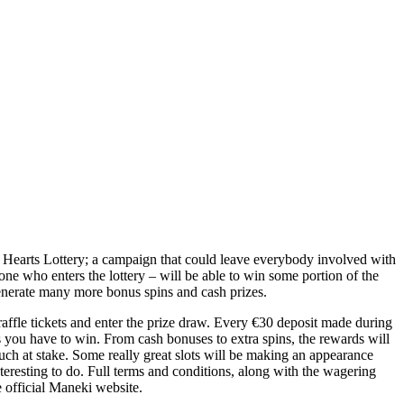
 Hearts Lottery; a campaign that could leave everybody involved with
ne who enters the lottery – will be able to win some portion of the
generate many more bonus spins and cash prizes.
raffle tickets and enter the prize draw. Every €30 deposit made during
es you have to win. From cash bonuses to extra spins, the rewards will
ch at stake. Some really great slots will be making an appearance
teresting to do. Full terms and conditions, along with the wagering
e official Maneki website.