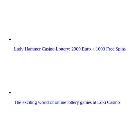
Lady Hammer Casino Lottery: 2000 Euro + 1000 Free Spins
The exciting world of online lottery games at Loki Casino