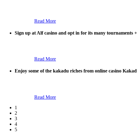
Read More
Sign up at Alf casino and opt in for its many tournaments
+
Read More
Enjoy some of the kakadu riches from online casino Kaka
Read More
1
2
3
4
5