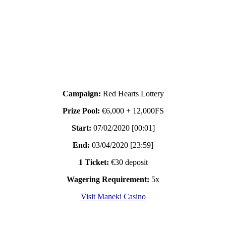
Campaign:
Red Hearts Lottery
Prize Pool:
€6,000 + 12,000FS
Start:
07/02/2020 [00:01]
End:
03/04/2020 [23:59]
1 Ticket:
€30 deposit
Wagering Requirement:
5x
Visit Maneki Casino