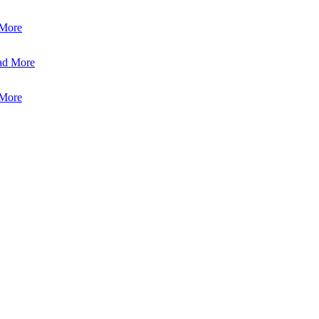
More
ad More
More