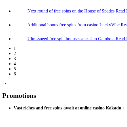
Next round of free spins on the House of Spades
Read 
Additional bonus free spins from casino LuckyVibe
Re
Ultra-speed free spin bonuses at casino Gambola
Read 
1
2
3
4
5
6
›
‹
Promotions
Vast riches and free spins await at online casino Kakadu
+