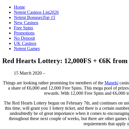
Home
Netent Casinos List
2026
Netent Bonuses
Top 15
New Casinos
Free Spins
Promotions
No Deposit
UK Casinos
Netent Games
Red Hearts Lottery: 12,000FS + €6K from
15 March 2020 –
Things are looking rather promising for members of the
Maneki
casin
a share of €6,000 and 12,000 Free Spins. This mega pool of prizes 
rewards. With 12,000 Free Spins and €6,000 in 
The Red Hearts Lottery begun on February 7th, and continues on until 
this time, will grant you 1 lottery ticket, and there is a certain nu
undoubtedly be of great importance when it comes to encouraging 
throughout these next couple of weeks, but there are other games i
requirements that apply o