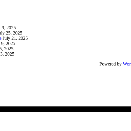
 9, 2025
uly 25, 2025
e
July 21, 2025
19, 2025
5, 2025
13, 2025
Powered by
Wor