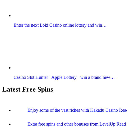
Enter the next Loki Casino online lottery and win…
Casino Slot Hunter - Apple Lottery - win a brand new…
Latest Free Spins
Enjoy some of the vast riches with Kakadu Casino
Rea
Extra free spins and other bonuses from LevelUp
Read