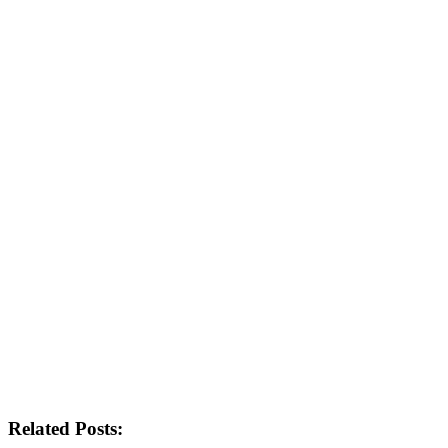
Related Posts: