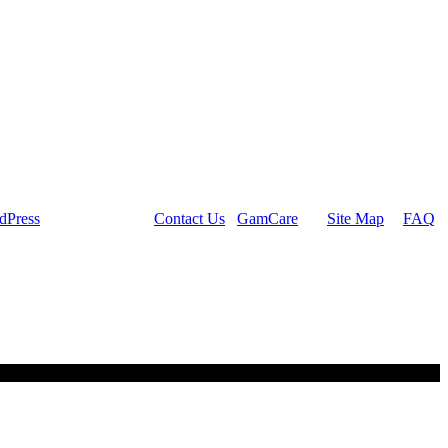
dPress
Contact Us
GamCare
Site Map
FAQ