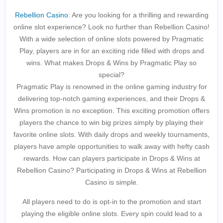
Rebellion Casino
: Are you looking for a thrilling and rewarding
online slot experience? Look no further than Rebellion Casino!
With a wide selection of online slots powered by Pragmatic
Play, players are in for an exciting ride filled with drops and
wins. What makes Drops & Wins by Pragmatic Play so
special?
Pragmatic Play is renowned in the online gaming industry for
delivering top-notch gaming experiences, and their Drops &
Wins promotion is no exception. This exciting promotion offers
players the chance to win big prizes simply by playing their
favorite online slots. With daily drops and weekly tournaments,
players have ample opportunities to walk away with hefty cash
rewards. How can players participate in Drops & Wins at
Rebellion Casino? Participating in Drops & Wins at Rebellion
Casino is simple.
All players need to do is opt-in to the promotion and start
playing the eligible online slots. Every spin could lead to a