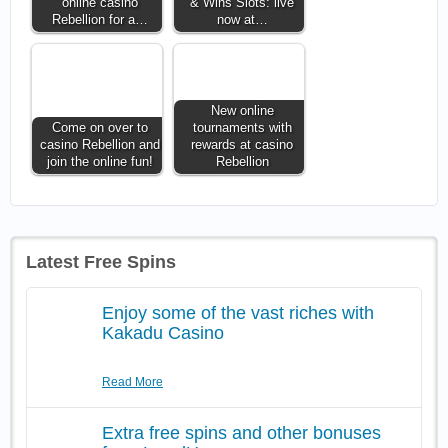
online casino
& Wins Slots: live
Rebellion for a…
now at…
New online
Come on over to
tournaments with
casino Rebellion and
rewards at casino
join the online fun!
Rebellion
Latest Free Spins
Enjoy some of the vast riches with
Kakadu Casino
Read More
Extra free spins and other bonuses