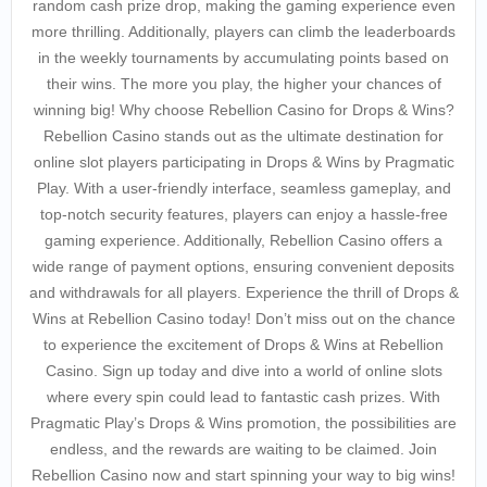
random cash prize drop, making the gaming experience even
more thrilling. Additionally, players can climb the leaderboards
in the weekly tournaments by accumulating points based on
their wins. The more you play, the higher your chances of
winning big! Why choose Rebellion Casino for Drops & Wins?
Rebellion Casino stands out as the ultimate destination for
online slot players participating in Drops & Wins by Pragmatic
Play. With a user-friendly interface, seamless gameplay, and
top-notch security features, players can enjoy a hassle-free
gaming experience. Additionally, Rebellion Casino offers a
wide range of payment options, ensuring convenient deposits
and withdrawals for all players. Experience the thrill of Drops &
Wins at Rebellion Casino today! Don’t miss out on the chance
to experience the excitement of Drops & Wins at Rebellion
Casino. Sign up today and dive into a world of online slots
where every spin could lead to fantastic cash prizes. With
Pragmatic Play’s Drops & Wins promotion, the possibilities are
endless, and the rewards are waiting to be claimed. Join
Rebellion Casino now and start spinning your way to big wins!