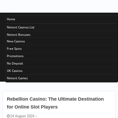
Home
Netent Casinos List
Netent Bonuses
New Casinos
Free Spins
Promotions
No Deposit
UK Casinos
Netent Games
Rebellion Casino: The Ultimate Destination
for Online Slot Players
24 August 2024 –