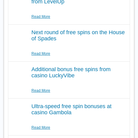
from LevelUp
Read More
Next round of free spins on the House
of Spades
Read More
Additional bonus free spins from
casino LuckyVibe
Read More
Ultra-speed free spin bonuses at
casino Gambola
Read More