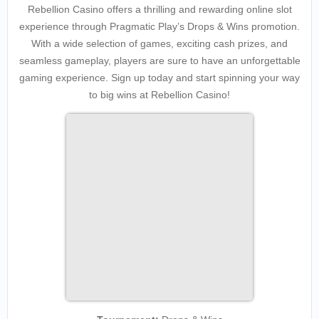
Rebellion Casino offers a thrilling and rewarding online slot
experience through Pragmatic Play’s Drops & Wins promotion.
With a wide selection of games, exciting cash prizes, and
seamless gameplay, players are sure to have an unforgettable
gaming experience. Sign up today and start spinning your way
to big wins at Rebellion Casino!