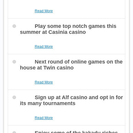
Read More
Play some top notch games this
summer at Casinia casino
Read More
Next round of online games on the
house at Twin casino
Read More
Sign up at Alf casino and opt in for
its many tournaments
Read More