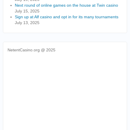
Next round of online games on the house at Twin casino
July 15, 2025
Sign up at Alf casino and opt in for its many tournaments
July 13, 2025
NetentCasino.org @ 2025