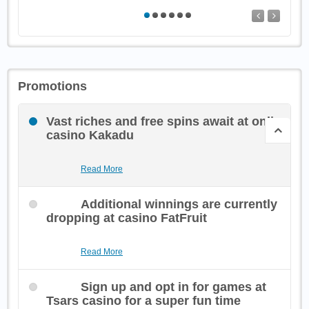
Promotions
Vast riches and free spins await at online
casino Kakadu
Read More
Additional winnings are currently
dropping at casino FatFruit
Read More
Sign up and opt in for games at
Tsars casino for a super fun time