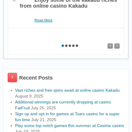
Enjoy some of the kakadu riches
from online casino Kakadu
Read More
Recent Posts
Vast riches and free spins await at online casino Kakadu
August 9, 2025
Additional winnings are currently dropping at casino
FatFruit
July 25, 2025
Sign up and opt in for games at Tsars casino for a super
fun time
July 21, 2025
Play some top notch games this summer at Casinia casino
July 19, 2025