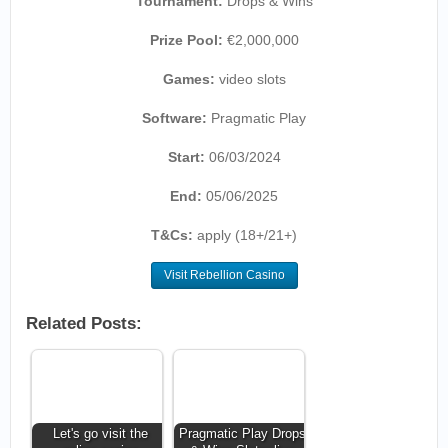
Tournament:
Drops & Wins
Prize Pool:
€2,000,000
Games:
video slots
Software:
Pragmatic Play
Start:
06/03/2024
End:
05/06/2025
T&Cs:
apply (18+/21+)
Visit Rebellion Casino
Related Posts:
Let's go visit the
Pragmatic Play Drops