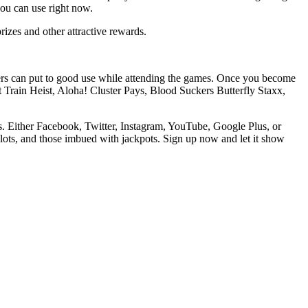
you can use right now.
izes and other attractive rewards.
omers can put to good use while attending the games. Once you become
 Train Heist, Aloha! Cluster Pays, Blood Suckers Butterfly Staxx,
ns. Either Facebook, Twitter, Instagram, YouTube, Google Plus, or
slots, and those imbued with jackpots. Sign up now and let it show