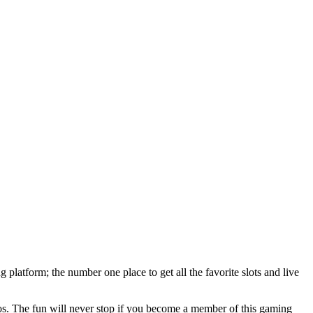
platform; the number one place to get all the favorite slots and live
ios. The fun will never stop if you become a member of this gaming