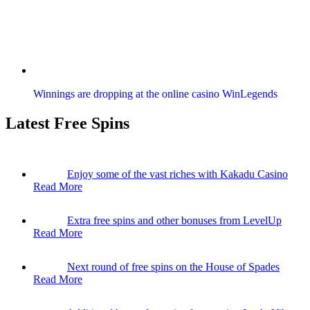
Winnings are dropping at the online casino WinLegends
Latest Free Spins
Enjoy some of the vast riches with Kakadu Casino
Read More
Extra free spins and other bonuses from LevelUp
Read More
Next round of free spins on the House of Spades
Read More