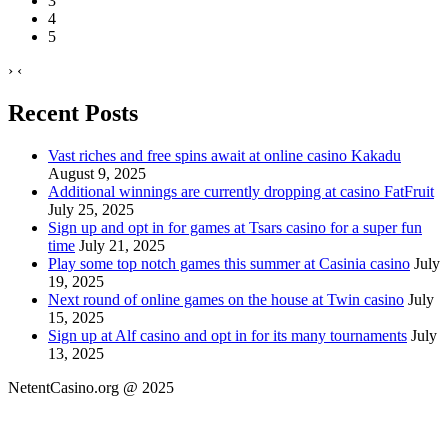
3
4
5
›
‹
Recent Posts
Vast riches and free spins await at online casino Kakadu
August 9, 2025
Additional winnings are currently dropping at casino FatFruit
July 25, 2025
Sign up and opt in for games at Tsars casino for a super fun
time
July 21, 2025
Play some top notch games this summer at Casinia casino
July
19, 2025
Next round of online games on the house at Twin casino
July
15, 2025
Sign up at Alf casino and opt in for its many tournaments
July
13, 2025
NetentCasino.org @ 2025