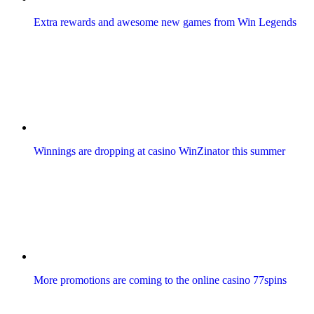
Extra rewards and awesome new games from Win Legends
Winnings are dropping at casino WinZinator this summer
More promotions are coming to the online casino 77spins