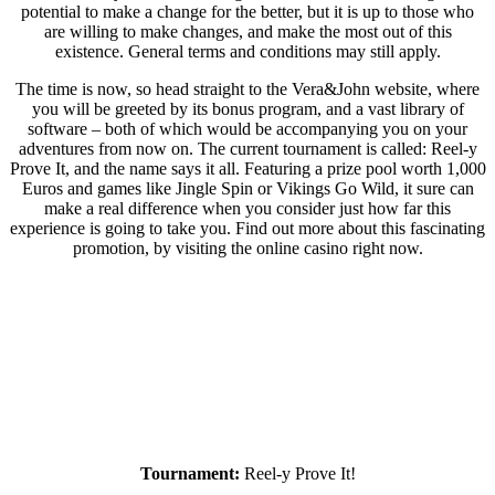
potential to make a change for the better, but it is up to those who
are willing to make changes, and make the most out of this
existence. General terms and conditions may still apply.
The time is now, so head straight to the Vera&John website, where
you will be greeted by its bonus program, and a vast library of
software – both of which would be accompanying you on your
adventures from now on. The current tournament is called: Reel-y
Prove It, and the name says it all. Featuring a prize pool worth 1,000
Euros and games like Jingle Spin or Vikings Go Wild, it sure can
make a real difference when you consider just how far this
experience is going to take you. Find out more about this fascinating
promotion, by visiting the online casino right now.
Tournament:
Reel-y Prove It!