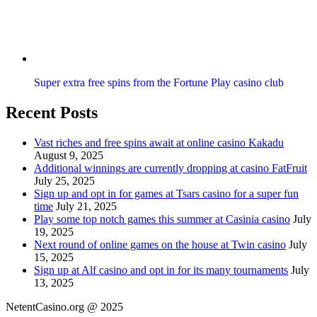
Super extra free spins from the Fortune Play casino club
Recent Posts
Vast riches and free spins await at online casino Kakadu
August 9, 2025
Additional winnings are currently dropping at casino FatFruit
July 25, 2025
Sign up and opt in for games at Tsars casino for a super fun
time
July 21, 2025
Play some top notch games this summer at Casinia casino
July
19, 2025
Next round of online games on the house at Twin casino
July
15, 2025
Sign up at Alf casino and opt in for its many tournaments
July
13, 2025
NetentCasino.org @ 2025