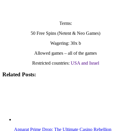
Terms:
50 Free Spins (Netent & Neo Games)
Wagering: 30x b
Allowed games – all of the games
Restricted countries:
USA and Israel
Related Posts:
Apparat Prime Drop: The Ultimate Casino Rebellion