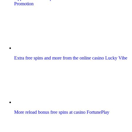
Promotion
Extra free spins and more from the online casino Lucky Vibe
More reload bonus free spins at casino FortunePlay