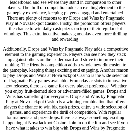
leaderboard and see where they stand in comparison to other
players. The thrill of competition adds an exciting element to the
gameplay experience, keeping players engaged and entertained.
There are plenty of reasons to try Drops and Wins by Pragmatic
Play at NovaJackpot Casino. Firstly, the promotion offers players
the chance to win daily cash prizes on top of their regular slot
winnings. This extra incentive makes gameplay even more thrilling
and rewarding.
Additionally, Drops and Wins by Pragmatic Play adds a competitive
element to the gaming experience. Players can see how they stack
up against others on the leaderboard and strive to improve their
ranking. The friendly competition adds a whole new dimension to
the gameplay, keeping things exciting and engaging. Another reason
to play Drops and Wins at NovaJackpot Casino is the wide selection
of Pragmatic Play games available. From classic slots to innovative
new releases, there is a game for every player preference. Whether
you enjoy fruit-themed slots or adventure-filled games, Drops and
Wins has something for everyone. Drops and Wins by Pragmatic
Play at NovaJackpot Casino is a winning combination that offers
players the chance to win big cash prizes, enjoy a wide selection of
games, and experience the thrill of competition. With regular
tournaments and prize drops, there is always something exciting
happening at NovaJackpot Casino. Join in on the fun and see if you
have what it takes to win big with Drops and Wins by Pragmatic