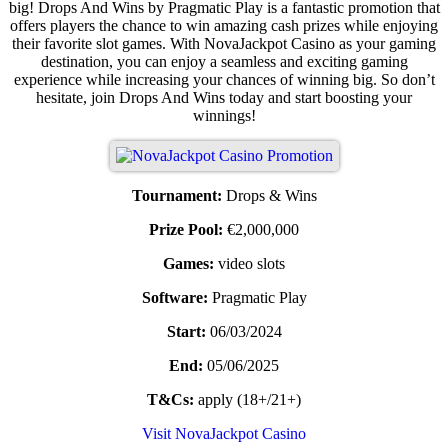
big! Drops And Wins by Pragmatic Play is a fantastic promotion that
offers players the chance to win amazing cash prizes while enjoying
their favorite slot games. With NovaJackpot Casino as your gaming
destination, you can enjoy a seamless and exciting gaming
experience while increasing your chances of winning big. So don’t
hesitate, join Drops And Wins today and start boosting your
winnings!
Tournament:
Drops & Wins
Prize Pool:
€2,000,000
Games:
video slots
Software:
Pragmatic Play
Start:
06/03/2024
End:
05/06/2025
T&Cs:
apply (18+/21+)
Visit NovaJackpot Casino