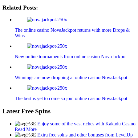
Related Posts:
The online casino NovaJackpot returns with more Drops &
Wins
New online tournaments from online casino NovaJackpot
Winnings are now dropping at online casino NovaJackpot
The best is yet to come so join online casino NovaJackpot
Latest Free Spins
Enjoy some of the vast riches with Kakadu Casino
Read More
Extra free spins and other bonuses from LevelUp