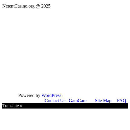
NetentCasino.org @ 2025
Powered by
WordPress
Contact Us
GamCare
Site Map
FAQ
Translate »