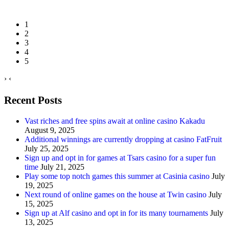
Read More
1
2
3
4
5
›
‹
Recent Posts
Vast riches and free spins await at online casino Kakadu
August 9, 2025
Additional winnings are currently dropping at casino FatFruit
July 25, 2025
Sign up and opt in for games at Tsars casino for a super fun
time
July 21, 2025
Play some top notch games this summer at Casinia casino
July
19, 2025
Next round of online games on the house at Twin casino
July
15, 2025
Sign up at Alf casino and opt in for its many tournaments
July
13, 2025