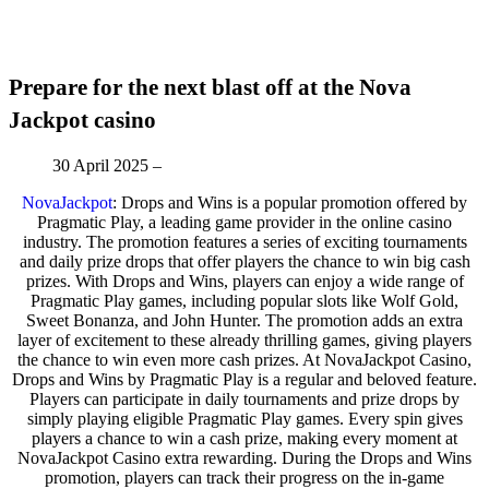
UK Casinos
Netent Games
Prepare for the next blast off at the Nova
Jackpot casino
30 April 2025 –
NovaJackpot
: Drops and Wins is a popular promotion offered by
Pragmatic Play, a leading game provider in the online casino
industry. The promotion features a series of exciting tournaments
and daily prize drops that offer players the chance to win big cash
prizes. With Drops and Wins, players can enjoy a wide range of
Pragmatic Play games, including popular slots like Wolf Gold,
Sweet Bonanza, and John Hunter. The promotion adds an extra
layer of excitement to these already thrilling games, giving players
the chance to win even more cash prizes. At NovaJackpot Casino,
Drops and Wins by Pragmatic Play is a regular and beloved feature.
Players can participate in daily tournaments and prize drops by
simply playing eligible Pragmatic Play games. Every spin gives
players a chance to win a cash prize, making every moment at
NovaJackpot Casino extra rewarding. During the Drops and Wins
promotion, players can track their progress on the in-game