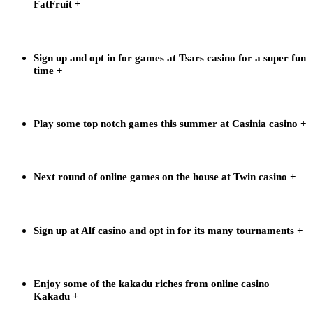
FatFruit
+
Read More
Sign up and opt in for games at Tsars casino for a super fun
time
+
Read More
Play some top notch games this summer at Casinia casino
+
Read More
Next round of online games on the house at Twin casino
+
Read More
Sign up at Alf casino and opt in for its many tournaments
+
Read More
Enjoy some of the kakadu riches from online casino
Kakadu
+