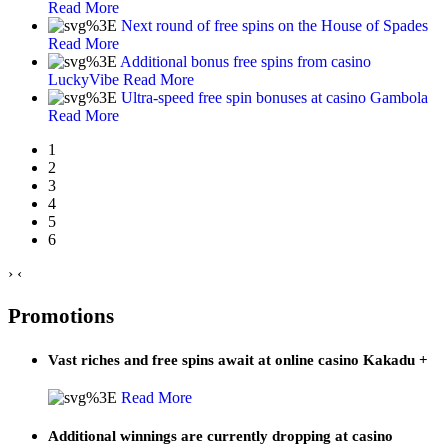
Read More
Next round of free spins on the House of Spades
Read More
Additional bonus free spins from casino
LuckyVibe
Read More
Ultra-speed free spin bonuses at casino Gambola
Read More
1
2
3
4
5
6
›
‹
Promotions
Vast riches and free spins await at online casino Kakadu
+
Read More
Additional winnings are currently dropping at casino