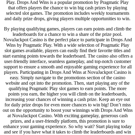
Play. Drops And Wins is a popular promotion by Pragmatic Play
that offers players the chance to win big cash prizes by playing
selected slot games. The promotion includes weekly tournaments
and daily prize drops, giving players multiple opportunities to win.
By playing qualifying games, players can earn points and climb the
leaderboards for a chance to win a share of the prize pool.
NovaJackpot Casino is the perfect place to participate in Drops And
Wins by Pragmatic Play. With a wide selection of Pragmatic Play
slot games available, players can easily find their favorite titles and
start earning points towards the leaderboard. The casino also offers a
user-friendly interface, seamless gameplay, and top-notch customer
support to ensure a smooth and enjoyable gaming experience for all
players. Participating in Drops And Wins at NovaJackpot Casino is
easy. Simply navigate to the promotions section of the casino
website and opt into the promotion. Then, start playing any of the
qualifying Pragmatic Play slot games to earn points. The more
points you earn, the higher you will climb on the leaderboards,
increasing your chances of winning a cash prize. Keep an eye out
for daily prize drops for even more chances to win big! Don’t miss
out on the opportunity to boost your winnings with Drops And Wins
at NovaJackpot Casino. With exciting gameplay, generous cash
prizes, and a user-friendly platform, this promotion is sure to
enhance your gaming experience. So why wait? Start playing today
and see if you have what it takes to climb the leaderboards and win