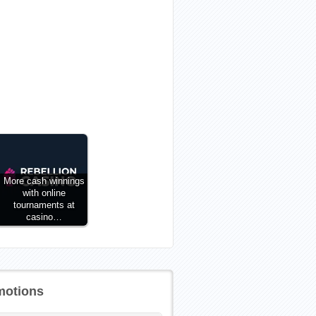
More cash winnings
with online
tournaments at
casino…
motions