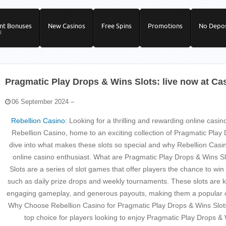
nt Bonuses
New Casinos
Free Spins
Promotions
No Depos
5
Pragmatic Play Drops & Wins Slots: live now at Ca
06 September 2024 –
Rebellion Casino
: Looking for a thrilling and rewarding online casi
Rebellion Casino, home to an exciting collection of Pragmatic Play D
dive into what makes these slots so special and why Rebellion Casino
online casino enthusiast. What are Pragmatic Play Drops & Wins S
Slots are a series of slot games that offer players the chance to win
such as daily prize drops and weekly tournaments. These slots are kn
engaging gameplay, and generous payouts, making them a popular c
Why Choose Rebellion Casino for Pragmatic Play Drops & Wins Slots
top choice for players looking to enjoy Pragmatic Play Drops & 