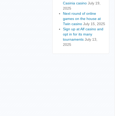
Casinia casino
July 19,
2025
Next round of online
games on the house at
Twin casino
July 15, 2025
Sign up at Alf casino and
opt in for its many
tournaments
July 13,
2025