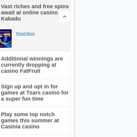
Vast riches and free spins
await at online casino
Kakadu
Read More
Additional winnings are
currently dropping at
casino FatFruit
Sign up and opt in for
Read More
games at Tsars casino for
a super fun time
Play some top notch
Read More
games this summer at
Casinia casino