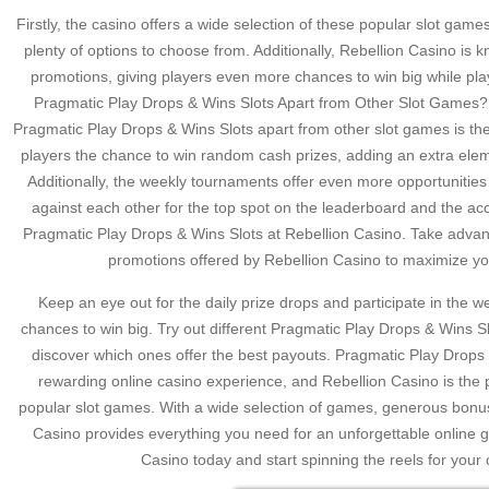
Firstly, the casino offers a wide selection of these popular slot gam
plenty of options to choose from. Additionally, Rebellion Casino is
promotions, giving players even more chances to win big while playi
Pragmatic Play Drops & Wins Slots Apart from Other Slot Games? 
Pragmatic Play Drops & Wins Slots apart from other slot games is the
players the chance to win random cash prizes, adding an extra elem
Additionally, the weekly tournaments offer even more opportunities
against each other for the top spot on the leaderboard and the ac
Pragmatic Play Drops & Wins Slots at Rebellion Casino. Take adva
promotions offered by Rebellion Casino to maximize yo
Keep an eye out for the daily prize drops and participate in the
chances to win big. Try out different Pragmatic Play Drops & Wins S
discover which ones offer the best payouts. Pragmatic Play Drops 
rewarding online casino experience, and Rebellion Casino is the p
popular slot games. With a wide selection of games, generous bonuse
Casino provides everything you need for an unforgettable online g
Casino today and start spinning the reels for your 