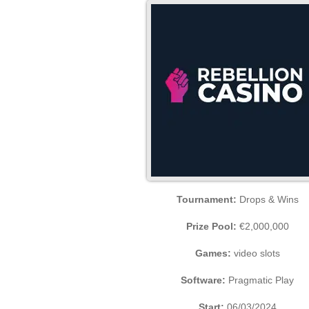
Tournament:
Drops & Wins
Prize Pool:
€2,000,000
Games:
video slots
Software:
Pragmatic Play
Start:
06/03/2024