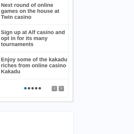
Next round of online
Read More
games on the house at
Twin casino
Sign up at Alf casino and
Read More
opt in for its many
tournaments
Enjoy some of the kakadu
Read More
riches from online casino
Kakadu
Read More