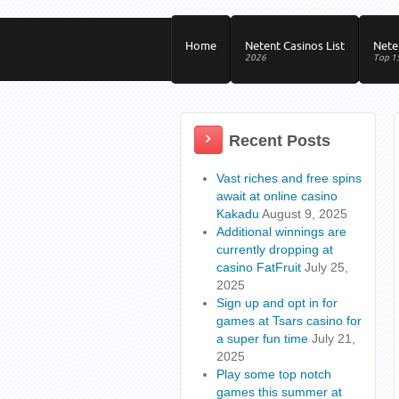
Home
Netent Casinos List
Nete
2026
Top 1
Recent Posts
Vast riches and free spins
await at online casino
Kakadu
August 9, 2025
Additional winnings are
currently dropping at
casino FatFruit
July 25,
2025
Sign up and opt in for
games at Tsars casino for
a super fun time
July 21,
2025
Play some top notch
games this summer at