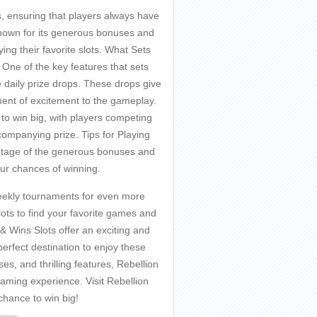
es, ensuring that players always have
 known for its generous bonuses and
ng their favorite slots. What Sets
One of the key features that sets
 daily prize drops. These drops give
ent of excitement to the gameplay.
 to win big, with players competing
companying prize. Tips for Playing
ntage of the generous bonuses and
ur chances of winning.
 weekly tournaments for even more
lots to find your favorite games and
& Wins Slots offer an exciting and
erfect destination to enjoy these
s, and thrilling features, Rebellion
aming experience. Visit Rebellion
chance to win big!