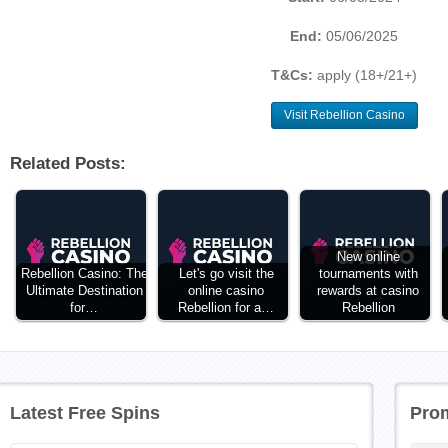
End:
05/06/2025
T&Cs:
apply (18+/21+)
Visit Rebellion Casino
Related Posts:
New online
Rebellion Casino: The
Let's go visit the
tournaments with
Ultimate Destination
online casino
rewards at casino
for…
Rebellion for a…
Rebellion
Latest Free Spins
Pro