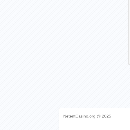
NetentCasino.org @ 2025