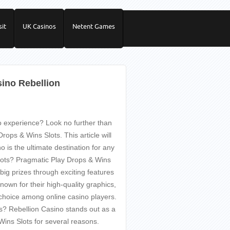
it
UK Casinos
Netent Games
sino Rebellion
no experience? Look no further than
rops & Wins Slots. This article will
 is the ultimate destination for any
lots? Pragmatic Play Drops & Wins
 big prizes through exciting features
own for their high-quality graphics,
hoice among online casino players.
? Rebellion Casino stands out as a
Wins Slots for several reasons.