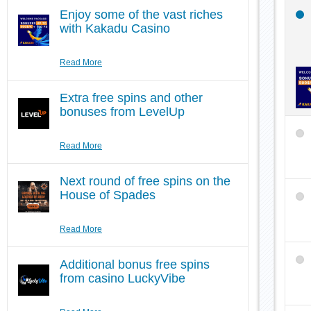
Enjoy some of the vast riches
with Kakadu Casino
Read More
Extra free spins and other
bonuses from LevelUp
Read More
Next round of free spins on the
House of Spades
Read More
Additional bonus free spins
from casino LuckyVibe