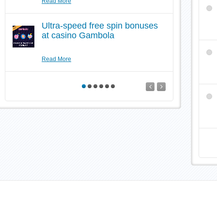
Read More
Ultra-speed free spin bonuses
at casino Gambola
Read More