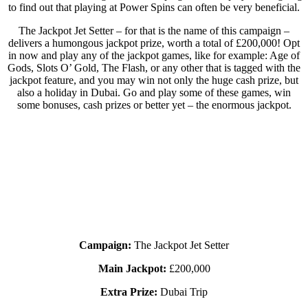
to find out that playing at Power Spins can often be very beneficial.
The Jackpot Jet Setter – for that is the name of this campaign –
delivers a humongous jackpot prize, worth a total of £200,000! Opt
in now and play any of the jackpot games, like for example: Age of
Gods, Slots O’ Gold, The Flash, or any other that is tagged with the
jackpot feature, and you may win not only the huge cash prize, but
also a holiday in Dubai. Go and play some of these games, win
some bonuses, cash prizes or better yet – the enormous jackpot.
Campaign:
The Jackpot Jet Setter
Main Jackpot:
£200,000
Extra Prize:
Dubai Trip