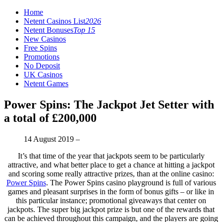
Home
Netent Casinos List
2026
Netent Bonuses
Top 15
New Casinos
Free Spins
Promotions
No Deposit
UK Casinos
Netent Games
Power Spins: The Jackpot Jet Setter with
a total of £200,000
14 August 2019 –
It’s that time of the year that jackpots seem to be particularly
attractive, and what better place to get a chance at hitting a jackpot
and scoring some really attractive prizes, than at the online casino:
Power Spins
. The Power Spins casino playground is full of various
games and pleasant surprises in the form of bonus gifts – or like in
this particular instance; promotional giveaways that center on
jackpots. The super big jackpot prize is but one of the rewards that
can be achieved throughout this campaign, and the players are going