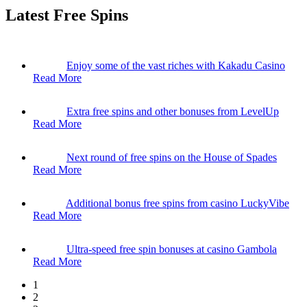
Latest Free Spins
Enjoy some of the vast riches with Kakadu Casino
Read More
Extra free spins and other bonuses from LevelUp
Read More
Next round of free spins on the House of Spades
Read More
Additional bonus free spins from casino LuckyVibe
Read More
Ultra-speed free spin bonuses at casino Gambola
Read More
1
2