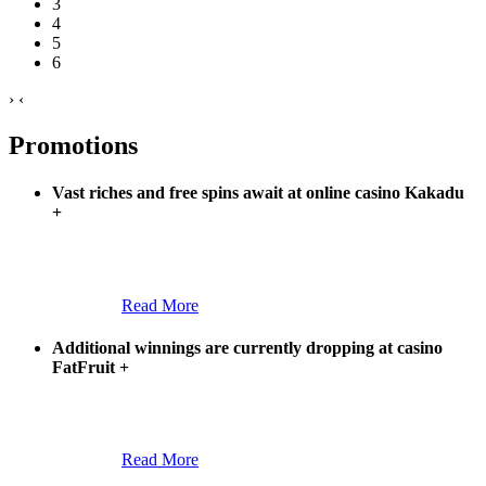
3
4
5
6
›
‹
Promotions
Vast riches and free spins await at online casino Kakadu
+
Read More
Additional winnings are currently dropping at casino
FatFruit
+
Read More