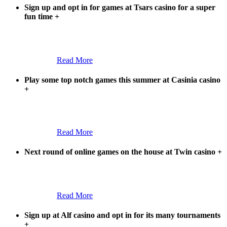
Sign up and opt in for games at Tsars casino for a super
fun time
+
Read More
Play some top notch games this summer at Casinia casino
+
Read More
Next round of online games on the house at Twin casino
+
Read More
Sign up at Alf casino and opt in for its many tournaments
+