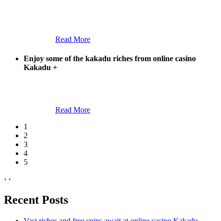
Read More
Enjoy some of the kakadu riches from online casino
Kakadu
+
Read More
1
2
3
4
5
›
‹
Recent Posts
Vast riches and free spins await at online casino Kakadu