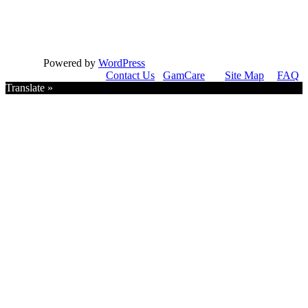
Powered by
WordPress
Contact Us
GamCare
Site Map
FAQ
Translate »