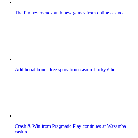
The fun never ends with new games from online casino…
Additional bonus free spins from casino LuckyVibe
Crash & Win from Pragmatic Play continues at Wazamba
casino