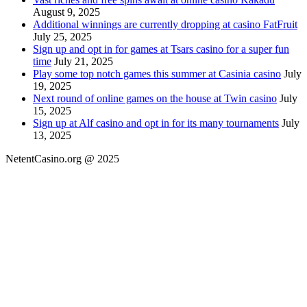
August 9, 2025
Additional winnings are currently dropping at casino FatFruit
July 25, 2025
Sign up and opt in for games at Tsars casino for a super fun
time
July 21, 2025
Play some top notch games this summer at Casinia casino
July
19, 2025
Next round of online games on the house at Twin casino
July
15, 2025
Sign up at Alf casino and opt in for its many tournaments
July
13, 2025
NetentCasino.org @ 2025