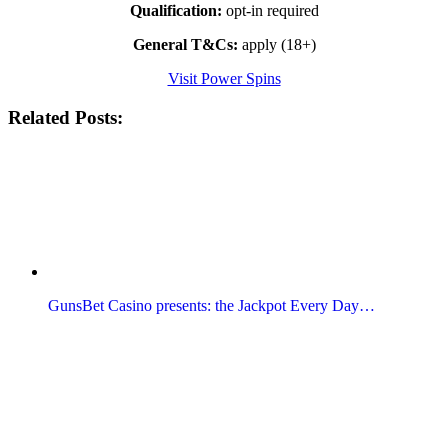
Qualification:
opt-in required
General T&Cs:
apply (18+)
Visit Power Spins
Related Posts:
GunsBet Casino presents: the Jackpot Every Day…