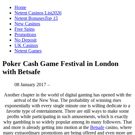
Home
Netent Casinos List
2026
Netent Bonuses
Top 15
New Casinos
Free Spins
Promotions
No Deposit
UK Casinos
Netent Games
Poker Cash Game Festival in London
with Betsafe
08 January 2017 –
Another chapter in the world of digital gaming has opened with the
arrival of the New Year. The probability of winning rises
exponentially with every single minute one is willing dedicate to a
favorite type of entertainment. There are still ways to make some
profits while participating in such amusements, which is exactly
why gambling is so widely popular among its many followers. That
and more is already getting into motion at the
Betsafe
casino, where
many extraordinary promotions are being offered and even more are