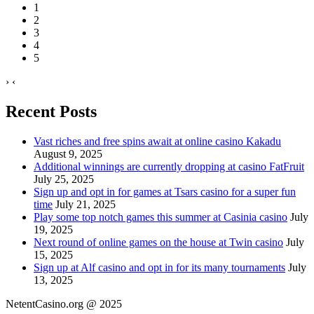
1
2
3
4
5
›
‹
Recent Posts
Vast riches and free spins await at online casino Kakadu
August 9, 2025
Additional winnings are currently dropping at casino FatFruit
July 25, 2025
Sign up and opt in for games at Tsars casino for a super fun
time
July 21, 2025
Play some top notch games this summer at Casinia casino
July
19, 2025
Next round of online games on the house at Twin casino
July
15, 2025
Sign up at Alf casino and opt in for its many tournaments
July
13, 2025
NetentCasino.org @ 2025