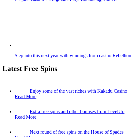
Step into this next year with winnings from casino Rebellion
Latest Free Spins
Enjoy some of the vast riches with Kakadu Casino
Read More
Extra free spins and other bonuses from LevelUp
Read More
Next round of free spins on the House of Spades