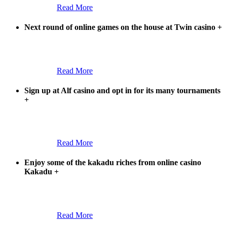
Read More
Next round of online games on the house at Twin casino
+
Read More
Sign up at Alf casino and opt in for its many tournaments
+
Read More
Enjoy some of the kakadu riches from online casino
Kakadu
+
Read More