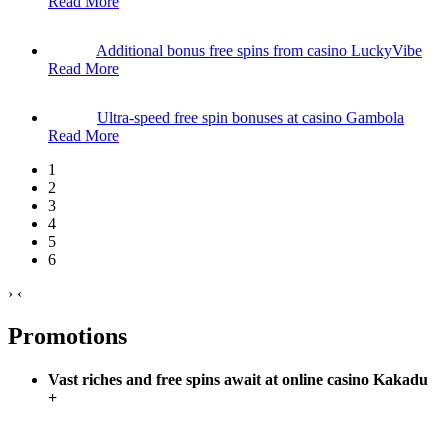
Read More
Additional bonus free spins from casino LuckyVibe
Read More
Ultra-speed free spin bonuses at casino Gambola
Read More
1
2
3
4
5
6
›
‹
Promotions
Vast riches and free spins await at online casino Kakadu
+