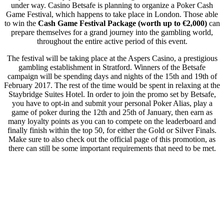
under way. Casino Betsafe is planning to organize a Poker Cash
Game Festival, which happens to take place in London. Those able
to win the
Cash Game Festival Package (worth up to €2,000)
can
prepare themselves for a grand journey into the gambling world,
throughout the entire active period of this event.
The festival will be taking place at the Aspers Casino, a prestigious
gambling establishment in Stratford. Winners of the Betsafe
campaign will be spending days and nights of the 15th and 19th of
February 2017. The rest of the time would be spent in relaxing at the
Staybridge Suites Hotel. In order to join the promo set by Betsafe,
you have to opt-in and submit your personal Poker Alias, play a
game of poker during the 12th and 25th of January, then earn as
many loyalty points as you can to compete on the leaderboard and
finally finish within the top 50, for either the Gold or Silver Finals.
Make sure to also check out the official page of this promotion, as
there can still be some important requirements that need to be met.