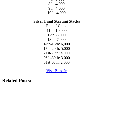
8th: 4,000
9th: 4,000
10th: 4,000
Silver Final Starting Stacks
Rank / Chips
11th: 10,000
12th: 8,000
13th: 7,000
14th-16th: 6,000
17th-20th: 5,000
21st-25th: 4,000
26th-30th: 3,000
31st-50th: 2,000
Visit Betsafe
Related Posts: