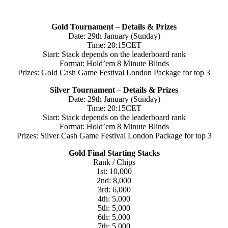
Gold Tournament – Details & Prizes
Date: 29th January (Sunday)
Time: 20:15CET
Start: Stack depends on the leaderboard rank
Format: Hold’em 8 Minute Blinds
Prizes: Gold Cash Game Festival London Package for top 3
Silver Tournament – Details & Prizes
Date: 29th January (Sunday)
Time: 20:15CET
Start: Stack depends on the leaderboard rank
Format: Hold’em 8 Minute Blinds
Prizes: Silver Cash Game Festival London Package for top 3
Gold Final Starting Stacks
Rank / Chips
1st: 10,000
2nd: 8,000
3rd: 6,000
4th: 5,000
5th: 5,000
6th: 5,000
7th: 5,000