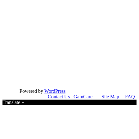
Powered by
WordPress
Contact Us
GamCare
Site Map
FAQ
Translate »