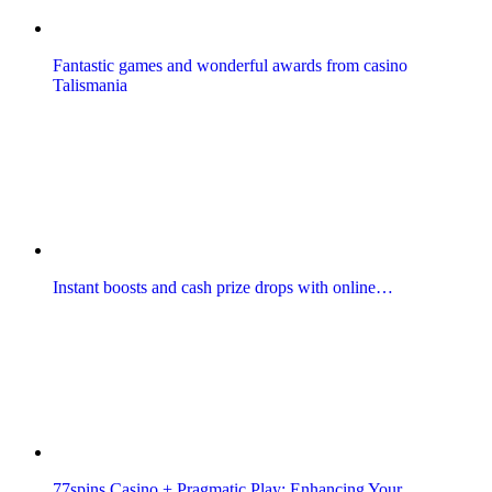
Fantastic games and wonderful awards from casino
Talismania
Instant boosts and cash prize drops with online…
77spins Casino + Pragmatic Play: Enhancing Your…