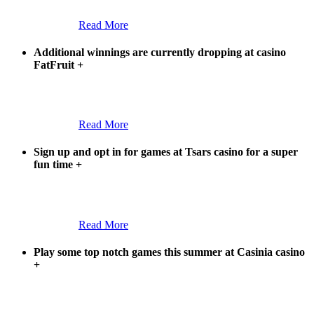
Read More
Additional winnings are currently dropping at casino
FatFruit
+
Read More
Sign up and opt in for games at Tsars casino for a super
fun time
+
Read More
Play some top notch games this summer at Casinia casino
+