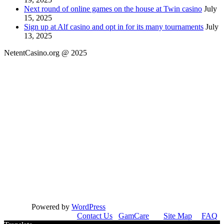
Next round of online games on the house at Twin casino
July
15, 2025
Sign up at Alf casino and opt in for its many tournaments
July
13, 2025
NetentCasino.org @ 2025
Powered by
WordPress
Contact Us
GamCare
Site Map
FAQ