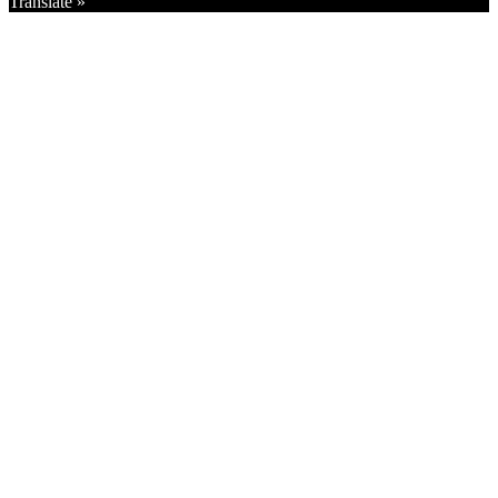
Translate »