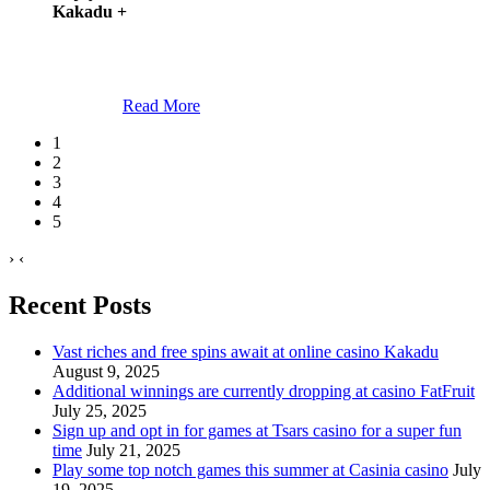
Kakadu
+
Read More
1
2
3
4
5
›
‹
Recent Posts
Vast riches and free spins await at online casino Kakadu
August 9, 2025
Additional winnings are currently dropping at casino FatFruit
July 25, 2025
Sign up and opt in for games at Tsars casino for a super fun
time
July 21, 2025
Play some top notch games this summer at Casinia casino
July
19, 2025