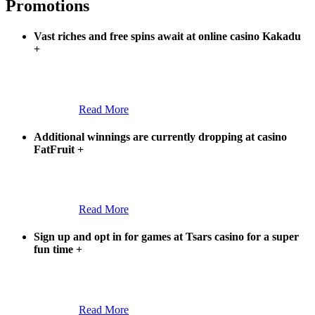
Promotions
Vast riches and free spins await at online casino Kakadu
+
Read More
Additional winnings are currently dropping at casino
FatFruit
+
Read More
Sign up and opt in for games at Tsars casino for a super
fun time
+
Read More