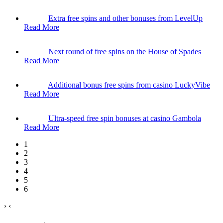
Extra free spins and other bonuses from LevelUp
Read More
Next round of free spins on the House of Spades
Read More
Additional bonus free spins from casino LuckyVibe
Read More
Ultra-speed free spin bonuses at casino Gambola
Read More
1
2
3
4
5
6
›
‹