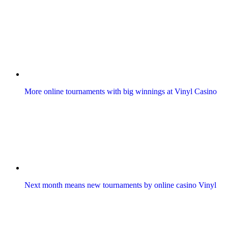
More online tournaments with big winnings at Vinyl Casino
Next month means new tournaments by online casino Vinyl