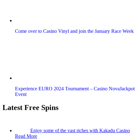
Come over to Casino Vinyl and join the January Race Week
Experience EURO 2024 Tournament – Casino NovaJackpot
Event
Latest Free Spins
Enjoy some of the vast riches with Kakadu Casino
Read More