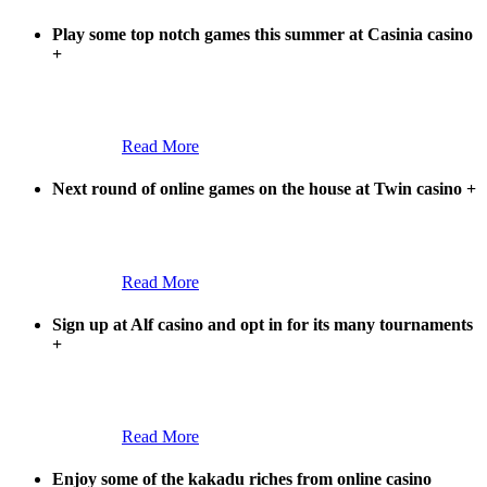
Play some top notch games this summer at Casinia casino
+
Read More
Next round of online games on the house at Twin casino
+
Read More
Sign up at Alf casino and opt in for its many tournaments
+
Read More
Enjoy some of the kakadu riches from online casino