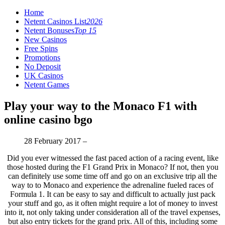
Home
Netent Casinos List
2026
Netent Bonuses
Top 15
New Casinos
Free Spins
Promotions
No Deposit
UK Casinos
Netent Games
Play your way to the Monaco F1 with
online casino bgo
28 February 2017 –
Did you ever witnessed the fast paced action of a racing event, like
those hosted during the F1 Grand Prix in Monaco? If not, then you
can definitely use some time off and go on an exclusive trip all the
way to to Monaco and experience the adrenaline fueled races of
Formula 1. It can be easy to say and difficult to actually just pack
your stuff and go, as it often might require a lot of money to invest
into it, not only taking under consideration all of the travel expenses,
but also entry tickets for the grand prix. All of this, including some