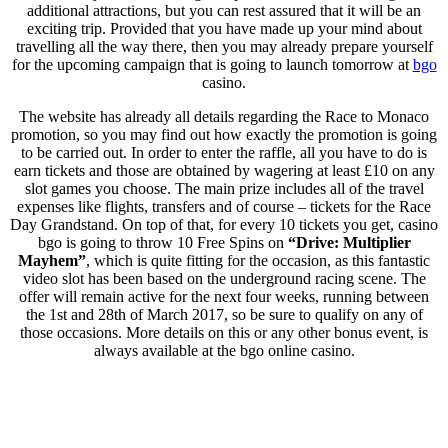
additional attractions, but you can rest assured that it will be an
exciting trip. Provided that you have made up your mind about
travelling all the way there, then you may already prepare yourself
for the upcoming campaign that is going to launch tomorrow at
bgo
casino.
The website has already all details regarding the Race to Monaco
promotion, so you may find out how exactly the promotion is going
to be carried out. In order to enter the raffle, all you have to do is
earn tickets and those are obtained by wagering at least £10 on any
slot games you choose. The main prize includes all of the travel
expenses like flights, transfers and of course – tickets for the Race
Day Grandstand. On top of that, for every 10 tickets you get, casino
bgo is going to throw 10 Free Spins on
“Drive: Multiplier
Mayhem”
, which is quite fitting for the occasion, as this fantastic
video slot has been based on the underground racing scene. The
offer will remain active for the next four weeks, running between
the 1st and 28th of March 2017, so be sure to qualify on any of
those occasions. More details on this or any other bonus event, is
always available at the bgo online casino.