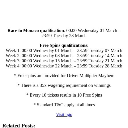
Race to Monaco qualification
: 00:00 Wednesday 01 March –
23:59 Tuesday 28 March
Free Spins qualifications:
Week 1: 00:00 Wednesday 01 March – 23:59 Tuesday 07 March
Week 2: 00:00 Wednesday 08 March – 23:59 Tuesday 14 March
Week 3: 00:00 Wednesday 15 March – 23:59 Tuesday 21 March
Week 4: 00:00 Wednesday 22 March – 23:59 Tuesday 28 March
* Free spins are provided for Drive: Multiplier Mayhem
* There is a 35x wagering requirement on winnings
* Every 10 tickets results in 10 Free Spins
* Standard T&C apply at all times
Visit bgo
Related Posts: