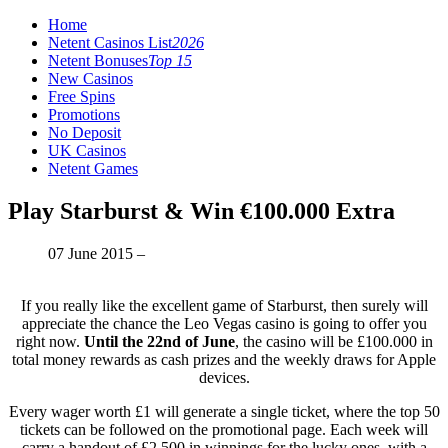
Home
Netent Casinos List
2026
Netent Bonuses
Top 15
New Casinos
Free Spins
Promotions
No Deposit
UK Casinos
Netent Games
Play Starburst & Win €100.000 Extra
07 June 2015 –
If you really like the excellent game of Starburst, then surely will
appreciate the chance the Leo Vegas casino is going to offer you
right now.
Until the 22nd of June
, the casino will be £100.000 in
total money rewards as cash prizes and the weekly draws for Apple
devices.
Every wager worth £1 will generate a single ticket, where the top 50
tickets can be followed on the promotional page. Each week will
carry a handout of £2.500 in winnings for the lucky ones, with a