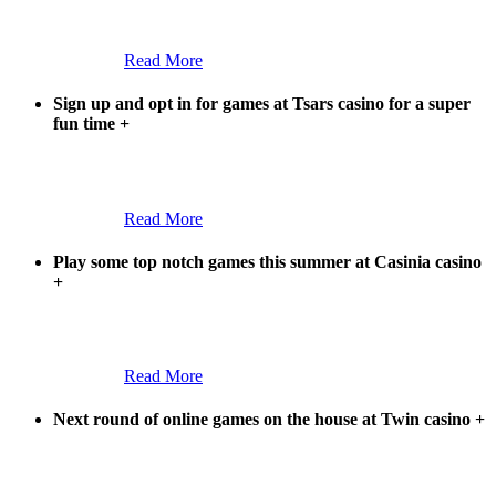
Read More
Sign up and opt in for games at Tsars casino for a super
fun time
+
Read More
Play some top notch games this summer at Casinia casino
+
Read More
Next round of online games on the house at Twin casino
+