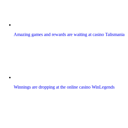
Amazing games and rewards are waiting at casino Talismania
Winnings are dropping at the online casino WinLegends