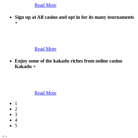
Read More
Sign up at Alf casino and opt in for its many tournaments
+
Read More
Enjoy some of the kakadu riches from online casino
Kakadu
+
Read More
1
2
3
4
5
›
‹