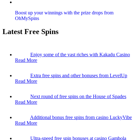
Boost up your winnings with the prize drops from
OhMySpins
Latest Free Spins
Enjoy some of the vast riches with Kakadu Casino
Read More
Extra free spins and other bonuses from LevelUp
Read More
Next round of free spins on the House of Spades
Read More
Additional bonus free spins from casino LuckyVibe
Read More
Ultra-speed free spin bonuses at casino Gambola