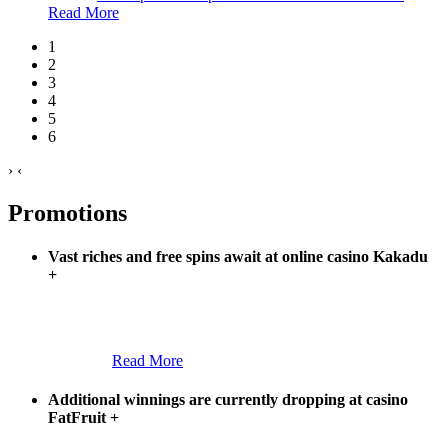
Read More
1
2
3
4
5
6
›
‹
Promotions
Vast riches and free spins await at online casino Kakadu
+
Read More
Additional winnings are currently dropping at casino
FatFruit
+