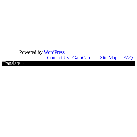
Powered by
WordPress
Contact Us
GamCare
Site Map
FAQ
Translate »