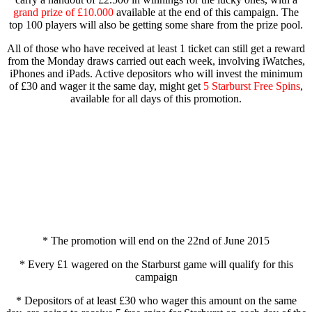
grand prize of £10.000
available at the end of this campaign. The
top 100 players will also be getting some share from the prize pool.
All of those who have received at least 1 ticket can still get a reward
from the Monday draws carried out each week, involving iWatches,
iPhones and iPads. Active depositors who will invest the minimum
of £30 and wager it the same day, might get
5 Starburst Free Spins
,
available for all days of this promotion.
* The promotion will end on the 22nd of June 2015
* Every £1 wagered on the Starburst game will qualify for this
campaign
* Depositors of at least £30 who wager this amount on the same