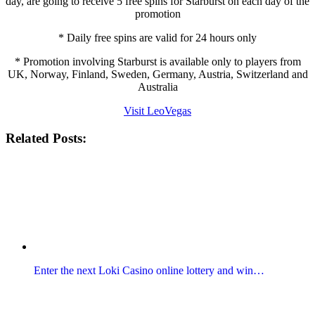
day, are going to receive 5 free spins for Starburst on each day of the
promotion
* Daily free spins are valid for 24 hours only
* Promotion involving Starburst is available only to players from
UK, Norway, Finland, Sweden, Germany, Austria, Switzerland and
Australia
Visit LeoVegas
Related Posts:
Enter the next Loki Casino online lottery and win…