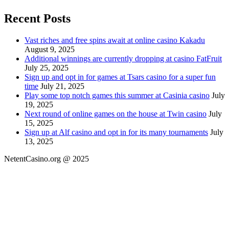
Recent Posts
Vast riches and free spins await at online casino Kakadu
August 9, 2025
Additional winnings are currently dropping at casino FatFruit
July 25, 2025
Sign up and opt in for games at Tsars casino for a super fun
time
July 21, 2025
Play some top notch games this summer at Casinia casino
July
19, 2025
Next round of online games on the house at Twin casino
July
15, 2025
Sign up at Alf casino and opt in for its many tournaments
July
13, 2025
NetentCasino.org @ 2025