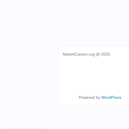
NetentCasino.org @ 2025
Powered by
WordPress