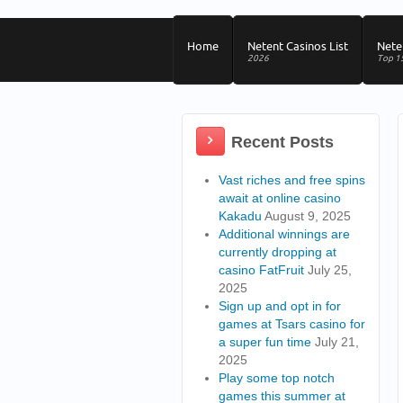
Home
Netent Casinos List
Nete
2026
Top 1
Recent Posts
Vast riches and free spins
await at online casino
Kakadu
August 9, 2025
Additional winnings are
currently dropping at
casino FatFruit
July 25,
2025
Sign up and opt in for
games at Tsars casino for
a super fun time
July 21,
2025
Play some top notch
games this summer at