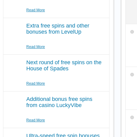
Read More
Extra free spins and other
bonuses from LevelUp
Read More
Next round of free spins on the
House of Spades
Read More
Additional bonus free spins
from casino LuckyVibe
Read More
Ultra-speed free spin bonuses