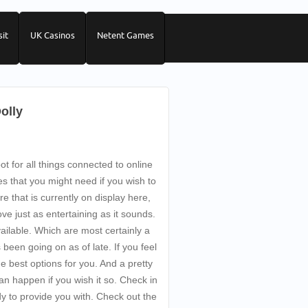
it
UK Casinos
Netent Games
olly
ot for all things connected to online
es that you might need if you wish to
e that is currently on display here,
e just as entertaining as it sounds.
ailable. Which are most certainly a
 been going on as of late. If you feel
e best options for you. And a pretty
an happen if you wish it so. Check in
dy to provide you with. Check out the