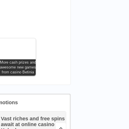
More cash prizes and
awesome new games
from casino Betinia
motions
Vast riches and free spins
await at online casino