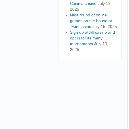
Casinia casino
July 19,
2025
Next round of online
games on the house at
Twin casino
July 15, 2025
Sign up at Alf casino and
opt in for its many
tournaments
July 13,
2025