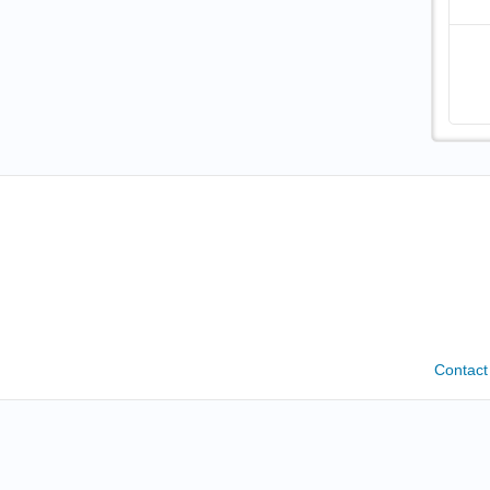
Contact