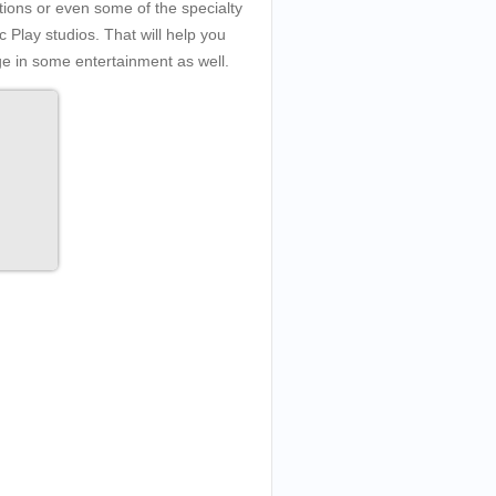
tions or even some of the specialty
 Play studios. That will help you
ge in some entertainment as well.