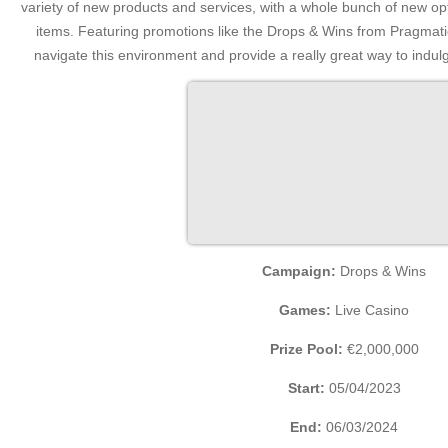
variety of new products and services, with a whole bunch of new op
items. Featuring promotions like the Drops & Wins from Pragmatic
navigate this environment and provide a really great way to indul
Campaign:
Drops & Wins
Games:
Live Casino
Prize Pool:
€2,000,000
Start:
05/04/2023
End:
06/03/2024