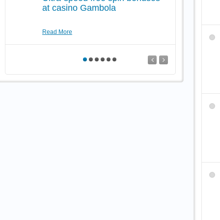
at casino Gambola
Read More