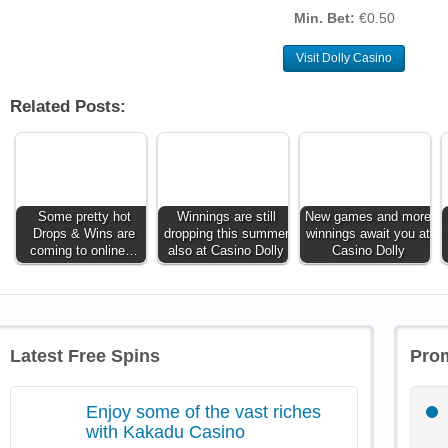
Min. Bet:
€0.50
Visit Dolly Casino
Related Posts:
Some pretty hot
Winnings are still
New games and more
Drops & Wins are
dropping this summer
winnings await you at
coming to online…
also at Casino Dolly
Casino Dolly
Latest Free Spins
Pro
Enjoy some of the vast riches
with Kakadu Casino