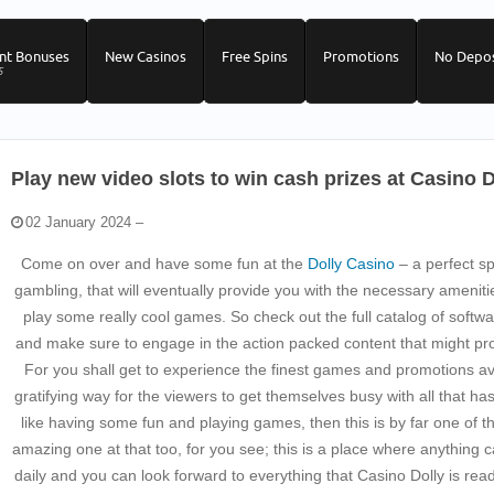
nt Bonuses
New Casinos
Free Spins
Promotions
No Depos
5
Play new video slots to win cash prizes at Casino D
02 January 2024 –
Come on over and have some fun at the
Dolly Casino
– a perfect sp
gambling, that will eventually provide you with the necessary ameniti
play some really cool games. So check out the full catalog of softwar
and make sure to engage in the action packed content that might prov
For you shall get to experience the finest games and promotions av
gratifying way for the viewers to get themselves busy with all that has
like having some fun and playing games, then this is by far one of th
amazing one at that too, for you see; this is a place where anything c
daily and you can look forward to everything that Casino Dolly is rea