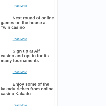
Read More
Next round of online
games on the house at
Twin casino
Read More
Sign up at Alf
casino and opt in for its
many tournaments
Read More
Enjoy some of the
kakadu riches from online
casino Kakadu
Read More