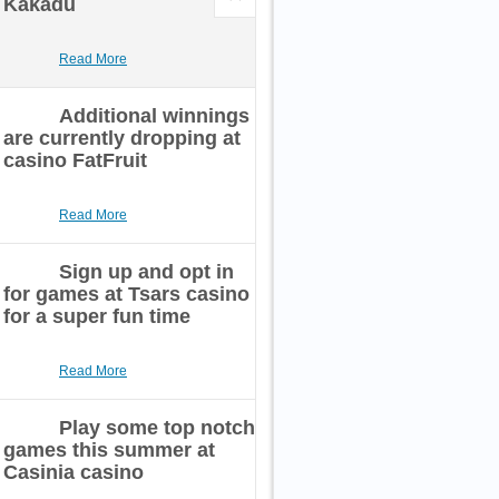
Kakadu
Read More
Additional winnings
are currently dropping at
casino FatFruit
Read More
Sign up and opt in
for games at Tsars casino
for a super fun time
Read More
Play some top notch
games this summer at
Casinia casino