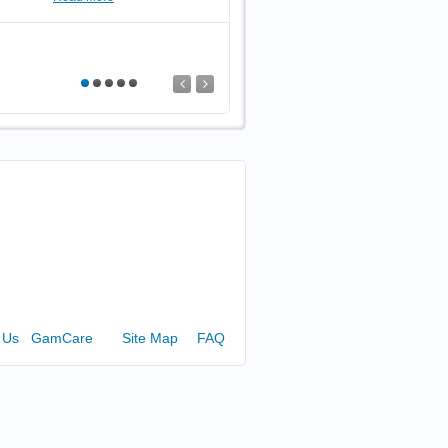
 Us
GamCare
Site Map
FAQ