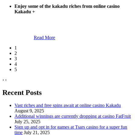
Enjoy some of the kakadu riches from online casino
Kakadu
+
Read More
1
2
3
4
5
›
‹
Recent Posts
Vast riches and free spins await at online casino Kakadu
August 9, 2025
Additional winnings are currently dropping at casino FatFruit
July 25, 2025
Sign up and opt in for games at Tsars casino for a super fun
time
July 21, 2025