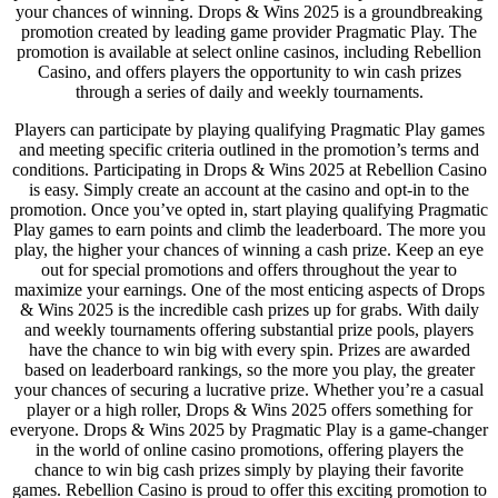
your chances of winning. Drops & Wins 2025 is a groundbreaking
promotion created by leading game provider Pragmatic Play. The
promotion is available at select online casinos, including Rebellion
Casino, and offers players the opportunity to win cash prizes
through a series of daily and weekly tournaments.
Players can participate by playing qualifying Pragmatic Play games
and meeting specific criteria outlined in the promotion’s terms and
conditions. Participating in Drops & Wins 2025 at Rebellion Casino
is easy. Simply create an account at the casino and opt-in to the
promotion. Once you’ve opted in, start playing qualifying Pragmatic
Play games to earn points and climb the leaderboard. The more you
play, the higher your chances of winning a cash prize. Keep an eye
out for special promotions and offers throughout the year to
maximize your earnings. One of the most enticing aspects of Drops
& Wins 2025 is the incredible cash prizes up for grabs. With daily
and weekly tournaments offering substantial prize pools, players
have the chance to win big with every spin. Prizes are awarded
based on leaderboard rankings, so the more you play, the greater
your chances of securing a lucrative prize. Whether you’re a casual
player or a high roller, Drops & Wins 2025 offers something for
everyone. Drops & Wins 2025 by Pragmatic Play is a game-changer
in the world of online casino promotions, offering players the
chance to win big cash prizes simply by playing their favorite
games. Rebellion Casino is proud to offer this exciting promotion to