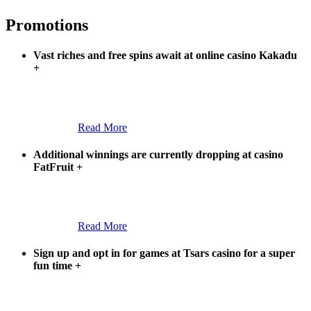
Promotions
Vast riches and free spins await at online casino Kakadu
+
Read More
Additional winnings are currently dropping at casino
FatFruit
+
Read More
Sign up and opt in for games at Tsars casino for a super
fun time
+