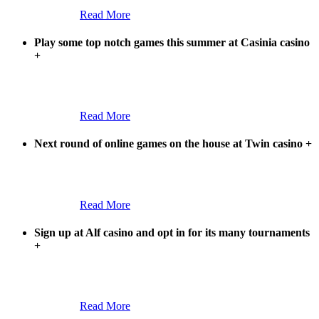
Read More
Play some top notch games this summer at Casinia casino
+
Read More
Next round of online games on the house at Twin casino
+
Read More
Sign up at Alf casino and opt in for its many tournaments
+
Read More