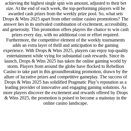
achieving the highest single spin win amount, adjusted to their bet
size. At the end of each week, the top-performing players will be
awarded cash prizes from the weekly prize pool. So, what sets
Drops & Wins 2025 apart from other online casino promotions? The
answer lies in its unrivaled combination of excitement, accessibility,
and generosity. This promotion offers players the chance to win cash
prizes every day, with no additional cost or effort required.
Furthermore, the competitive element of the weekly tournaments
adds an extra layer of thrill and anticipation to the gaming
experience. With Drops & Wins 2025, players can enjoy top-quality
entertainment while vying for substantial cash rewards. Since its
launch, Drops & Wins 2025 has taken the online gaming world by
storm. Players from around the globe have flocked to Rebellion
Casino to take part in this groundbreaking promotion, drawn by the
allure of lucrative prizes and competitive gameplay. The success of
Drops & Wins 2025 has solidified Pragmatic Play’s reputation as a
leading provider of innovative and engaging gaming solutions. As
more players discover the excitement and rewards offered by Drops
& Wins 2025, the promotion is poised to become a mainstay in the
online casino landscape.