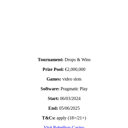
Tournament:
Drops & Wins
Prize Pool:
€2,000,000
Games:
video slots
Software:
Pragmatic Play
Start:
06/03/2024
End:
05/06/2025
T&Cs:
apply (18+/21+)
Visit Rebellion Casino