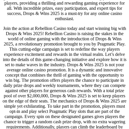
players, providing a thrilling and rewarding gaming experience for
all. With incredible prizes, easy participation, and expert tips for
success, Drops & Wins 2025 is a must-try for any online casino
enthusiast.
Join the action at Rebellion Casino today and start winning big with
Drops & Wins 2025! Rebellion Casino is raising the stakes in the
world of online gaming with the introduction of Drops & Wins
2025, a revolutionary promotion brought to you by Pragmatic Play.
This cutting-edge campaign is set to redefine the way players
experience excitement and rewards in the virtual realm. Let’s delve
into the details of this game-changing initiative and explore how it is
set to make waves in the industry. Drops & Wins 2025 is not your
average online casino promotion. It is a dynamic and innovative
concept that combines the thrill of gaming with the opportunity to
win big. The promotion offers players the chance to participate in
daily prize drops and weekly tournaments, where they can compete
against other players for generous cash rewards. With a total prize
pool of over $2,000,000, Drops & Wins 2025 is set to keep players
on the edge of their seats. The mechanics of Drops & Wins 2025 are
simple yet exhilarating. To take part in the promotion, players must
opt-in and play select Pragmatic Play slots that are part of the
campaign. Every spin on these designated games gives players the
chance to trigger a random cash prize drop, with no extra wagering
requirements. Additionally, players can climb the leaderboard by