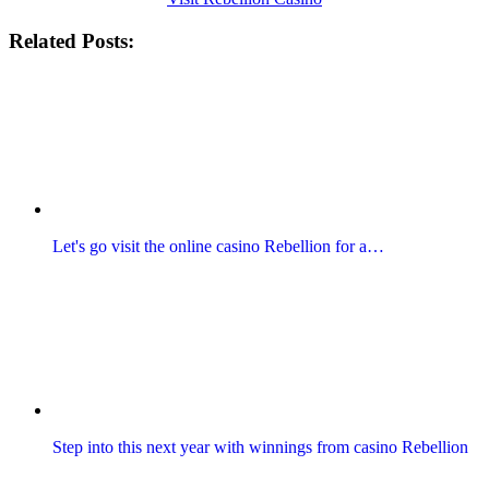
Related Posts:
Let's go visit the online casino Rebellion for a…
Step into this next year with winnings from casino Rebellion