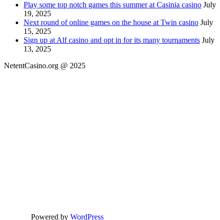
Play some top notch games this summer at Casinia casino
July
19, 2025
Next round of online games on the house at Twin casino
July
15, 2025
Sign up at Alf casino and opt in for its many tournaments
July
13, 2025
NetentCasino.org @ 2025
Powered by
WordPress