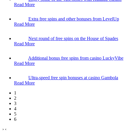
Read More
Extra free spins and other bonuses from LevelUp
Read More
Next round of free spins on the House of Spades
Read More
Additional bonus free spins from casino LuckyVibe
Read More
Ultra-speed free spin bonuses at casino Gambola
Read More
1
2
3
4
5
6
›
‹