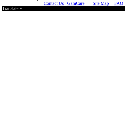
Contact Us
GamCare
Site Map
FAQ
Translate »