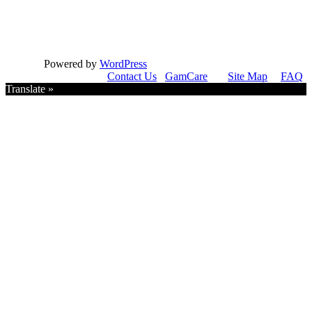
Powered by
WordPress
Contact Us
GamCare
Site Map
FAQ
Translate »