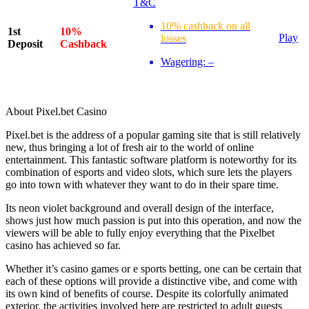
T&C
10% cashback on all
1st
10%
Play
losses
Deposit
Cashback
Wagering: –
About Pixel.bet Casino
Pixel.bet is the address of a popular gaming site that is still relatively
new, thus bringing a lot of fresh air to the world of online
entertainment. This fantastic software platform is noteworthy for its
combination of esports and video slots, which sure lets the players
go into town with whatever they want to do in their spare time.
Its neon violet background and overall design of the interface,
shows just how much passion is put into this operation, and now the
viewers will be able to fully enjoy everything that the Pixelbet
casino has achieved so far.
Whether it’s casino games or e sports betting, one can be certain that
each of these options will provide a distinctive vibe, and come with
its own kind of benefits of course. Despite its colorfully animated
exterior, the activities involved here are restricted to adult guests