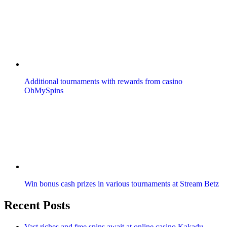
Additional tournaments with rewards from casino
OhMySpins
Win bonus cash prizes in various tournaments at Stream Betz
Recent Posts
Vast riches and free spins await at online casino Kakadu