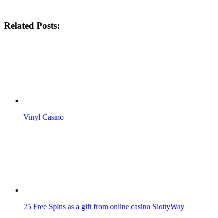
Related Posts:
Vinyl Casino
25 Free Spins as a gift from online casino SlottyWay