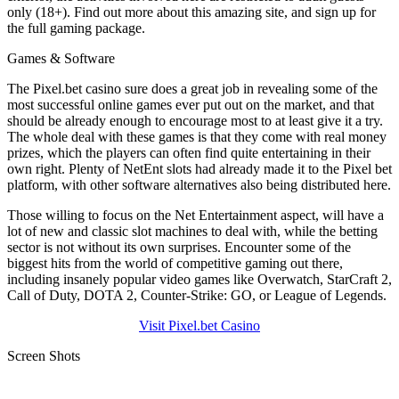
only (18+). Find out more about this amazing site, and sign up for
the full gaming package.
Games & Software
The Pixel.bet casino sure does a great job in revealing some of the
most successful online games ever put out on the market, and that
should be already enough to encourage most to at least give it a try.
The whole deal with these games is that they come with real money
prizes, which the players can often find quite entertaining in their
own right. Plenty of NetEnt slots had already made it to the Pixel bet
platform, with other software alternatives also being distributed here.
Those willing to focus on the Net Entertainment aspect, will have a
lot of new and classic slot machines to deal with, while the betting
sector is not without its own surprises. Encounter some of the
biggest hits from the world of competitive gaming out there,
including insanely popular video games like Overwatch, StarCraft 2,
Call of Duty, DOTA 2, Counter-Strike: GO, or League of Legends.
Visit Pixel.bet Casino
Screen Shots