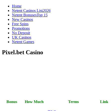
Home
Netent Casinos List
2026
Netent Bonuses
Top 15
New Casinos
Free Spins
Promotions
No Deposit
UK Casinos
Netent Games
Pixel.bet Casino
Bonus
How Much
Terms
Link