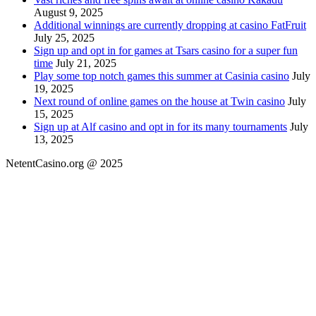
August 9, 2025
Additional winnings are currently dropping at casino FatFruit
July 25, 2025
Sign up and opt in for games at Tsars casino for a super fun
time
July 21, 2025
Play some top notch games this summer at Casinia casino
July
19, 2025
Next round of online games on the house at Twin casino
July
15, 2025
Sign up at Alf casino and opt in for its many tournaments
July
13, 2025
NetentCasino.org @ 2025