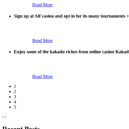
Read More
Sign up at Alf casino and opt in for its many tournaments
+
Read More
Enjoy some of the kakadu riches from online casino Kaka
Read More
1
2
3
4
5
›
‹
Recent Posts