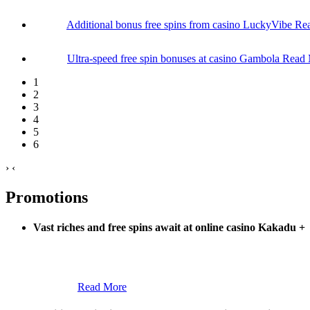
Additional bonus free spins from casino LuckyVibe
Re
Ultra-speed free spin bonuses at casino Gambola
Read 
1
2
3
4
5
6
›
‹
Promotions
Vast riches and free spins await at online casino Kakadu
+
Read More