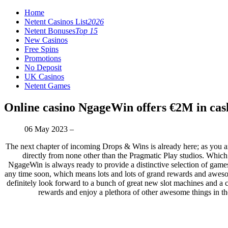
Home
Netent Casinos List
2026
Netent Bonuses
Top 15
New Casinos
Free Spins
Promotions
No Deposit
UK Casinos
Netent Games
Online casino NgageWin offers €2M in cash
06 May 2023 –
The next chapter of incoming Drops & Wins is already here; as you ar
directly from none other than the Pragmatic Play studios. Which
NgageWin is always ready to provide a distinctive selection of games
any time soon, which means lots and lots of grand rewards and awesom
definitely look forward to a bunch of great new slot machines and a 
rewards and enjoy a plethora of other awesome things in the