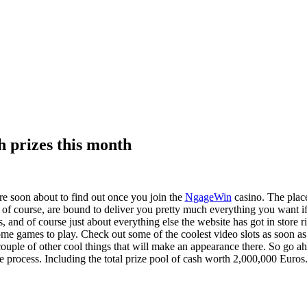
 prizes this month
e soon about to find out once you join the
NgageWin
casino. The plac
 of course, are bound to deliver you pretty much everything you want if
, and of course just about everything else the website has got in store
e games to play. Check out some of the coolest video slots as soon as y
couple of other cool things that will make an appearance there. So go a
 process. Including the total prize pool of cash worth 2,000,000 Euros. 