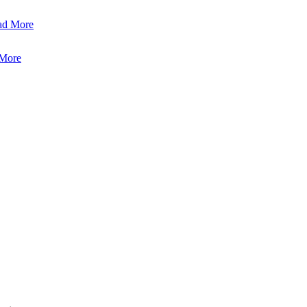
ad More
More