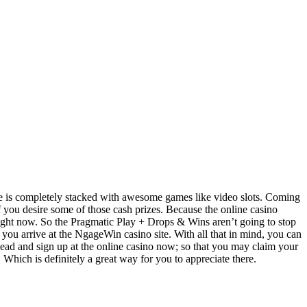
e is completely stacked with awesome games like video slots. Coming
 you desire some of those cash prizes. Because the online casino
 right now. So the Pragmatic Play + Drops & Wins aren’t going to stop
ou arrive at the NgageWin casino site. With all that in mind, you can
head and sign up at the online casino now; so that you may claim your
Which is definitely a great way for you to appreciate there.