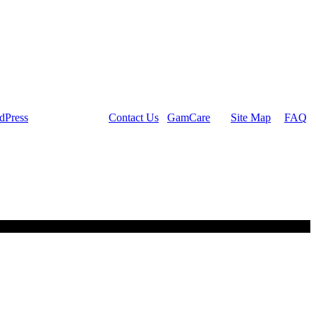
dPress
Contact Us
GamCare
Site Map
FAQ