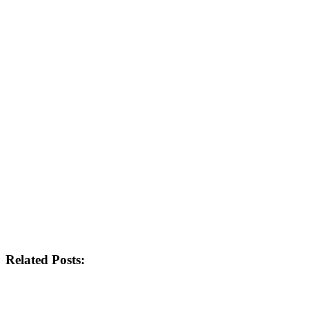
Related Posts: