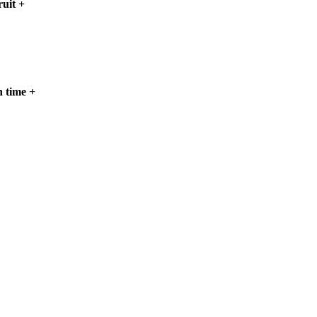
ruit
+
un time
+