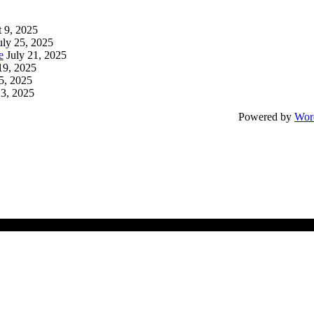
 9, 2025
uly 25, 2025
e
July 21, 2025
19, 2025
5, 2025
13, 2025
Powered by
Wor