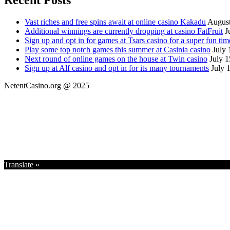
Vast riches and free spins await at online casino Kakadu
August
Additional winnings are currently dropping at casino FatFruit
J
Sign up and opt in for games at Tsars casino for a super fun tim
Play some top notch games this summer at Casinia casino
July 
Next round of online games on the house at Twin casino
July 1
Sign up at Alf casino and opt in for its many tournaments
July 
NetentCasino.org @ 2025
Translate »