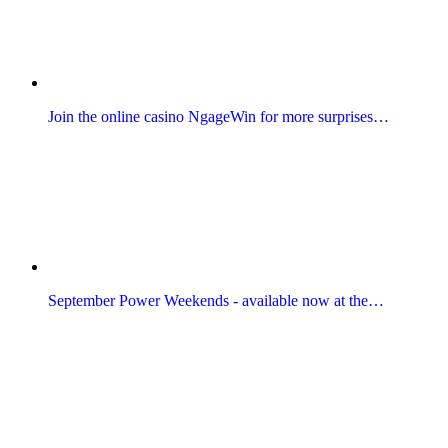
Join the online casino NgageWin for more surprises…
September Power Weekends - available now at the…