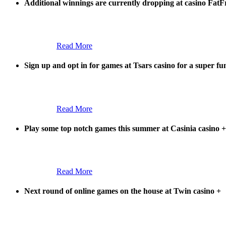
Additional winnings are currently dropping at casino FatF
Read More
Sign up and opt in for games at Tsars casino for a super f
Read More
Play some top notch games this summer at Casinia casino
+
Read More
Next round of online games on the house at Twin casino
+