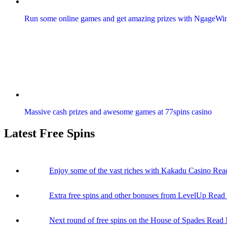
Run some online games and get amazing prizes with NgageWi
Massive cash prizes and awesome games at 77spins casino
Latest Free Spins
Enjoy some of the vast riches with Kakadu Casino
Rea
Extra free spins and other bonuses from LevelUp
Read
Next round of free spins on the House of Spades
Read 