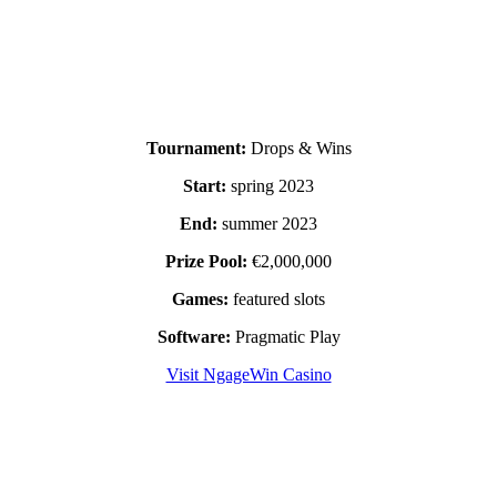
Tournament:
Drops & Wins
Start:
spring 2023
End:
summer 2023
Prize Pool:
€2,000,000
Games:
featured slots
Software:
Pragmatic Play
Visit NgageWin Casino