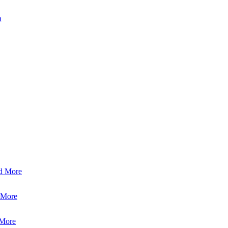
n
d More
 More
More