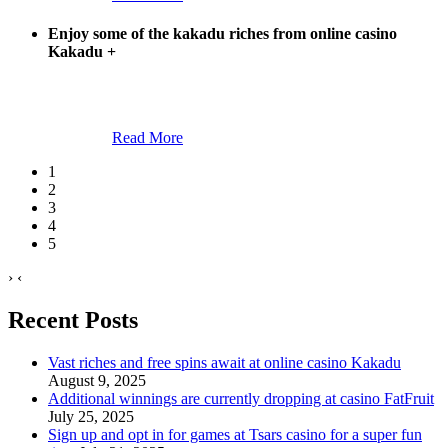
Enjoy some of the kakadu riches from online casino
Kakadu
+
Read More
1
2
3
4
5
›
‹
Recent Posts
Vast riches and free spins await at online casino Kakadu
August 9, 2025
Additional winnings are currently dropping at casino FatFruit
July 25, 2025
Sign up and opt in for games at Tsars casino for a super fun