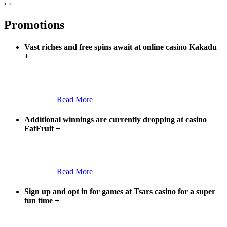
›
‹
Promotions
Vast riches and free spins await at online casino Kakadu
+
Read More
Additional winnings are currently dropping at casino
FatFruit
+
Read More
Sign up and opt in for games at Tsars casino for a super
fun time
+