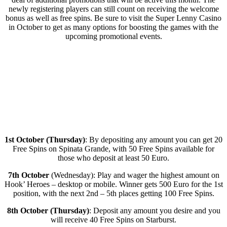
newly registering players can still count on receiving the welcome
bonus as well as free spins. Be sure to visit the Super Lenny Casino
in October to get as many options for boosting the games with the
upcoming promotional events.
1st October (Thursday)
: By depositing any amount you can get 20
Free Spins on Spinata Grande, with 50 Free Spins available for
those who deposit at least 50 Euro.
7th October
(Wednesday): Play and wager the highest amount on
Hook’ Heroes – desktop or mobile. Winner gets 500 Euro for the 1st
position, with the next 2nd – 5th places getting 100 Free Spins.
8th October (Thursday)
: Deposit any amount you desire and you
will receive 40 Free Spins on Starburst.