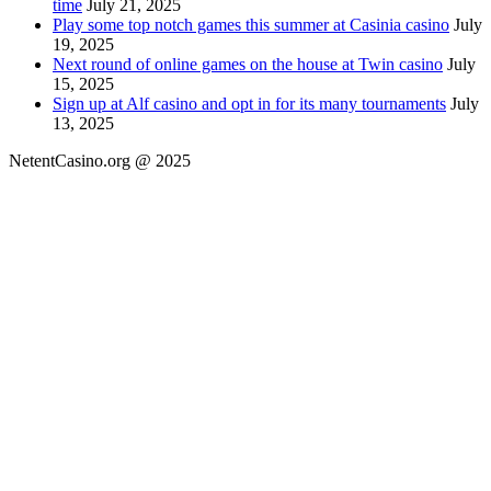
time
July 21, 2025
Play some top notch games this summer at Casinia casino
July
19, 2025
Next round of online games on the house at Twin casino
July
15, 2025
Sign up at Alf casino and opt in for its many tournaments
July
13, 2025
NetentCasino.org @ 2025