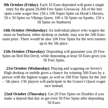
9th October (Friday)
: Each 10 Euro deposited will grant a single
entry for the grand 20,000 Free Spins Giveaway. All of the free
spins come wager free. (50 x 100 Super Spins on Hook’s Heroes,
50 x 50 Spins on Vikings Quest, 100 x 50 Spins on Sparks, 150 x
50 Spins on Starburst)
14th October (Wednesday)
: An individual player who wagers the
most on Starburst, either desktop or mobile, may win the 500 Euro
main prize. There would be also 100 Free Spins for the next runners
up to the 5th place.
15th October (Thursday)
: Depositing will guarantee you 20 Free
Spins on Red Hot Devil, while depositing at least 50 Euro gives you
50 Free Spins.
21st October (Wednesday)
: Playing and wagering on Seven’s
High desktop or mobile gives a chance for winning 500 Euro by a
person with the highest wager, as well as 100 Free Spins for the 2nd
– 5th place. UK players will participate in the Gonzo’s Quest wager
race instead.
22nd October (Thursday)
: Get 20 Free Spins on Doubles if you
make a deposit that day or get even 50 Free Spins after depositing
50 Euro.