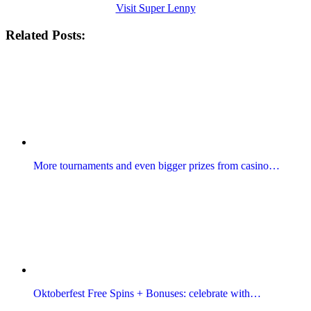
Visit Super Lenny
Related Posts:
More tournaments and even bigger prizes from casino…
Oktoberfest Free Spins + Bonuses: celebrate with…