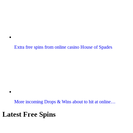
Extra free spins from online casino House of Spades
More incoming Drops & Wins about to hit at online…
Latest Free Spins