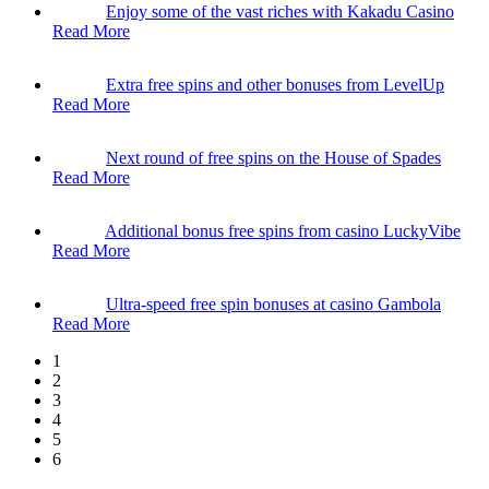
Enjoy some of the vast riches with Kakadu Casino
Read More
Extra free spins and other bonuses from LevelUp
Read More
Next round of free spins on the House of Spades
Read More
Additional bonus free spins from casino LuckyVibe
Read More
Ultra-speed free spin bonuses at casino Gambola
Read More
1
2
3
4
5
6