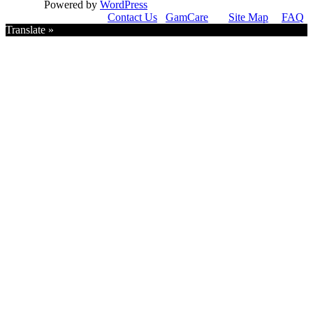
Powered by
WordPress
Contact Us
GamCare
Site Map
FAQ
Translate »