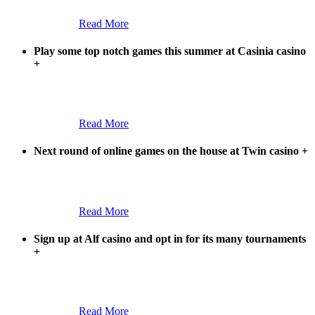
Read More
Play some top notch games this summer at Casinia casino
+
Read More
Next round of online games on the house at Twin casino
+
Read More
Sign up at Alf casino and opt in for its many tournaments
+
Read More