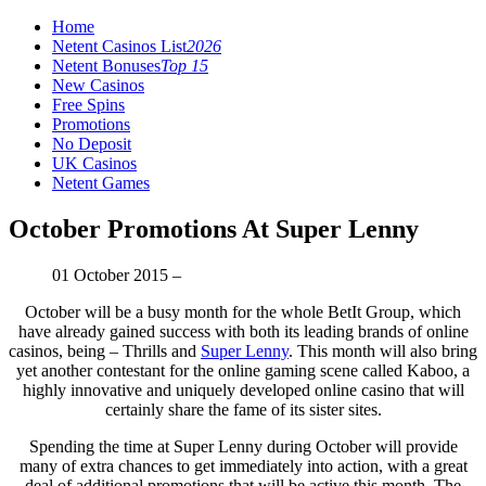
Home
Netent Casinos List
2026
Netent Bonuses
Top 15
New Casinos
Free Spins
Promotions
No Deposit
UK Casinos
Netent Games
October Promotions At Super Lenny
01 October 2015 –
October will be a busy month for the whole BetIt Group, which
have already gained success with both its leading brands of online
casinos, being – Thrills and
Super Lenny
. This month will also bring
yet another contestant for the online gaming scene called Kaboo, a
highly innovative and uniquely developed online casino that will
certainly share the fame of its sister sites.
Spending the time at Super Lenny during October will provide
many of extra chances to get immediately into action, with a great
deal of additional promotions that will be active this month. The