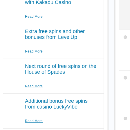
with Kakadu Casino
Read More
Extra free spins and other
bonuses from LevelUp
Read More
Next round of free spins on the
House of Spades
Read More
Additional bonus free spins
from casino LuckyVibe
Read More