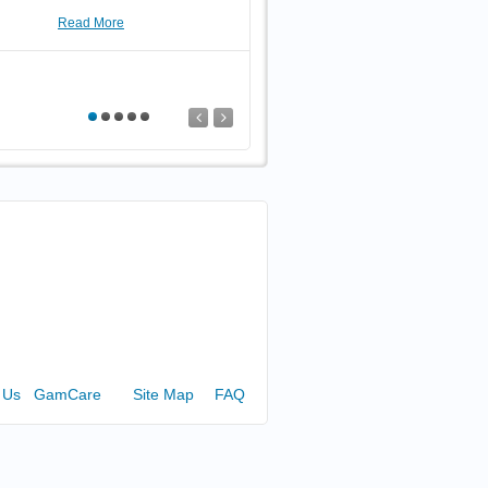
Read More
 Us
GamCare
Site Map
FAQ