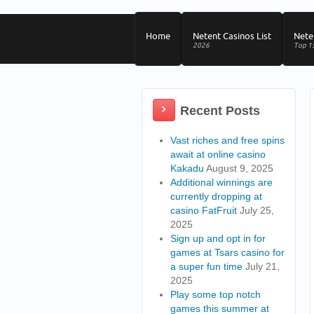
Home
Netent Casinos List
Nete
2026
Top 1
Recent Posts
Vast riches and free spins
await at online casino
Kakadu
August 9, 2025
Additional winnings are
currently dropping at
casino FatFruit
July 25,
2025
Sign up and opt in for
games at Tsars casino for
a super fun time
July 21,
2025
Play some top notch
games this summer at