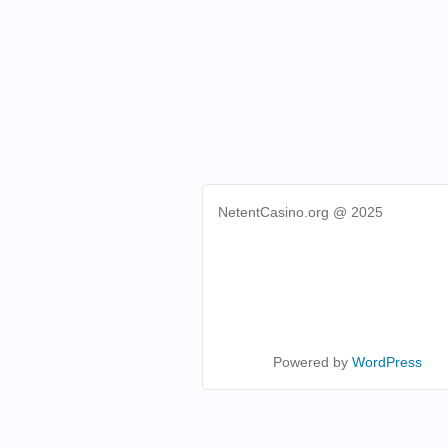
NetentCasino.org @ 2025
Powered by
WordPress