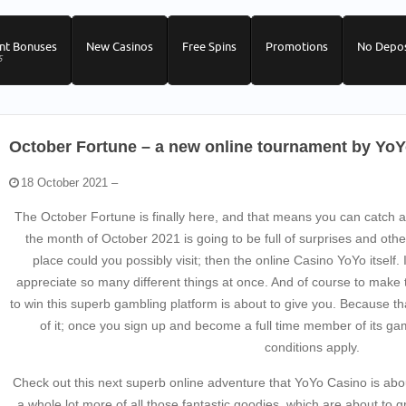
nt Bonuses
New Casinos
Free Spins
Promotions
No Depos
5
October Fortune – a new online tournament by Yo
18 October 2021 –
The October Fortune is finally here, and that means you can catch a
the month of October 2021 is going to be full of surprises and oth
place could you possibly visit; then the online Casino YoYo itself. It
appreciate so many different things at once. And of course to make 
to win this superb gambling platform is about to give you. Because th
of it; once you sign up and become a full time member of its 
conditions apply.
Check out this next superb online adventure that YoYo Casino is abo
a whole lot more of all those fantastic goodies, which are about to g