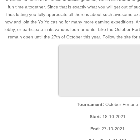
fun time altogether. Since that is exactly what you will get out of
thus letting you fully appreciate all there is about such awesome ex
now and join the Yo Yo casino for many more gaming expeditions. And
lobby, or participate in its various tournaments. Like the October For
remain open until the 27th of October this year. Follow the site 
Tournament:
October Fortune
Start:
18-10-2021
End:
27-10-2021