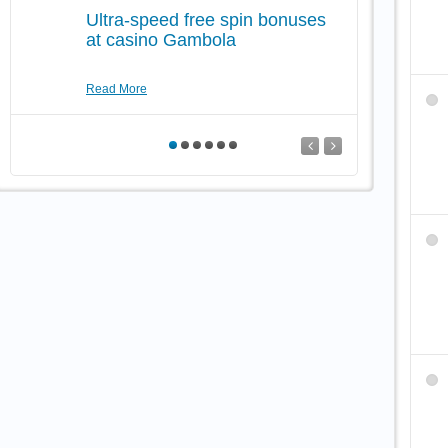
Ultra-speed free spin bonuses
at casino Gambola
Read More