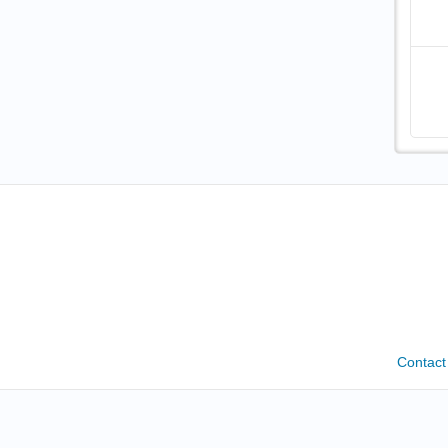
Contact