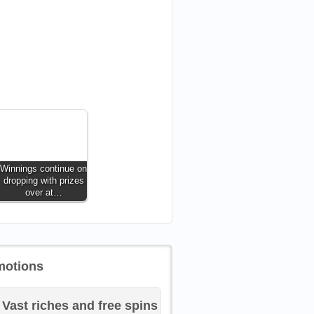
Winnings continue on
dropping with prizes
over at…
motions
Vast riches and free spins