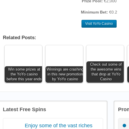
Prize Pool:
€2,000
Minimum Bet:
€0.2
Visit YoYo Casino
Related Posts:
Check out some of
Win some prizes at
Winnings are crashing
the awesome wins
the YoYo casino
in this new promotion
that drop at YoYo
before this year ends
by YoYo casino
Casino
Latest Free Spins
Pro
Enjoy some of the vast riches