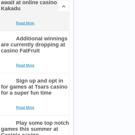
await at online casino
Kakadu
Read More
Additional winnings
are currently dropping at
casino FatFruit
Read More
Sign up and opt in
for games at Tsars casino
for a super fun time
Read More
Play some top notch
games this summer at