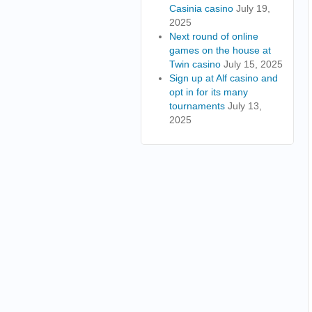
Casinia casino
July 19,
2025
Next round of online
games on the house at
Twin casino
July 15, 2025
Sign up at Alf casino and
opt in for its many
tournaments
July 13,
2025