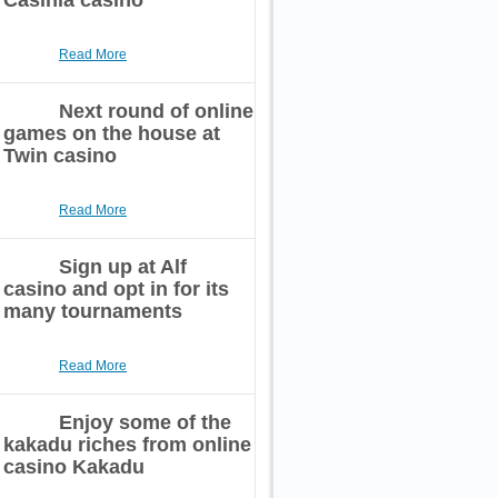
Casinia casino
Read More
Next round of online
games on the house at
Twin casino
Read More
Sign up at Alf
casino and opt in for its
many tournaments
Read More
Enjoy some of the
kakadu riches from online
casino Kakadu