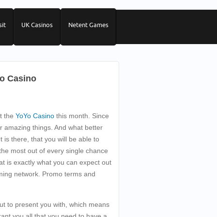
it
UK Casinos
Netent Games
Yo Casino
t the
YoYo Casino
this month. Since
er amazing things. And what better
 is there, that you will be able to
the most out of every single chance
at is exactly what you can expect out
gaming network. Promo terms and
ut to present you with, which means
rant you all that you need to have a