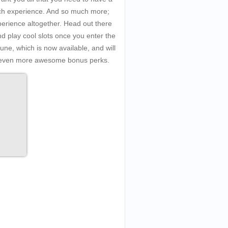
 such experience. And so much more;
perience altogether. Head out there
 play cool slots once you enter the
tune, which is now available, and will
for even more awesome bonus perks.