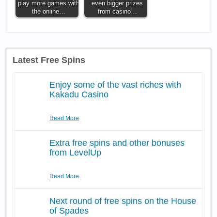
play more games with
even bigger prizes
the online…
from casino…
Latest Free Spins
Enjoy some of the vast riches with
Kakadu Casino
Read More
Extra free spins and other bonuses
from LevelUp
Read More
Next round of free spins on the House
of Spades