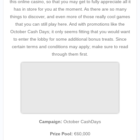
this online casino, so that you may get to fully appreciate all it
has in store for you at the moment. As there are so many
things to discover, and even more of those really cool games
that you can still play here. And with promotions like the
October Cash Days; it only seems fitting that you would want
to enter the lobby for some additional bonus treats. Since
certain terms and conditions may apply; make sure to read
through them first.
Campaign:
October CashDays
Prize Pool:
€60,000