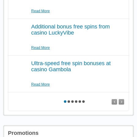
Read More
Additional bonus free spins from
casino LuckyVibe
Read More
Ultra-speed free spin bonuses at
casino Gambola
Read More
Promotions