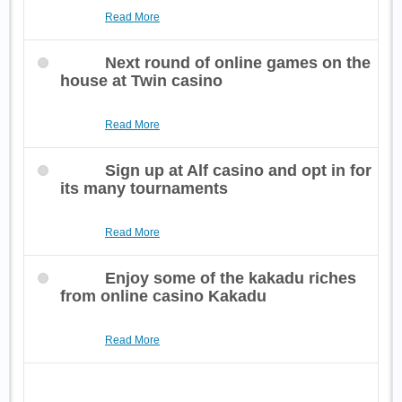
Read More
Next round of online games on the
house at Twin casino
Read More
Sign up at Alf casino and opt in for
its many tournaments
Read More
Enjoy some of the kakadu riches
from online casino Kakadu
Read More