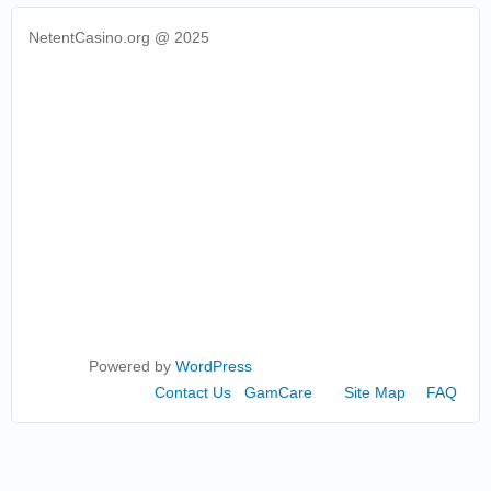
NetentCasino.org @ 2025
Powered by
WordPress
Contact Us
GamCare
Site Map
FAQ