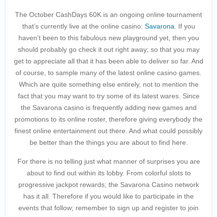
The October CashDays 60K is an ongoing online tournament
that’s currently live at the online casino:
Savarona
. If you
haven’t been to this fabulous new playground yet, then you
should probably go check it out right away; so that you may
get to appreciate all that it has been able to deliver so far. And
of course, to sample many of the latest online casino games.
Which are quite something else entirely, not to mention the
fact that you may want to try some of its latest wares. Since
the Savarona casino is frequently adding new games and
promotions to its online roster, therefore giving everybody the
finest online entertainment out there. And what could possibly
be better than the things you are about to find here.
For there is no telling just what manner of surprises you are
about to find out within its lobby. From colorful slots to
progressive jackpot rewards; the Savarona Casino network
has it all. Therefore if you would like to participate in the
events that follow; remember to sign up and register to join