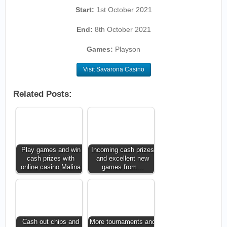
Start:
1st October 2021
End:
8th October 2021
Games:
Playson
Visit Savarona Casino
Related Posts:
Play games and win
Incoming cash prizes
cash prizes with
and excellent new
online casino Malina
games from…
Cash out chips and
More tournaments and