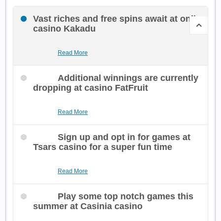
Vast riches and free spins await at online
casino Kakadu
Read More
Additional winnings are currently
dropping at casino FatFruit
Read More
Sign up and opt in for games at
Tsars casino for a super fun time
Read More
Play some top notch games this
summer at Casinia casino