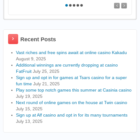
Recent Posts
Vast riches and free spins await at online casino Kakadu
August 9, 2025
Additional winnings are currently dropping at casino
FatFruit
July 25, 2025
Sign up and opt in for games at Tsars casino for a super
fun time
July 21, 2025
Play some top notch games this summer at Casinia casino
July 19, 2025
Next round of online games on the house at Twin casino
July 15, 2025
Sign up at Alf casino and opt in for its many tournaments
July 13, 2025