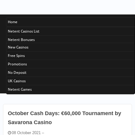
Home
Netent Casinos List
Netent Bonuses
New Casinos
Free Spins
Promotions
No Deposit
UK Casinos
Netent Games
October Cash Days: €60,000 Tournament by
Savarona Casino
08 October 2021 –