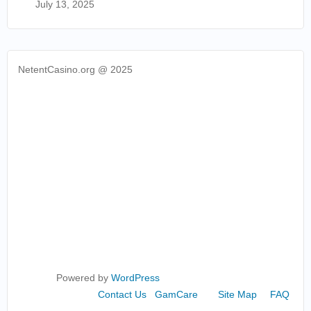
July 13, 2025
NetentCasino.org @ 2025
Powered by
WordPress
Contact Us
GamCare
Site Map
FAQ