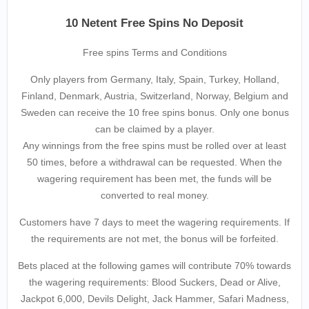
10 Netent Free Spins No Deposit
Free spins Terms and Conditions
Only players from Germany, Italy, Spain, Turkey, Holland,
Finland, Denmark, Austria, Switzerland, Norway, Belgium and
Sweden can receive the 10 free spins bonus. Only one bonus
can be claimed by a player.
Any winnings from the free spins must be rolled over at least
50 times, before a withdrawal can be requested. When the
wagering requirement has been met, the funds will be
converted to real money.
Customers have 7 days to meet the wagering requirements. If
the requirements are not met, the bonus will be forfeited.
Bets placed at the following games will contribute 70% towards
the wagering requirements: Blood Suckers, Dead or Alive,
Jackpot 6,000, Devils Delight, Jack Hammer, Safari Madness,