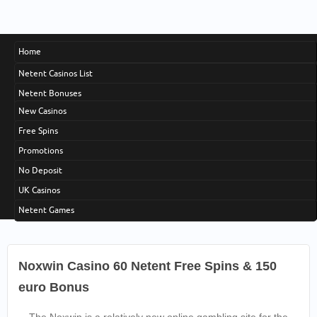
Home
Netent Casinos List
Netent Bonuses
New Casinos
Free Spins
Promotions
No Deposit
UK Casinos
Netent Games
Noxwin Casino 60 Netent Free Spins & 150
euro Bonus