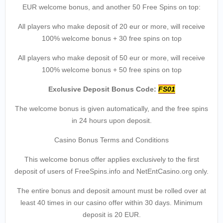
EUR welcome bonus, and another 50 Free Spins on top:
All players who make deposit of 20 eur or more, will receive
100% welcome bonus + 30 free spins on top
All players who make deposit of 50 eur or more, will receive
100% welcome bonus + 50 free spins on top
Exclusive Deposit Bonus Code:
FS01
The welcome bonus is given automatically, and the free spins
in 24 hours upon deposit.
Casino Bonus Terms and Conditions
This welcome bonus offer applies exclusively to the first
deposit of users of FreeSpins.info and NetEntCasino.org only.
The entire bonus and deposit amount must be rolled over at
least 40 times in our casino offer within 30 days. Minimum
deposit is 20 EUR.