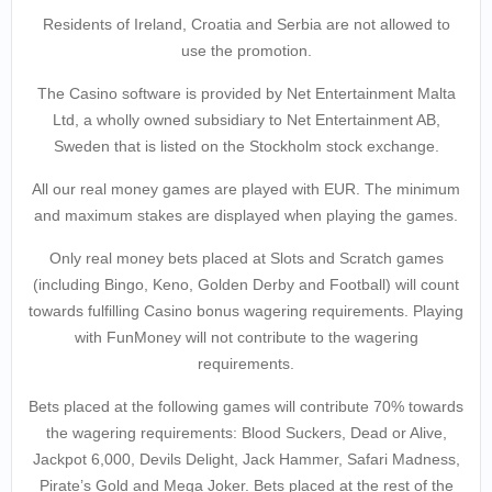
Residents of Ireland, Croatia and Serbia are not allowed to
use the promotion.
The Casino software is provided by Net Entertainment Malta
Ltd, a wholly owned subsidiary to Net Entertainment AB,
Sweden that is listed on the Stockholm stock exchange.
All our real money games are played with EUR. The minimum
and maximum stakes are displayed when playing the games.
Only real money bets placed at Slots and Scratch games
(including Bingo, Keno, Golden Derby and Football) will count
towards fulfilling Casino bonus wagering requirements. Playing
with FunMoney will not contribute to the wagering
requirements.
Bets placed at the following games will contribute 70% towards
the wagering requirements: Blood Suckers, Dead or Alive,
Jackpot 6,000, Devils Delight, Jack Hammer, Safari Madness,
Pirate’s Gold and Mega Joker. Bets placed at the rest of the