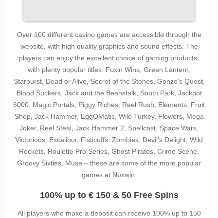
Over 100 different casino games are accessible through the
website, with high quality graphics and sound effects. The
players can enjoy the excellent choice of gaming products,
with plenty popular titles. Foxin Wins, Green Lantern,
Starburst, Dead or Alive, Secret of the Stones, Gonzo’s Quest,
Blood Suckers, Jack and the Beanstalk, South Park, Jackpot
6000, Magic Portals, Piggy Riches, Reel Rush, Elements, Fruit
Shop, Jack Hammer, EggOMatic, Wild Turkey, Flowers, Mega
Joker, Reel Steal, Jack Hammer 2, Spellcast, Space Wars,
Victorious, Excalibur, Fisticuffs, Zombies, Devil’s Delight, Wild
Rockets, Roulette Pro Series, Ghost Pirates, Crime Scene,
Groovy Sixties, Muse – these are some of the more popular
games at Noxwin.
100% up to € 150 & 50 Free Spins
All players who make a deposit can receive 100% up to 150