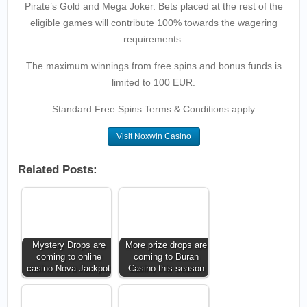
Pirate’s Gold and Mega Joker. Bets placed at the rest of the
eligible games will contribute 100% towards the wagering
requirements.
The maximum winnings from free spins and bonus funds is
limited to 100 EUR.
Standard Free Spins Terms & Conditions apply
Visit Noxwin Casino
Related Posts:
Mystery Drops are
More prize drops are
coming to online
coming to Buran
casino Nova Jackpot
Casino this season