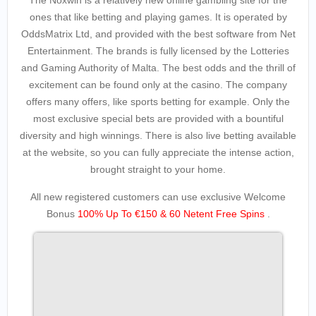
The Noxwin is a relatively new online gambling site for the
ones that like betting and playing games. It is operated by
OddsMatrix Ltd, and provided with the best software from Net
Entertainment. The brands is fully licensed by the Lotteries
and Gaming Authority of Malta. The best odds and the thrill of
excitement can be found only at the casino. The company
offers many offers, like sports betting for example. Only the
most exclusive special bets are provided with a bountiful
diversity and high winnings. There is also live betting available
at the website, so you can fully appreciate the intense action,
brought straight to your home.
All new registered customers can use exclusive Welcome
Bonus
100% Up To €150 & 60 Netent Free Spins
.