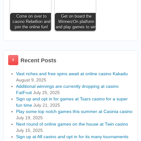
Come on over to
Get on board the
casino Rebellion and
WinnerzOn platform
join the online fun!
and play games to win
Recent Posts
Vast riches and free spins await at online casino Kakadu
August 9, 2025
Additional winnings are currently dropping at casino
FatFruit
July 25, 2025
Sign up and opt in for games at Tsars casino for a super
fun time
July 21, 2025
Play some top notch games this summer at Casinia casino
July 19, 2025
Next round of online games on the house at Twin casino
July 15, 2025
Sign up at Alf casino and opt in for its many tournaments