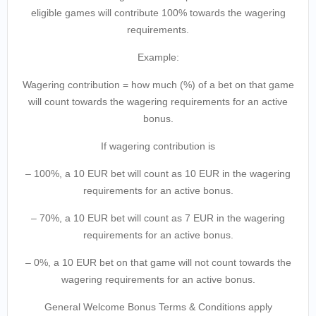
eligible games will contribute 100% towards the wagering
requirements.
Example:
Wagering contribution = how much (%) of a bet on that game
will count towards the wagering requirements for an active
bonus.
If wagering contribution is
– 100%, a 10 EUR bet will count as 10 EUR in the wagering
requirements for an active bonus.
– 70%, a 10 EUR bet will count as 7 EUR in the wagering
requirements for an active bonus.
– 0%, a 10 EUR bet on that game will not count towards the
wagering requirements for an active bonus.
General Welcome Bonus Terms & Conditions apply