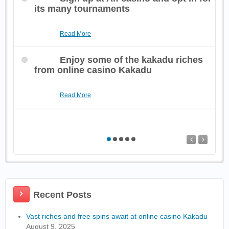
its many tournaments
Read More
Enjoy some of the kakadu riches
from online casino Kakadu
Read More
Recent Posts
Vast riches and free spins await at online casino Kakadu
August 9, 2025