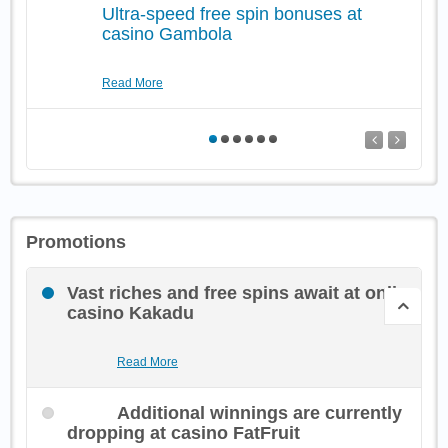
Ultra-speed free spin bonuses at
casino Gambola
Read More
Promotions
Vast riches and free spins await at online
casino Kakadu
Read More
Additional winnings are currently
dropping at casino FatFruit