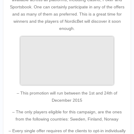
Sportsbook. One can certainly participate in any of the offers
and as many of them as preferred. This is a great time for
winners and the players of NordicBet will discover it soon
enough.
– This promotion will run between the 1st and 24th of
December 2015
– The only players eligible for this campaign, are the ones
from the following countries: Sweden, Finland, Norway
– Every single offer requires of the clients to opt-in individually