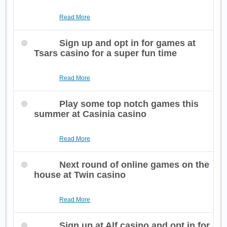
Read More
Sign up and opt in for games at
Tsars casino for a super fun time
Read More
Play some top notch games this
summer at Casinia casino
Read More
Next round of online games on the
house at Twin casino
Read More
Sign up at Alf casino and opt in for