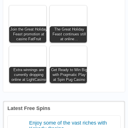
Join the Great Holiday
The Great Holiday
Feast promotion at
Feast continues still
casino FatFruit
at online…
Extra winnings are
Get Ready to Win Big
currently dropping
with Pragmatic Play
online at LightCasino
at Spin Pug Casino
Latest Free Spins
Enjoy some of the vast riches with