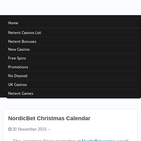
Home
Netent Casinos List
Netent Bonuses
New Casinos
Free Spins
Promotions
No Deposit
UK Casinos
Netent Games
NordicBet Christmas Calendar
30 November 2015 –