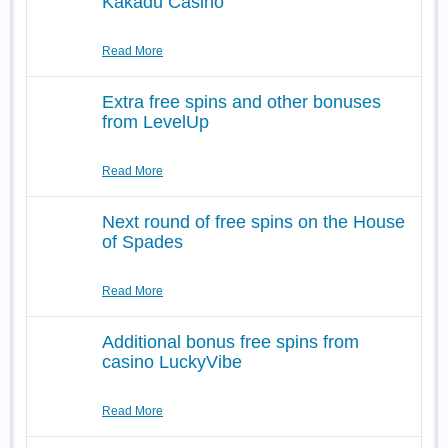
Kakadu Casino
Read More
Extra free spins and other bonuses
from LevelUp
Read More
Next round of free spins on the House
of Spades
Read More
Additional bonus free spins from
casino LuckyVibe
Read More