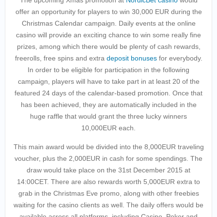
The upcoming Xmas promotion at
NordicBet casino
would
offer an opportunity for players to win 30,000 EUR during the
Christmas Calendar campaign. Daily events at the online
casino will provide an exciting chance to win some really fine
prizes, among which there would be plenty of cash rewards,
freerolls, free spins and extra
deposit bonuses
for everybody.
In order to be eligible for participation in the following
campaign, players will have to take part in at least 20 of the
featured 24 days of the calendar-based promotion. Once that
has been achieved, they are automatically included in the
huge raffle that would grant the three lucky winners
10,000EUR each.
This main award would be divided into the 8,000EUR traveling
voucher, plus the 2,000EUR in cash for some spendings. The
draw would take place on the 31st December 2015 at
14:00CET. There are also rewards worth 5,000EUR extra to
grab in the Christmas Eve promo, along with other freebies
waiting for the casino clients as well. The daily offers would be
available across all platforms, including Casino, Poker and