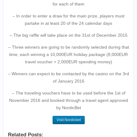
for each of them
– In order to enter a draw for the main prize, players must
partake in at least 20 of the 24 calendar days
– The big raffle will take place on the 31st of December 2015
– Three winners are going to be randomly selected during that
time, each winning a 10,000EUR holiday package (8,000EUR
travel voucher + 2,000EUR spending money)
– Winners can expect to be contacted by the casino on the 3rd
of January 2016
– The traveling vouchers have to be used before the 1st of
November 2016 and booked through a travel agent approved
by NordicBet
Visit Nordicbet
Related Posts: