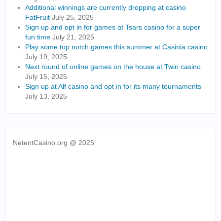
Additional winnings are currently dropping at casino
FatFruit
July 25, 2025
Sign up and opt in for games at Tsars casino for a super
fun time
July 21, 2025
Play some top notch games this summer at Casinia casino
July 19, 2025
Next round of online games on the house at Twin casino
July 15, 2025
Sign up at Alf casino and opt in for its many tournaments
July 13, 2025
NetentCasino.org @ 2025