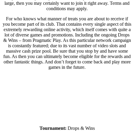
large, then you may certainly want to join it right away. Terms and
conditions may apply.
For who knows what manner of treats you are about to receive if
you become part of its club. That contains every single aspect of this
extremely rewarding online activity, which itself comes with quite a
lot of diverse games and promotions. Including the ongoing Drops
& Wins – from Pragmatic Play. As this particular network campaign
is constantly featured; due to its vast number of video slots and
massive cash prize pool. Be sure that you stop by and have some
fun. As then you can ultimately become eligible for the rewards and
other fantastic things. And don’t forget to come back and play more
games in the future.
Tournament:
Drops & Wins