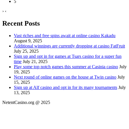
5
›
‹
Recent Posts
Vast riches and free spins await at online casino Kakadu
August 9, 2025
Additional winnings are currently dropping at casino FatFruit
July 25, 2025
Sign up and opt in for games at Tsars casino for a super fun
time
July 21, 2025
Play some top notch games this summer at Casinia casino
July
19, 2025
Next round of online games on the house at Twin casino
July
15, 2025
Sign up at Alf casino and opt in for its many tournaments
July
13, 2025
NetentCasino.org @ 2025