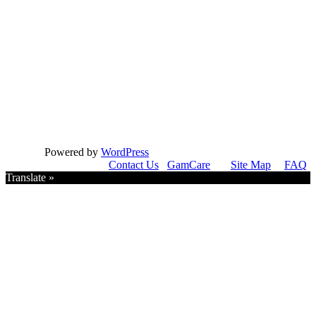
Powered by
WordPress
Contact Us
GamCare
Site Map
FAQ
Translate »