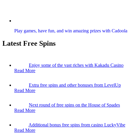
Play games, have fun, and win amazing prizes with Cadoola
Latest Free Spins
Enjoy some of the vast riches with Kakadu Casino
Read More
Extra free spins and other bonuses from LevelUp
Read More
Next round of free spins on the House of Spades
Read More
Additional bonus free spins from casino LuckyVibe
Read More