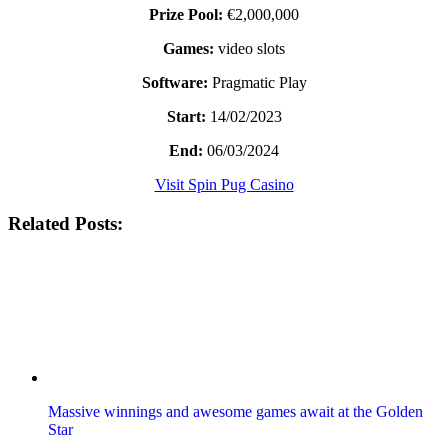
Prize Pool:
€2,000,000
Games:
video slots
Software:
Pragmatic Play
Start:
14/02/2023
End:
06/03/2024
Visit Spin Pug Casino
Related Posts:
Massive winnings and awesome games await at the Golden
Star