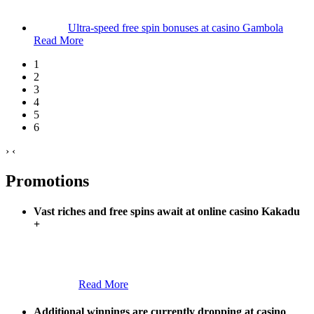
Ultra-speed free spin bonuses at casino Gambola
Read More
1
2
3
4
5
6
›
‹
Promotions
Vast riches and free spins await at online casino Kakadu
+
Read More
Additional winnings are currently dropping at casino