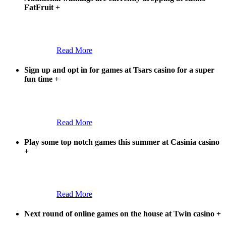
FatFruit
+
Read More
Sign up and opt in for games at Tsars casino for a super
fun time
+
Read More
Play some top notch games this summer at Casinia casino
+
Read More
Next round of online games on the house at Twin casino
+