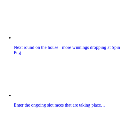
Next round on the house - more winnings dropping at Spin
Pug
Enter the ongoing slot races that are taking place…