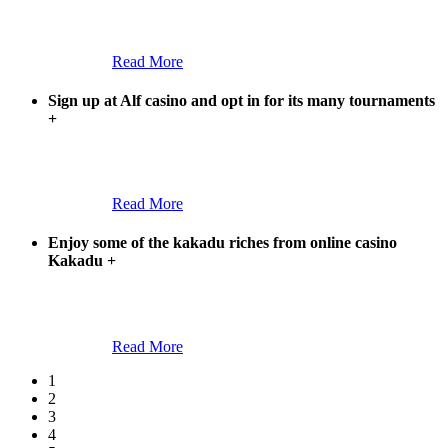
Read More
Sign up at Alf casino and opt in for its many tournaments
+
Read More
Enjoy some of the kakadu riches from online casino
Kakadu
+
Read More
1
2
3
4