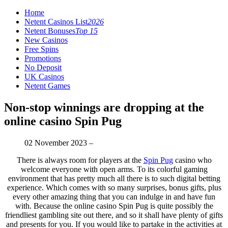
Home
Netent Casinos List
2026
Netent Bonuses
Top 15
New Casinos
Free Spins
Promotions
No Deposit
UK Casinos
Netent Games
Non-stop winnings are dropping at the
online casino Spin Pug
02 November 2023 –
There is always room for players at the
Spin Pug
casino who
welcome everyone with open arms. To its colorful gaming
environment that has pretty much all there is to such digital betting
experience. Which comes with so many surprises, bonus gifts, plus
every other amazing thing that you can indulge in and have fun
with. Because the online casino Spin Pug is quite possibly the
friendliest gambling site out there, and so it shall have plenty of gifts
and presents for you. If you would like to partake in the activities at