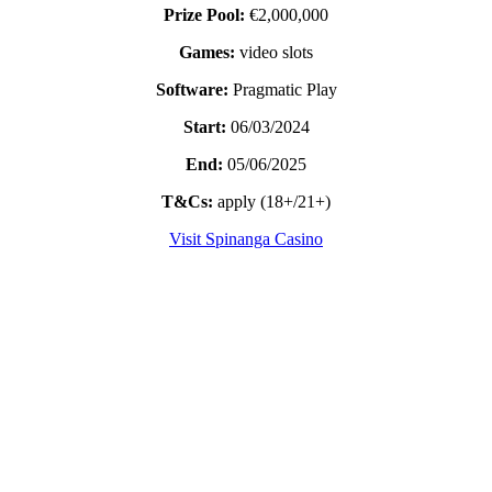
Prize Pool:
€2,000,000
Games:
video slots
Software:
Pragmatic Play
Start:
06/03/2024
End:
05/06/2025
T&Cs:
apply (18+/21+)
Visit Spinanga Casino