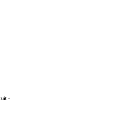
ruit
+