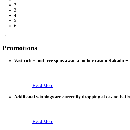
2
3
4
5
6
›
‹
Promotions
Vast riches and free spins await at online casino Kakadu
+
Read More
Additional winnings are currently dropping at casino FatF
Read More