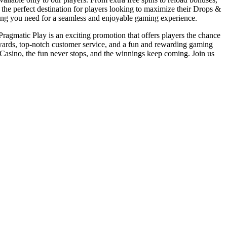
he perfect destination for players looking to maximize their Drops &
hing you need for a seamless and enjoyable gaming experience.
agmatic Play is an exciting promotion that offers players the chance
ewards, top-notch customer service, and a fun and rewarding gaming
Casino, the fun never stops, and the winnings keep coming. Join us