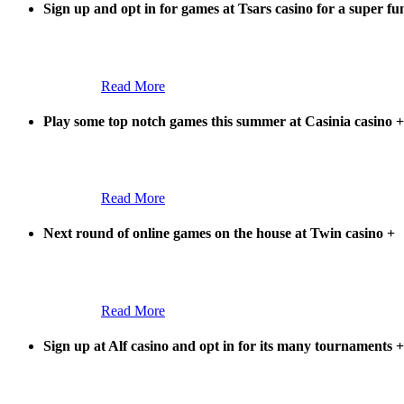
Sign up and opt in for games at Tsars casino for a super f
Read More
Play some top notch games this summer at Casinia casino
+
Read More
Next round of online games on the house at Twin casino
+
Read More
Sign up at Alf casino and opt in for its many tournaments
+