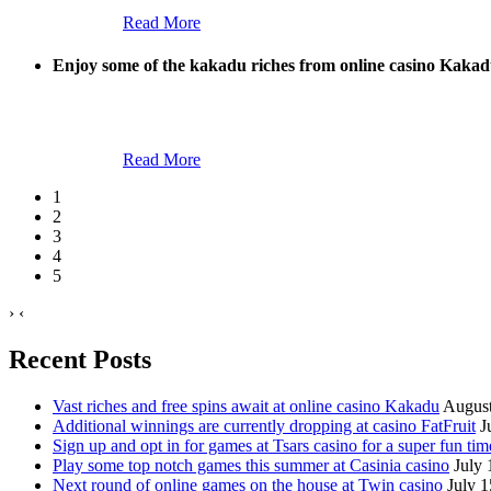
Read More
Enjoy some of the kakadu riches from online casino Kaka
Read More
1
2
3
4
5
›
‹
Recent Posts
Vast riches and free spins await at online casino Kakadu
August
Additional winnings are currently dropping at casino FatFruit
J
Sign up and opt in for games at Tsars casino for a super fun tim
Play some top notch games this summer at Casinia casino
July 
Next round of online games on the house at Twin casino
July 1