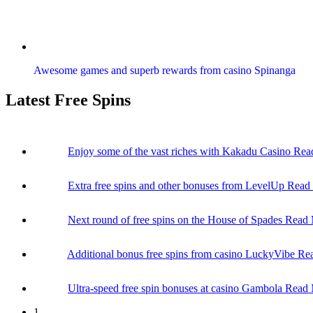
Awesome games and superb rewards from casino Spinanga
Latest Free Spins
Enjoy some of the vast riches with Kakadu Casino
Rea
Extra free spins and other bonuses from LevelUp
Read
Next round of free spins on the House of Spades
Read 
Additional bonus free spins from casino LuckyVibe
Re
Ultra-speed free spin bonuses at casino Gambola
Read 
1