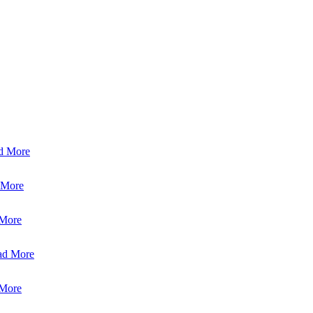
d More
 More
More
ad More
More