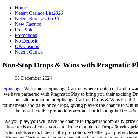
Home
Netent Casinos List
2026
Netent Bonuses
Top 15
New Casinos
Free Spins
Promotions
No Deposit
UK Casinos
Netent Games
Non-Stop Drops & Wins with Pragmatic Pl
08 December 2024 –
Spinanga
: Welcome to Spinanga Casino, where excitement and reward
we have partnered with Pragmatic Play to bring you their exciting Dr
fantastic promotion at Spinanga Casino. Drops & Wins is a thril
tournaments and daily prize drops, giving players the chance to win in
the most lucrative promotions around. Participating in Drops & 
As you play, you will have the chance to trigger random daily prize
those reels as often as you can! To be eligible for Drops & Wins pri
which slots are included in the promotion. Whether you prefer class
Spinanga Casino, you not only have the chance to win your share of 