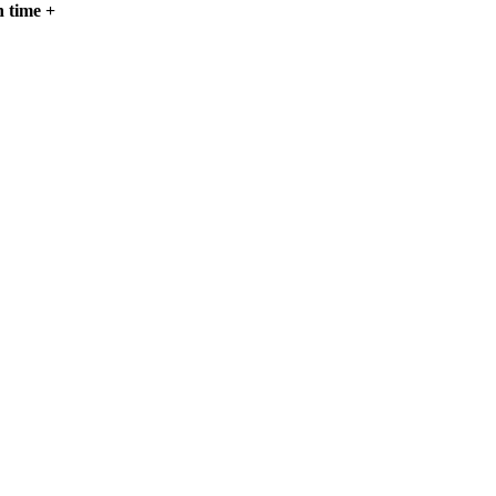
un time
+