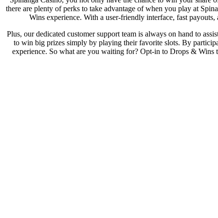
there are plenty of perks to take advantage of when you play at Spi
Wins experience. With a user-friendly interface, fast payout
Plus, our dedicated customer support team is always on hand to assi
to win big prizes simply by playing their favorite slots. By part
experience. So what are you waiting for? Opt-in to Drops & Wins t