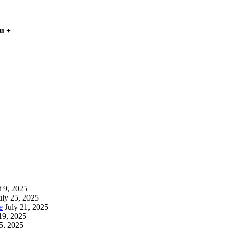
du
+
 9, 2025
uly 25, 2025
e
July 21, 2025
19, 2025
5, 2025