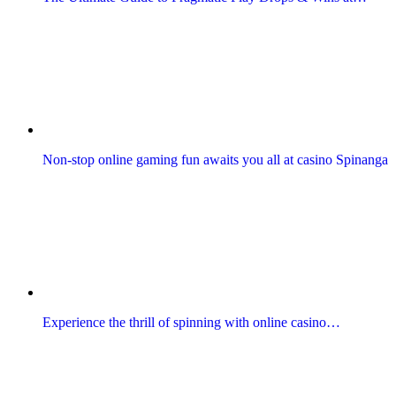
Non-stop online gaming fun awaits you all at casino Spinanga
Experience the thrill of spinning with online casino…