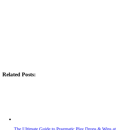
Related Posts:
The Ultimate Guide to Pragmatic Play Drops & Wins at…