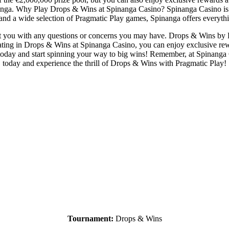
nanga. Why Play Drops & Wins at Spinanga Casino? Spinanga Casino is t
s, and a wide selection of Pragmatic Play games, Spinanga offers everyt
st you with any questions or concerns you may have. Drops & Wins by Pr
icipating in Drops & Wins at Spinanga Casino, you can enjoy exclusive r
oday and start spinning your way to big wins! Remember, at Spinanga 
today and experience the thrill of Drops & Wins with Pragmatic Play!
Tournament:
Drops & Wins