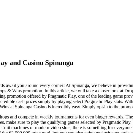
ay and Casino Spinanga
s await you around every corner! At Spinanga, we believe in providing
ops & Wins promotion. In this article, we will take a closer look at Dr
ling promotion offered by Pragmatic Play, one of the leading game prov
credible cash prizes simply by playing select Pragmatic Play slots. Wit
Wins at Spinanga Casino is incredibly easy. Simply opt-in to the promoti
 drops and compete in weekly tournaments for even bigger rewards. The
zes, make sure to play the qualifying games selected by Pragmatic Play.
ic fruit machines or modern video slots, there is something for everyon
the €2,000,000 prize pool, but you can also enjoy exclusive rewards ava