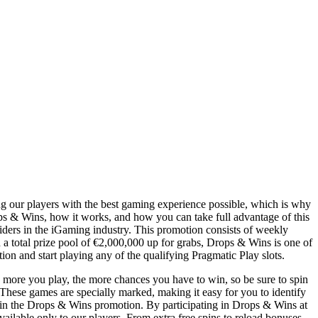
 our players with the best gaming experience possible, which is why
ops & Wins, how it works, and how you can take full advantage of this
iders in the iGaming industry. This promotion consists of weekly
h a total prize pool of €2,000,000 up for grabs, Drops & Wins is one of
on and start playing any of the qualifying Pragmatic Play slots.
 more you play, the more chances you have to win, so be sure to spin
 These games are specially marked, making it easy for you to identify
e in the Drops & Wins promotion. By participating in Drops & Wins at
ilable only to our players. From extra free spins to reload bonuses,