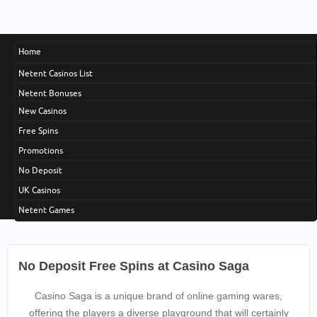
Home
Netent Casinos List
Netent Bonuses
New Casinos
Free Spins
Promotions
No Deposit
UK Casinos
Netent Games
No Deposit Free Spins at Casino Saga
Casino Saga is a unique brand of online gaming wares,
offering the players a diverse playground that will certainly