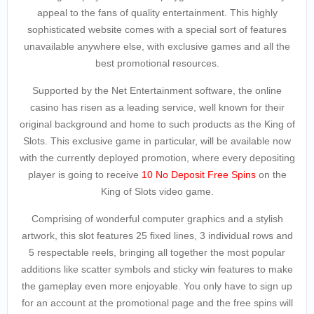
appeal to the fans of quality entertainment. This highly
sophisticated website comes with a special sort of features
unavailable anywhere else, with exclusive games and all the
best promotional resources.
Supported by the Net Entertainment software, the online
casino has risen as a leading service, well known for their
original background and home to such products as the King of
Slots. This exclusive game in particular, will be available now
with the currently deployed promotion, where every depositing
player is going to receive
10 No Deposit Free Spins
on the
King of Slots video game.
Comprising of wonderful computer graphics and a stylish
artwork, this slot features 25 fixed lines, 3 individual rows and
5 respectable reels, bringing all together the most popular
additions like scatter symbols and sticky win features to make
the gameplay even more enjoyable. You only have to sign up
for an account at the promotional page and the free spins will