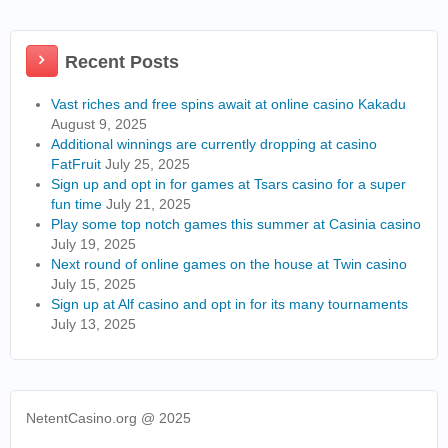
Recent Posts
Vast riches and free spins await at online casino Kakadu
August 9, 2025
Additional winnings are currently dropping at casino
FatFruit
July 25, 2025
Sign up and opt in for games at Tsars casino for a super
fun time
July 21, 2025
Play some top notch games this summer at Casinia casino
July 19, 2025
Next round of online games on the house at Twin casino
July 15, 2025
Sign up at Alf casino and opt in for its many tournaments
July 13, 2025
NetentCasino.org @ 2025