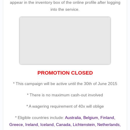
appear in the inventory box of the online profile after logging
into the service.
PROMOTION CLOSED
* This campaign will be active until the 30th of June 2015
* There is no maximum cash-out involved
* A wagering requirement of 40x will oblige
* Eligible countries include:
Australia, Belgium, Finland,
Greece, Ireland, Iceland, Canada, Lichtenstein, Netherlands,