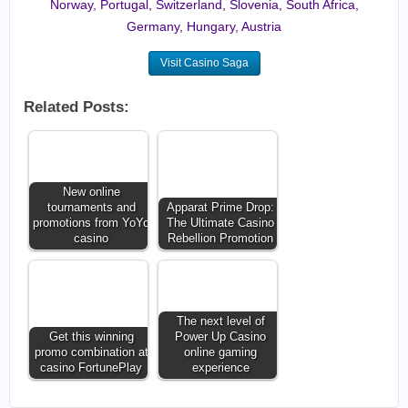
Norway, Portugal, Switzerland, Slovenia, South Africa,
Germany, Hungary, Austria
Visit Casino Saga
Related Posts:
New online
tournaments and
Apparat Prime Drop:
promotions from YoYo
The Ultimate Casino
casino
Rebellion Promotion
The next level of
Get this winning
Power Up Casino
promo combination at
online gaming
casino FortunePlay
experience