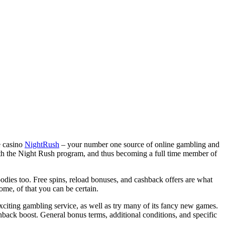
e casino
NightRush
– your number one source of online gambling and
with the Night Rush program, and thus becoming a full time member of
oodies too. Free spins, reload bonuses, and cashback offers are what
me, of that you can be certain.
exciting gambling service, as well as try many of its fancy new games.
ack boost. General bonus terms, additional conditions, and specific