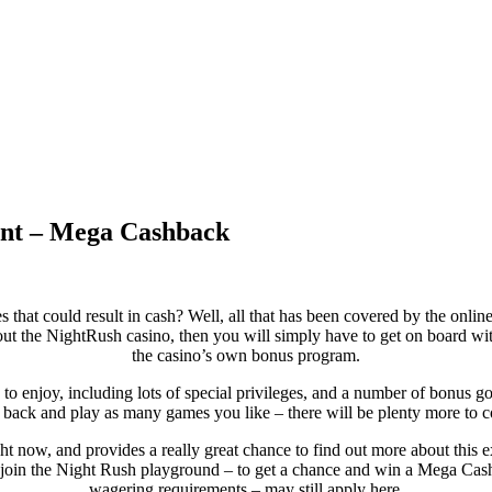
ent – Mega Cashback
that could result in cash? Well, all that has been covered by the onlin
 about the NightRush casino, then you will simply have to get on board 
the casino’s own bonus program.
to enjoy, including lots of special privileges, and a number of bonus g
d back and play as many games you like – there will be plenty more to co
ight now, and provides a really great chance to find out more about this 
oin the Night Rush playground – to get a chance and win a Mega Cashb
wagering requirements – may still apply here.