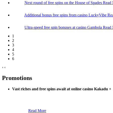
Next round of free spins on the House of Spades
Read 
Additional bonus free spins from casino LuckyVibe
Re
Ultra-speed free spin bonuses at casino Gambola
Read 
1
2
3
4
5
6
›
‹
Promotions
Vast riches and free spins await at online casino Kakadu
+
Read More