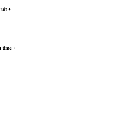
ruit
+
un time
+