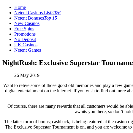
Home
Netent Casinos List
2026
Netent Bonuses
Top 15
New Casinos
Free Spins
Promotions
No Deposit
UK Casinos
Netent Games
NightRush: Exclusive Superstar Tournam
26 May 2019 –
Want to relive some of those good old memories and play a few games 
digital entertainment on the internet. If you wish to find out more
Of course, there are many rewards that all customers would be able 
awaits you there, so don’t hol
The latter form of bonus; cashback, is being featured at the casino r
The Exclusive Superstar Tournament is on, and you are welcome to j