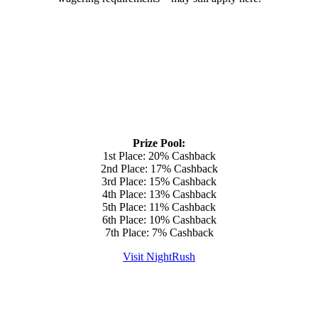
Prize Pool:
1st Place: 20% Cashback
2nd Place: 17% Cashback
3rd Place: 15% Cashback
4th Place: 13% Cashback
5th Place: 11% Cashback
6th Place: 10% Cashback
7th Place: 7% Cashback
Visit NightRush