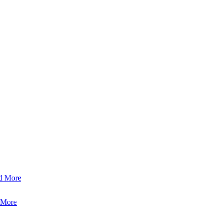
d More
 More