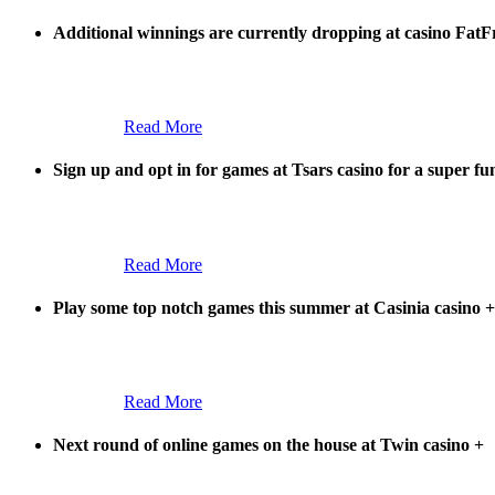
Additional winnings are currently dropping at casino FatF
Read More
Sign up and opt in for games at Tsars casino for a super f
Read More
Play some top notch games this summer at Casinia casino
+
Read More
Next round of online games on the house at Twin casino
+