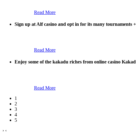
Read More
Sign up at Alf casino and opt in for its many tournaments
+
Read More
Enjoy some of the kakadu riches from online casino Kaka
Read More
1
2
3
4
5
›
‹