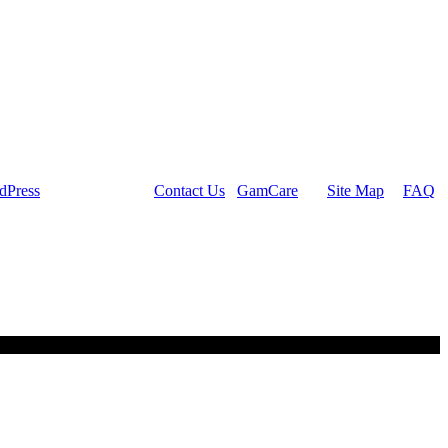
dPress
Contact Us
GamCare
Site Map
FAQ