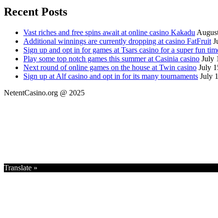
Recent Posts
Vast riches and free spins await at online casino Kakadu
August
Additional winnings are currently dropping at casino FatFruit
J
Sign up and opt in for games at Tsars casino for a super fun tim
Play some top notch games this summer at Casinia casino
July 
Next round of online games on the house at Twin casino
July 1
Sign up at Alf casino and opt in for its many tournaments
July 
NetentCasino.org @ 2025
Translate »