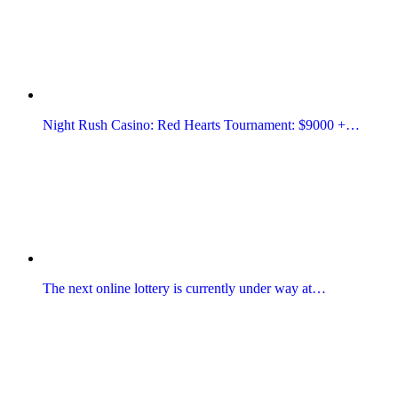
Night Rush Casino: Red Hearts Tournament: $9000 +…
The next online lottery is currently under way at…