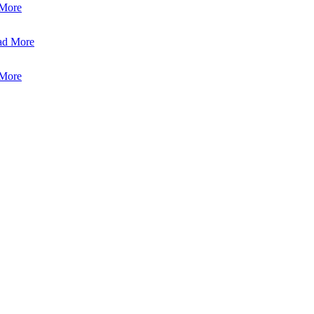
More
ad More
More