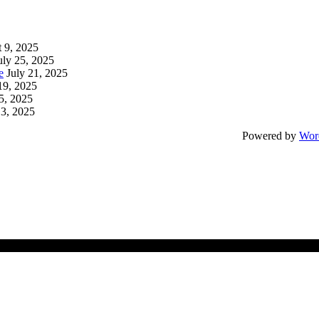
 9, 2025
uly 25, 2025
e
July 21, 2025
19, 2025
5, 2025
13, 2025
Powered by
Wor