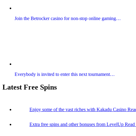
Join the Betrocker casino for non-stop online gaming…
Everybody is invited to enter this next tournament…
Latest Free Spins
Enjoy some of the vast riches with Kakadu Casino
Rea
Extra free spins and other bonuses from LevelUp
Read