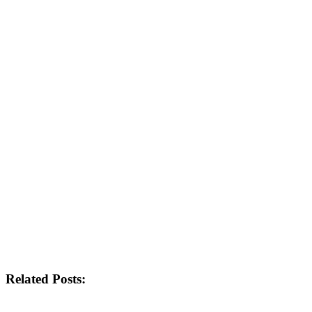
Related Posts: