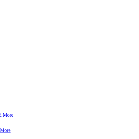
s
d More
 More