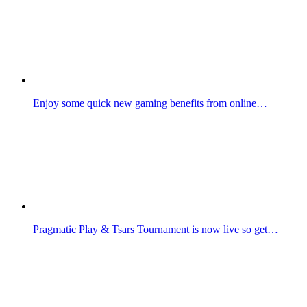
Enjoy some quick new gaming benefits from online…
Pragmatic Play & Tsars Tournament is now live so get…