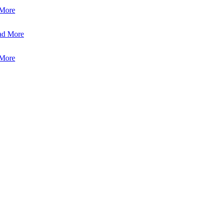
More
ad More
More