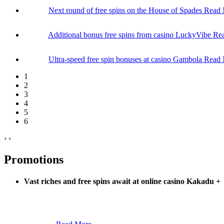
Next round of free spins on the House of Spades
Read 
Additional bonus free spins from casino LuckyVibe
Re
Ultra-speed free spin bonuses at casino Gambola
Read 
1
2
3
4
5
6
›
‹
Promotions
Vast riches and free spins await at online casino Kakadu
+