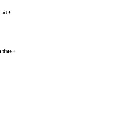
ruit
+
un time
+