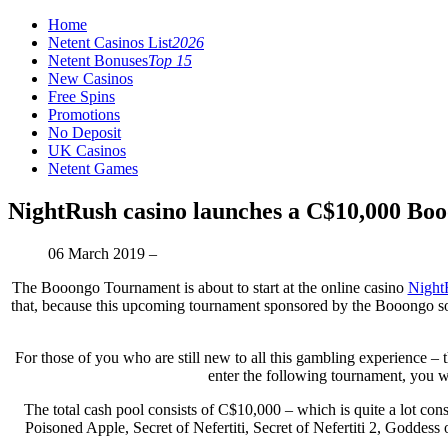
Home
Netent Casinos List
2026
Netent Bonuses
Top 15
New Casinos
Free Spins
Promotions
No Deposit
UK Casinos
Netent Games
NightRush casino launches a C$10,000 B
06 March 2019 –
The Booongo Tournament is about to start at the online casino
Night
that, because this upcoming tournament sponsored by the Booongo soft
For those of you who are still new to all this gambling experience –
enter the following tournament, you wi
The total cash pool consists of C$10,000 – which is quite a lot cons
Poisoned Apple, Secret of Nefertiti, Secret of Nefertiti 2, Godd