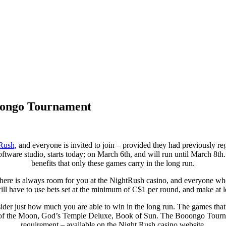
ooongo Tournament
Rush
, and everyone is invited to join – provided they had previously regi
ware studio, starts today; on March 6th, and will run until March 8th. 
benefits that only these games carry in the long run.
 there is always room for you at the NightRush casino, and everyone wh
ll have to use bets set at the minimum of C$1 per round, and make at lea
ider just how much you are able to win in the long run. The games that co
ess of the Moon, God’s Temple Deluxe, Book of Sun. The Booongo Tourna
requirement – available on the Night Rush casino website.