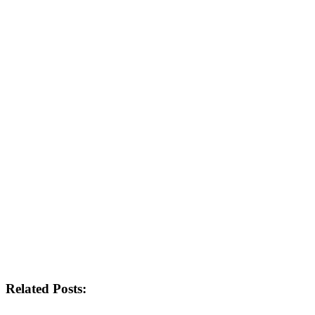
Related Posts: