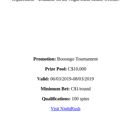
Promotion:
Booongo Tournament
Prize Pool:
C$10,000
Valid:
06/03/2019-08/03/2019
Minimum Bet:
C$1/round
Qualifications:
100 spins
Visit NightRush