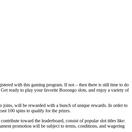
stered with this gaming program. If not – then there is still time to do
Get ready to play your favorite Booongo slots, and enjoy a variety of
o joins, will be rewarded with a bunch of unique rewards. In order to
st 100 spins to qualify for the prizes.
ntribute toward the leaderboard, consist of popular slot titles like:
ment promotion will be subject to terms, conditions, and wagering