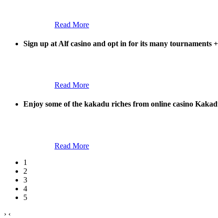
Read More
Sign up at Alf casino and opt in for its many tournaments
+
Read More
Enjoy some of the kakadu riches from online casino Kaka
Read More
1
2
3
4
5
›
‹