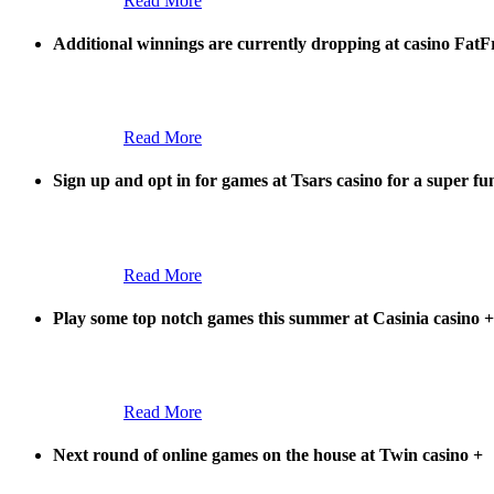
Read More
Additional winnings are currently dropping at casino FatF
Read More
Sign up and opt in for games at Tsars casino for a super f
Read More
Play some top notch games this summer at Casinia casino
+
Read More
Next round of online games on the house at Twin casino
+