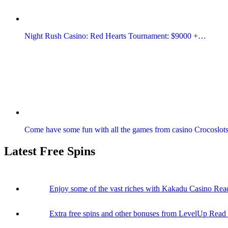
Night Rush Casino: Red Hearts Tournament: $9000 +…
Come have some fun with all the games from casino Crocoslot
Latest Free Spins
Enjoy some of the vast riches with Kakadu Casino
Rea
Extra free spins and other bonuses from LevelUp
Read