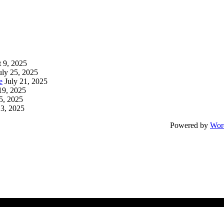
 9, 2025
uly 25, 2025
e
July 21, 2025
19, 2025
5, 2025
13, 2025
Powered by
Wor