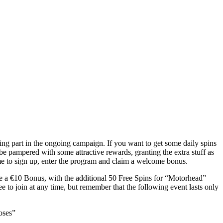
ing part in the ongoing campaign. If you want to get some daily spins
be pampered with some attractive rewards, granting the extra stuff as
e to sign up, enter the program and claim a welcome bonus.
 a €10 Bonus, with the additional 50 Free Spins for “Motorhead”
to join at any time, but remember that the following event lasts only
oses”