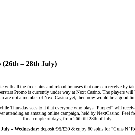
(26th – 28th July)
 with all the free spins and reload bonuses that one can receive by tak
perstars Promo is currently under way at Next Casino. The players will 
 you are not a member of Next Casino yet, then now would be a good tim
ile Thursday sees to it that everyone who plays “Pimped” will receive
r attending an amazing online campaign, held by NextCasino. Feel free 
for a couple of days, from 26th till 28th of July.
 July – Wednesday:
deposit €/$/£30 & enjoy 60 spins for “Guns N’ R