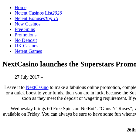
Home
Netent Casinos List
2026
Netent Bonuses
Top 15
New Casinos
Free Spins
Promotions
No Deposit
UK Casinos
Netent Games
NextCasino launches the Superstars Promo 
27 July 2017 –
Leave it to
NextCasino
to make a fabulous online promotion, complete
or a quick boost to your funds, then you are in luck, because the Su
soon as they meet the deposit or wagering requirement. If
Wednesday brings 60 Free Spins on NetEnt’s “Guns N’ Roses”, wh
available on Friday. You can always be sure to have some fun wheneve
26th