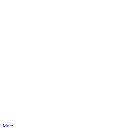
o
d More