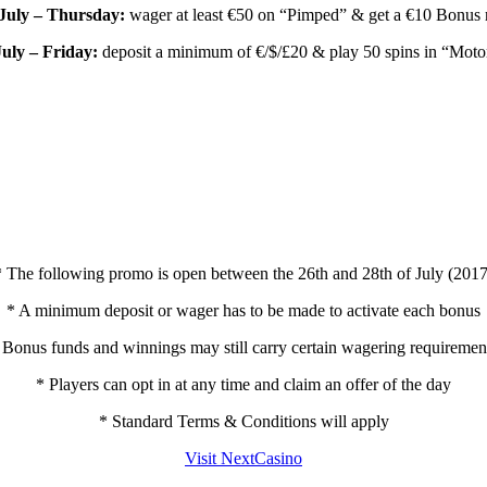
July – Thursday:
wager at least €50 on “Pimped” & get a €10 Bonus 
July – Friday:
deposit a minimum of €/$/£20 & play 50 spins in “Moto
* The following promo is open between the 26th and 28th of July (2017
* A minimum deposit or wager has to be made to activate each bonus
 Bonus funds and winnings may still carry certain wagering requiremen
* Players can opt in at any time and claim an offer of the day
* Standard Terms & Conditions will apply
Visit NextCasino