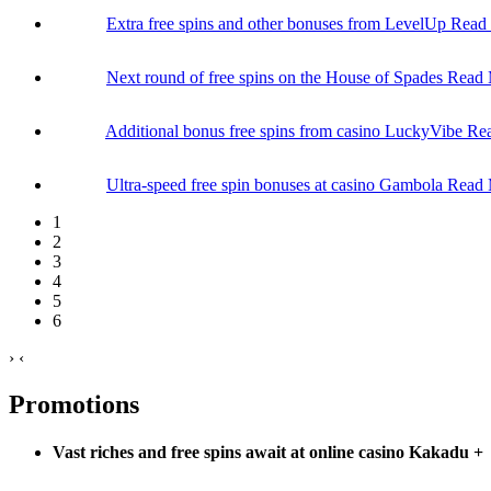
Extra free spins and other bonuses from LevelUp
Read
Next round of free spins on the House of Spades
Read 
Additional bonus free spins from casino LuckyVibe
Re
Ultra-speed free spin bonuses at casino Gambola
Read 
1
2
3
4
5
6
›
‹
Promotions
Vast riches and free spins await at online casino Kakadu
+