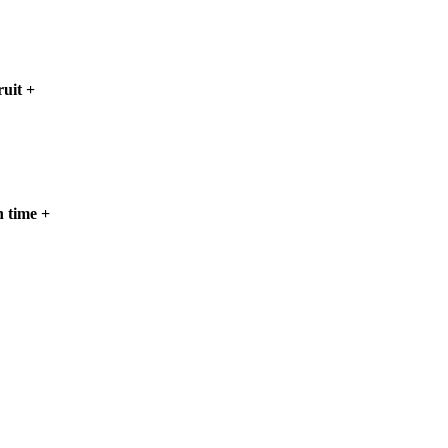
ruit
+
un time
+