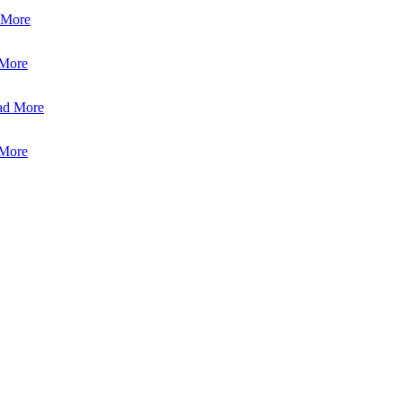
 More
More
ad More
More