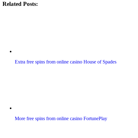
Related Posts:
Extra free spins from online casino House of Spades
More free spins from online casino FortunePlay