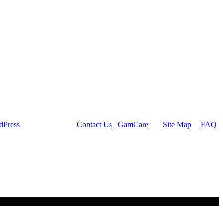
dPress
Contact Us
GamCare
Site Map
FAQ