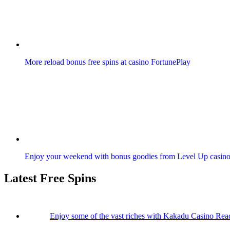
More reload bonus free spins at casino FortunePlay
Enjoy your weekend with bonus goodies from Level Up casin
Latest Free Spins
Enjoy some of the vast riches with Kakadu Casino
Rea