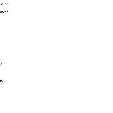
reload
rhead”
)
ts