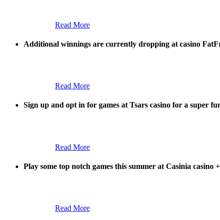
Read More
Additional winnings are currently dropping at casino FatF
Read More
Sign up and opt in for games at Tsars casino for a super f
Read More
Play some top notch games this summer at Casinia casino
+
Read More