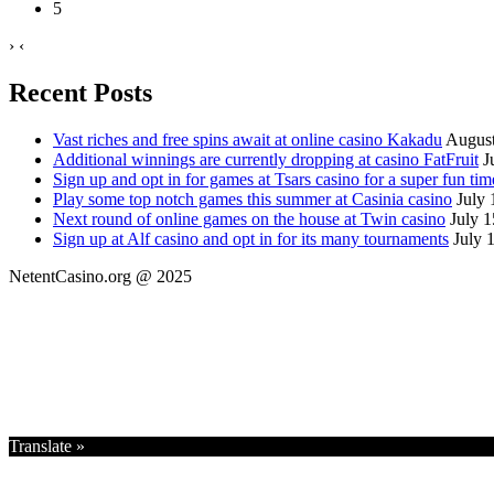
5
›
‹
Recent Posts
Vast riches and free spins await at online casino Kakadu
August
Additional winnings are currently dropping at casino FatFruit
J
Sign up and opt in for games at Tsars casino for a super fun tim
Play some top notch games this summer at Casinia casino
July 
Next round of online games on the house at Twin casino
July 1
Sign up at Alf casino and opt in for its many tournaments
July 
NetentCasino.org @ 2025
Translate »