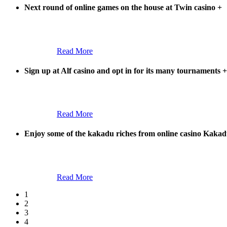
Next round of online games on the house at Twin casino
+
Read More
Sign up at Alf casino and opt in for its many tournaments
+
Read More
Enjoy some of the kakadu riches from online casino Kaka
Read More
1
2
3
4