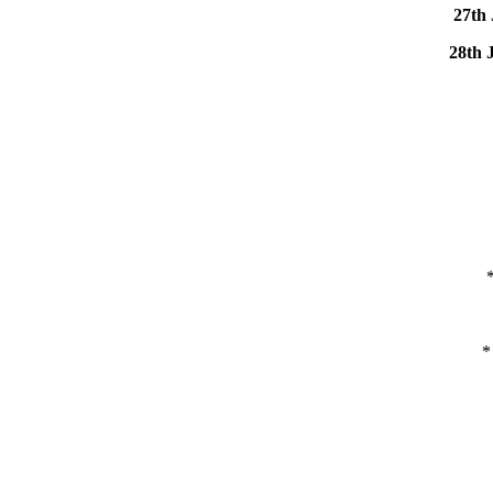
27th 
28th 
*