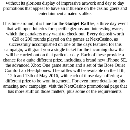
without its glorious display of impressive artwork and day to day
promotions that appear to have an influence on the casino goers and
entertainment amateurs alike.
This time around, it is time for the
Gadget Raffles
, a three day event
that will open lotteries for specific gizmos and interesting wares,
which the partakers may want to check out. Every deposit worth
€20 or 200 rounds played on the games at NextCasino, as
successfully accomplished on one of the days featured for this
campaign, will grant you a single ticket for the incoming draw that
will be carried out on that particular day. Each of these provide a
chance for a quite different prize, including a brand new iPhone SE,
the advanced Xbox One game station and a set of the Bose Quiet
Comfort 25 Headphones. The raffles will be available on the 11th,
12th and 13th of May 2016, with each of those days offering a
different prize to be won in general. For even more details on this
amazing new campaign, visit the NextCasino promotional page that
has more stuff on those matters, plus some of the requirements.