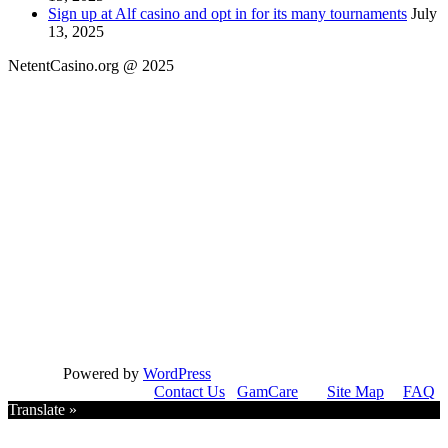
Sign up at Alf casino and opt in for its many tournaments
July
13, 2025
NetentCasino.org @ 2025
Powered by
WordPress
Contact Us
GamCare
Site Map
FAQ
Translate »