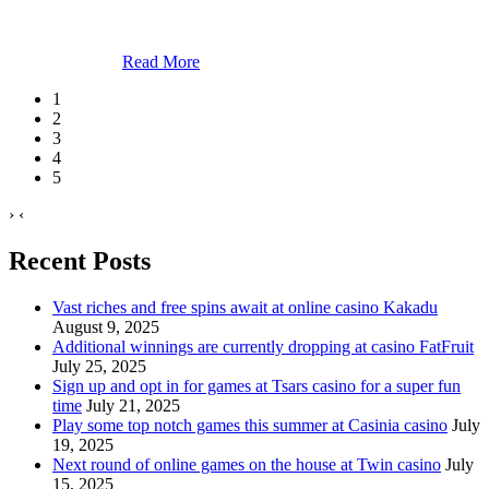
Read More
1
2
3
4
5
›
‹
Recent Posts
Vast riches and free spins await at online casino Kakadu
August 9, 2025
Additional winnings are currently dropping at casino FatFruit
July 25, 2025
Sign up and opt in for games at Tsars casino for a super fun
time
July 21, 2025
Play some top notch games this summer at Casinia casino
July
19, 2025
Next round of online games on the house at Twin casino
July
15, 2025