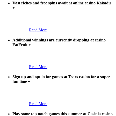
Vast riches and free spins await at online casino Kakadu
+
Read More
Additional winnings are currently dropping at casino
FatFruit
+
Read More
Sign up and opt in for games at Tsars casino for a super
fun time
+
Read More
Play some top notch games this summer at Casinia casino