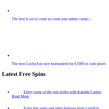
The best is yet to come so come join online casino…
The next LuckyZon race tournament for €1000 in cash prizes
Latest Free Spins
Enjoy some of the vast riches with Kakadu Casino
Read More
Extra free spins and other bonuses from LevelUp