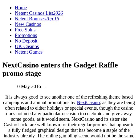
Home
Netent Casinos List
2026
Netent Bonuses
Top 15
New Casinos
Free Spins
Promotions
No Deposit
UK Casinos
Netent Games
NextCasino enters the Gadget Raffle
promo stage
10 May 2016 –
It is always good to see another one of the refreshing theme based
campaigns and annual promotions by
NextCasino
, as they are being
often related to either holidays or special events, though the casino
does not need any particular occasion to celebrate and give away
some goods, as it would seem. NextCasino and its sister site
CasinoLuck, are well known for their regular promos that appear in
a fully fledged graphical design that has become a staple of the
industry already. The online gambling scene would not be the same