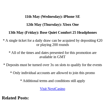
11th May (Wednesday): iPhone SE
12th May (Thursday): Xbox One
13th May (Friday): Bose Quiet Comfort 25 Headphones
* A single ticket for a daily draw can be acquired by depositing €20
or playing 200 rounds
* All of the times and dates presented for this promotion are
available in GMT
* Deposits must be turned over 3x on slots to qualify for the events
* Only individual accounts are allowed to join this promo
* Additional terms and conditions still apply
Visit NextCasino
Related Posts: