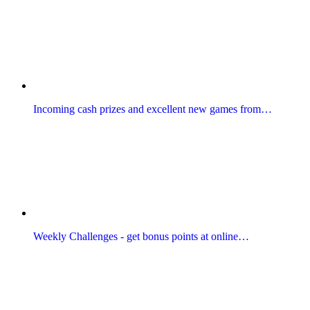
Incoming cash prizes and excellent new games from…
Weekly Challenges - get bonus points at online…