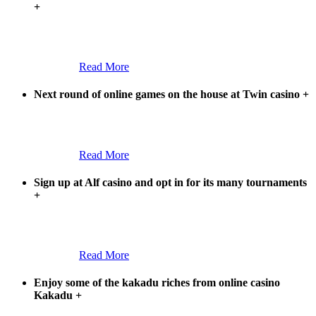
+
Read More
Next round of online games on the house at Twin casino
+
Read More
Sign up at Alf casino and opt in for its many tournaments
+
Read More
Enjoy some of the kakadu riches from online casino
Kakadu
+