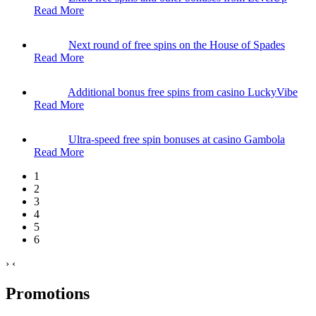
Read More
Next round of free spins on the House of Spades
Read More
Additional bonus free spins from casino LuckyVibe
Read More
Ultra-speed free spin bonuses at casino Gambola
Read More
1
2
3
4
5
6
›
‹
Promotions