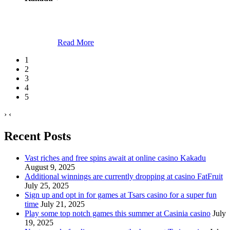
Read More
1
2
3
4
5
›
‹
Recent Posts
Vast riches and free spins await at online casino Kakadu
August 9, 2025
Additional winnings are currently dropping at casino FatFruit
July 25, 2025
Sign up and opt in for games at Tsars casino for a super fun
time
July 21, 2025
Play some top notch games this summer at Casinia casino
July
19, 2025