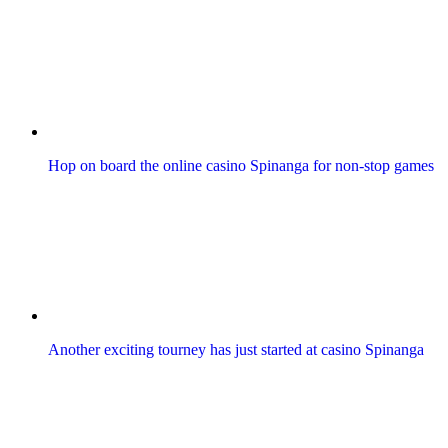
Hop on board the online casino Spinanga for non-stop games
Another exciting tourney has just started at casino Spinanga