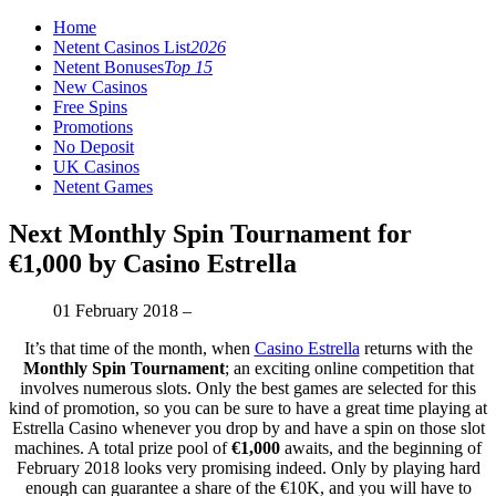
Home
Netent Casinos List
2026
Netent Bonuses
Top 15
New Casinos
Free Spins
Promotions
No Deposit
UK Casinos
Netent Games
Next Monthly Spin Tournament for
€1,000 by Casino Estrella
01 February 2018 –
It’s that time of the month, when
Casino Estrella
returns with the
Monthly Spin Tournament
; an exciting online competition that
involves numerous slots. Only the best games are selected for this
kind of promotion, so you can be sure to have a great time playing at
Estrella Casino whenever you drop by and have a spin on those slot
machines. A total prize pool of
€1,000
awaits, and the beginning of
February 2018 looks very promising indeed. Only by playing hard
enough can guarantee a share of the €10K, and you will have to