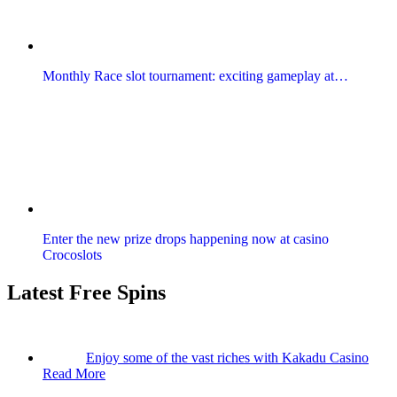
Monthly Race slot tournament: exciting gameplay at…
Enter the new prize drops happening now at casino
Crocoslots
Latest Free Spins
Enjoy some of the vast riches with Kakadu Casino
Read More