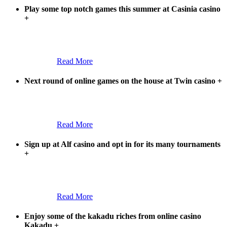
Play some top notch games this summer at Casinia casino
+
Read More
Next round of online games on the house at Twin casino
+
Read More
Sign up at Alf casino and opt in for its many tournaments
+
Read More
Enjoy some of the kakadu riches from online casino
Kakadu
+