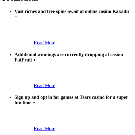
Vast riches and free spins await at online casino Kakadu
+
Read More
Additional winnings are currently dropping at casino
FatFruit
+
Read More
Sign up and opt in for games at Tsars casino for a super
fun time
+
Read More