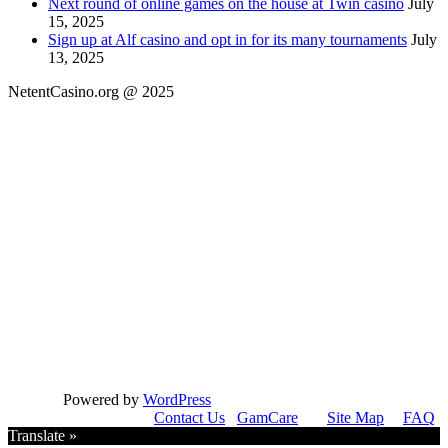
Next round of online games on the house at Twin casino
July
15, 2025
Sign up at Alf casino and opt in for its many tournaments
July
13, 2025
NetentCasino.org @ 2025
Powered by
WordPress
Contact Us
GamCare
Site Map
FAQ
Translate »