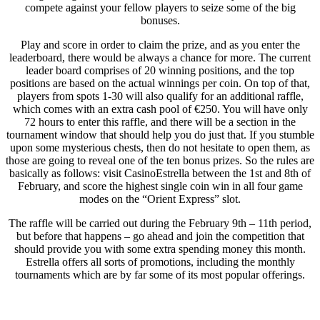
compete against your fellow players to seize some of the big
bonuses.
Play and score in order to claim the prize, and as you enter the
leaderboard, there would be always a chance for more. The current
leader board comprises of 20 winning positions, and the top
positions are based on the actual winnings per coin. On top of that,
players from spots 1-30 will also qualify for an additional raffle,
which comes with an extra cash pool of €250. You will have only
72 hours to enter this raffle, and there will be a section in the
tournament window that should help you do just that. If you stumble
upon some mysterious chests, then do not hesitate to open them, as
those are going to reveal one of the ten bonus prizes. So the rules are
basically as follows: visit CasinoEstrella between the 1st and 8th of
February, and score the highest single coin win in all four game
modes on the “Orient Express” slot.
The raffle will be carried out during the February 9th – 11th period,
but before that happens – go ahead and join the competition that
should provide you with some extra spending money this month.
Estrella offers all sorts of promotions, including the monthly
tournaments which are by far some of its most popular offerings.