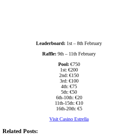
Leaderboard:
1st – 8th February
Raffle:
9th – 11th February
Pool:
€750
1st: €200
2nd: €150
3rd: €100
4th: €75
5th: €50
6th-10th: €20
11th-15th: €10
16th-20th: €5
Visit Casino Estrella
Related Posts: