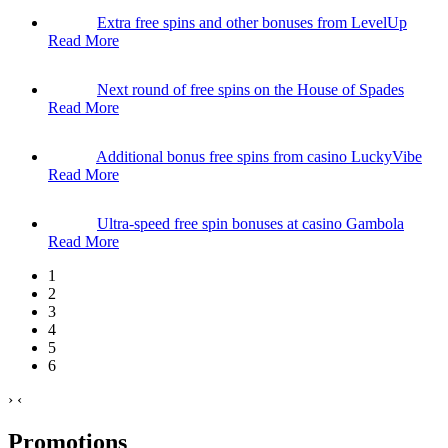
Extra free spins and other bonuses from LevelUp
Read More
Next round of free spins on the House of Spades
Read More
Additional bonus free spins from casino LuckyVibe
Read More
Ultra-speed free spin bonuses at casino Gambola
Read More
1
2
3
4
5
6
›
‹
Promotions