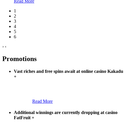
Read More
1
2
3
4
5
6
›
‹
Promotions
Vast riches and free spins await at online casino Kakadu
+
Read More
Additional winnings are currently dropping at casino
FatFruit
+