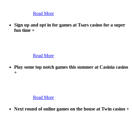
Read More
Sign up and opt in for games at Tsars casino for a super
fun time
+
Read More
Play some top notch games this summer at Casinia casino
+
Read More
Next round of online games on the house at Twin casino
+