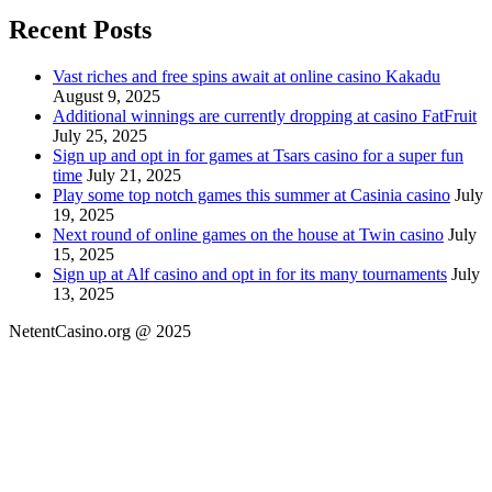
Recent Posts
Vast riches and free spins await at online casino Kakadu
August 9, 2025
Additional winnings are currently dropping at casino FatFruit
July 25, 2025
Sign up and opt in for games at Tsars casino for a super fun
time
July 21, 2025
Play some top notch games this summer at Casinia casino
July
19, 2025
Next round of online games on the house at Twin casino
July
15, 2025
Sign up at Alf casino and opt in for its many tournaments
July
13, 2025
NetentCasino.org @ 2025