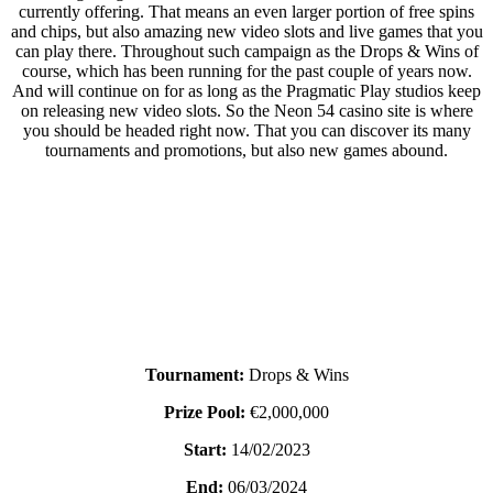
currently offering. That means an even larger portion of free spins
and chips, but also amazing new video slots and live games that you
can play there. Throughout such campaign as the Drops & Wins of
course, which has been running for the past couple of years now.
And will continue on for as long as the Pragmatic Play studios keep
on releasing new video slots. So the Neon 54 casino site is where
you should be headed right now. That you can discover its many
tournaments and promotions, but also new games abound.
Tournament:
Drops & Wins
Prize Pool:
€2,000,000
Start:
14/02/2023
End:
06/03/2024