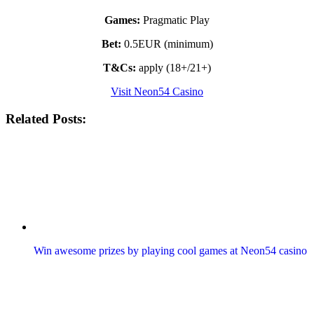
Games:
Pragmatic Play
Bet:
0.5EUR (minimum)
T&Cs:
apply (18+/21+)
Visit Neon54 Casino
Related Posts:
Win awesome prizes by playing cool games at Neon54 casino