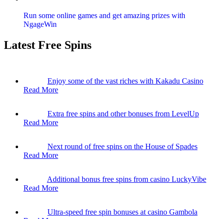
Run some online games and get amazing prizes with
NgageWin
Latest Free Spins
Enjoy some of the vast riches with Kakadu Casino
Read More
Extra free spins and other bonuses from LevelUp
Read More
Next round of free spins on the House of Spades
Read More
Additional bonus free spins from casino LuckyVibe
Read More
Ultra-speed free spin bonuses at casino Gambola