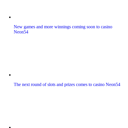
New games and more winnings coming soon to casino
Neon54
The next round of slots and prizes comes to casino Neon54