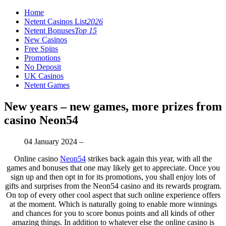
Home
Netent Casinos List
2026
Netent Bonuses
Top 15
New Casinos
Free Spins
Promotions
No Deposit
UK Casinos
Netent Games
New years – new games, more prizes from
casino Neon54
04 January 2024 –
Online casino
Neon54
strikes back again this year, with all the
games and bonuses that one may likely get to appreciate. Once you
sign up and then opt in for its promotions, you shall enjoy lots of
gifts and surprises from the Neon54 casino and its rewards program.
On top of every other cool aspect that such online experience offers
at the moment. Which is naturally going to enable more winnings
and chances for you to score bonus points and all kinds of other
amazing things. In addition to whatever else the online casino is