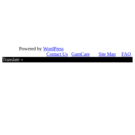
Powered by
WordPress
Contact Us
GamCare
Site Map
FAQ
Translate »