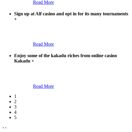
Read More
Sign up at Alf casino and opt in for its many tournaments
+
Read More
Enjoy some of the kakadu riches from online casino
Kakadu
+
Read More
1
2
3
4
5
›
‹