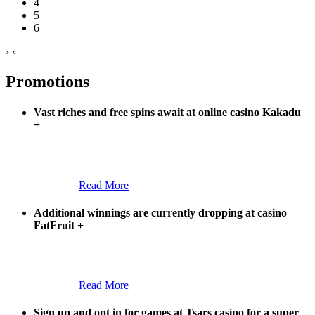
4
5
6
›
‹
Promotions
Vast riches and free spins await at online casino Kakadu
+
Read More
Additional winnings are currently dropping at casino
FatFruit
+
Read More
Sign up and opt in for games at Tsars casino for a super