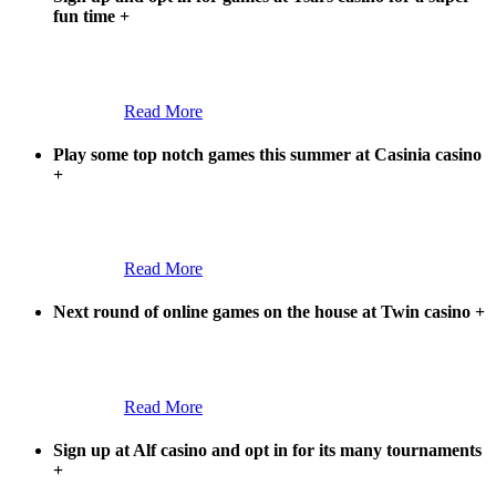
fun time
+
Read More
Play some top notch games this summer at Casinia casino
+
Read More
Next round of online games on the house at Twin casino
+
Read More
Sign up at Alf casino and opt in for its many tournaments
+