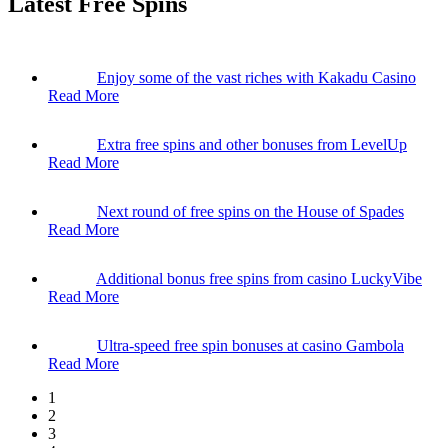
Latest Free Spins
Enjoy some of the vast riches with Kakadu Casino
Read More
Extra free spins and other bonuses from LevelUp
Read More
Next round of free spins on the House of Spades
Read More
Additional bonus free spins from casino LuckyVibe
Read More
Ultra-speed free spin bonuses at casino Gambola
Read More
1
2
3