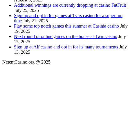
Additional winnings are currently dropping at casino FatFruit
July 25, 2025
Sign up and opt in for games at Tsars casino for a super fun
time
July 21, 2025
Play some top notch games this summer at Casinia casino
July
19, 2025
Next round of online games on the house at Twin casino
July
15, 2025
Sign up at Alf casino and opt in for its many tournaments
July
13, 2025
NetentCasino.org @ 2025