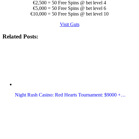
€2,500 = 50 Free Spins @ bet level 4
€5,000 = 50 Free Spins @ bet level 6
€10,000 = 50 Free Spins @ bet level 10
Visit Guts
Related Posts:
Night Rush Casino: Red Hearts Tournament: $9000 +…