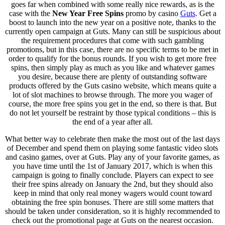
goes far when combined with some really nice rewards, as is the
case with the
New Year Free Spins
promo by casino
Guts
. Get a
boost to launch into the new year on a positive note, thanks to the
currently open campaign at Guts. Many can still be suspicious about
the requirement procedures that come with such gambling
promotions, but in this case, there are no specific terms to be met in
order to qualify for the bonus rounds. If you wish to get more free
spins, then simply play as much as you like and whatever games
you desire, because there are plenty of outstanding software
products offered by the Guts casino website, which means quite a
lot of slot machines to browse through. The more you wager of
course, the more free spins you get in the end, so there is that. But
do not let yourself be restraint by those typical conditions – this is
the end of a year after all.
What better way to celebrate then make the most out of the last days
of December and spend them on playing some fantastic video slots
and casino games, over at Guts. Play any of your favorite games, as
you have time until the 1st of January 2017, which is when this
campaign is going to finally conclude. Players can expect to see
their free spins already on January the 2nd, but they should also
keep in mind that only real money wagers would count toward
obtaining the free spin bonuses. There are still some matters that
should be taken under consideration, so it is highly recommended to
check out the promotional page at Guts on the nearest occasion.