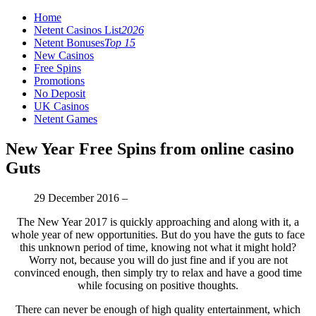
Home
Netent Casinos List
2026
Netent Bonuses
Top 15
New Casinos
Free Spins
Promotions
No Deposit
UK Casinos
Netent Games
New Year Free Spins from online casino
Guts
29 December 2016 –
The New Year 2017 is quickly approaching and along with it, a
whole year of new opportunities. But do you have the guts to face
this unknown period of time, knowing not what it might hold?
Worry not, because you will do just fine and if you are not
convinced enough, then simply try to relax and have a good time
while focusing on positive thoughts.
There can never be enough of high quality entertainment, which