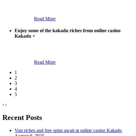
Read More
Enjoy some of the kakadu riches from online casino
Kakadu
+
Read More
1
2
3
4
5
›
‹
Recent Posts
Vast riches and free spins await at online casino Kakadu
August 9, 2025