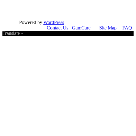
Powered by
WordPress
Contact Us
GamCare
Site Map
FAQ
Translate »