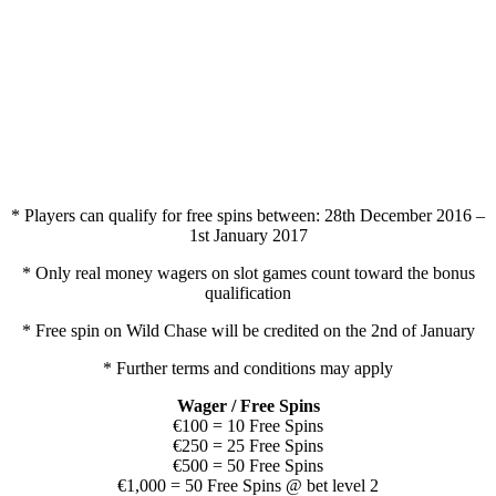
* Players can qualify for free spins between: 28th December 2016 –
1st January 2017
* Only real money wagers on slot games count toward the bonus
qualification
* Free spin on Wild Chase will be credited on the 2nd of January
* Further terms and conditions may apply
Wager / Free Spins
€100 = 10 Free Spins
€250 = 25 Free Spins
€500 = 50 Free Spins
€1,000 = 50 Free Spins @ bet level 2