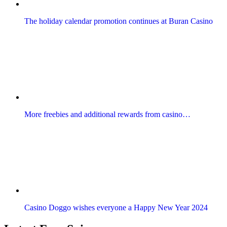
The holiday calendar promotion continues at Buran Casino
More freebies and additional rewards from casino…
Casino Doggo wishes everyone a Happy New Year 2024