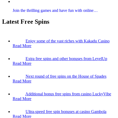
Join the thrilling games and have fun with online…
Latest Free Spins
Enjoy some of the vast riches with Kakadu Casino
Read More
Extra free spins and other bonuses from LevelUp
Read More
Next round of free spins on the House of Spades
Read More
Additional bonus free spins from casino LuckyVibe
Read More
Ultra-speed free spin bonuses at casino Gambola
Read More