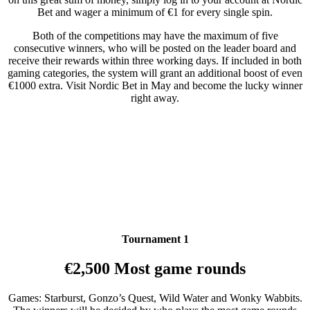
Bet and wager a minimum of €1 for every single spin.
Both of the competitions may have the maximum of five
consecutive winners, who will be posted on the leader board and
receive their rewards within three working days. If included in both
gaming categories, the system will grant an additional boost of even
€1000 extra. Visit Nordic Bet in May and become the lucky winner
right away.
Tournament 1
€2,500 Most game rounds
Games: Starburst, Gonzo’s Quest, Wild Water and Wonky Wabbits.