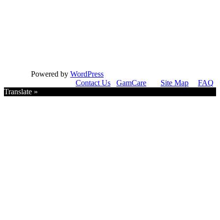
Powered by
WordPress
Contact Us
GamCare
Site Map
FAQ
Translate »