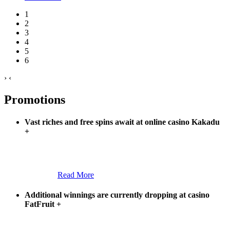
1
2
3
4
5
6
›
‹
Promotions
Vast riches and free spins await at online casino Kakadu
+
Read More
Additional winnings are currently dropping at casino
FatFruit
+