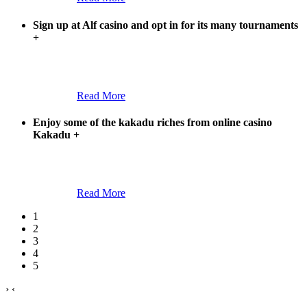
Sign up at Alf casino and opt in for its many tournaments
+
Read More
Enjoy some of the kakadu riches from online casino
Kakadu
+
Read More
1
2
3
4
5
›
‹