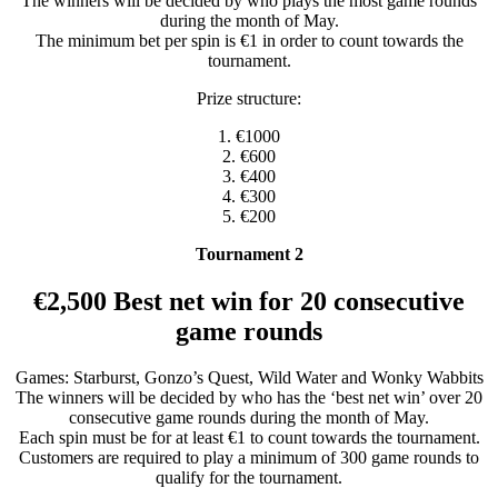
The winners will be decided by who plays the most game rounds
during the month of May.
The minimum bet per spin is €1 in order to count towards the
tournament.
Prize structure:
1. €1000
2. €600
3. €400
4. €300
5. €200
Tournament 2
€2,500 Best net win for 20 consecutive
game rounds
Games: Starburst, Gonzo’s Quest, Wild Water and Wonky Wabbits
The winners will be decided by who has the ‘best net win’ over 20
consecutive game rounds during the month of May.
Each spin must be for at least €1 to count towards the tournament.
Customers are required to play a minimum of 300 game rounds to
qualify for the tournament.