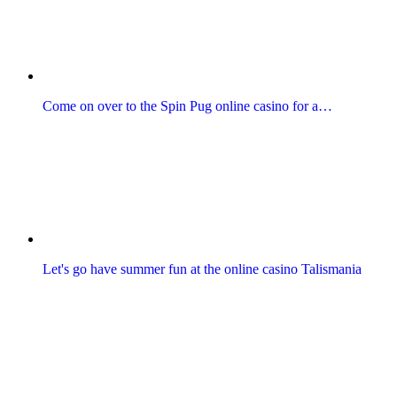
Come on over to the Spin Pug online casino for a…
Let's go have summer fun at the online casino Talismania