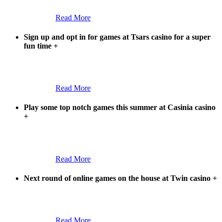
Read More
Sign up and opt in for games at Tsars casino for a super
fun time
+
Read More
Play some top notch games this summer at Casinia casino
+
Read More
Next round of online games on the house at Twin casino
+
Read More