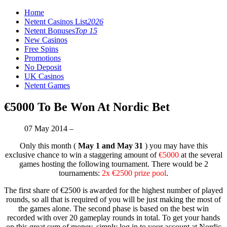
Home
Netent Casinos List
2026
Netent Bonuses
Top 15
New Casinos
Free Spins
Promotions
No Deposit
UK Casinos
Netent Games
€5000 To Be Won At Nordic Bet
07 May 2014 –
Only this month (
May 1 and May 31
) you may have this
exclusive chance to win a staggering amount of
€5000
at the several
games hosting the following tournament. There would be 2
tournaments:
2x €2500 prize pool
.
The first share of €2500 is awarded for the highest number of played
rounds, so all that is required of you will be just making the most of
the games alone. The second phase is based on the best win
recorded with over 20 gameplay rounds in total. To get your hands
on this great sum of money, simply log in to your account at Nordic