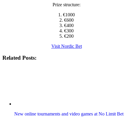
Prize structure:
1. €1000
2. €600
3. €400
4. €300
5. €200
Visit Nordic Bet
Related Posts:
New online tournaments and video games at No Limit Bet