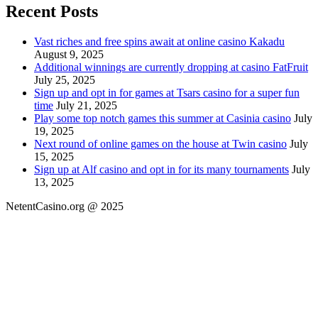
Recent Posts
Vast riches and free spins await at online casino Kakadu
August 9, 2025
Additional winnings are currently dropping at casino FatFruit
July 25, 2025
Sign up and opt in for games at Tsars casino for a super fun
time
July 21, 2025
Play some top notch games this summer at Casinia casino
July
19, 2025
Next round of online games on the house at Twin casino
July
15, 2025
Sign up at Alf casino and opt in for its many tournaments
July
13, 2025
NetentCasino.org @ 2025