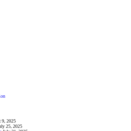
Zon
 9, 2025
uly 25, 2025