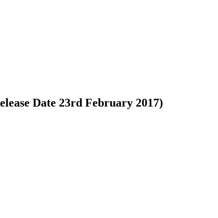
elease Date 23rd February 2017)