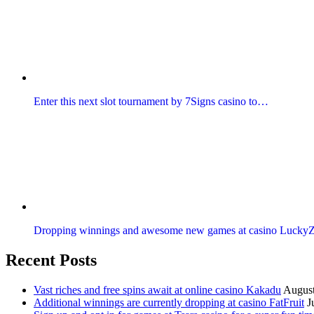
Enter this next slot tournament by 7Signs casino to…
Dropping winnings and awesome new games at casino Lucky
Recent Posts
Vast riches and free spins await at online casino Kakadu
August
Additional winnings are currently dropping at casino FatFruit
J