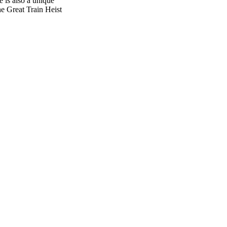
 is also a unique
he Great Train Heist