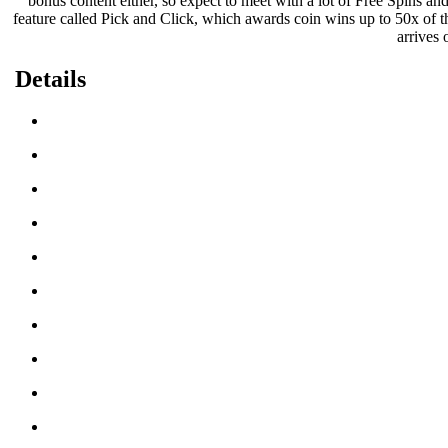
bonus content either, so expect to meet with a lot of Free Spins a
feature called Pick and Click, which awards coin wins up to 50x of th
arrives
Details