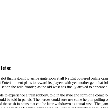
Heist
lot that is going to arrive quite soon at all NetEnt powered online cas
ntertainment plans to reward its players with yet another gem that brin
et on the wild frontier, as the old west has finally arrived to appease al
ble to experience a train robbery, told in the style and form of a comic
ld be told in panels. The heroes could sure use some help in pulling off
 of the stash in coins that can be later withdrawn as actual cash. The ga