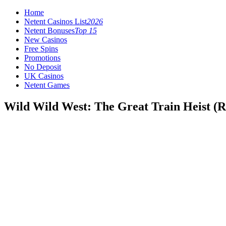
Home
Netent Casinos List
2026
Netent Bonuses
Top 15
New Casinos
Free Spins
Promotions
No Deposit
UK Casinos
Netent Games
Wild Wild West: The Great Train Heist (R