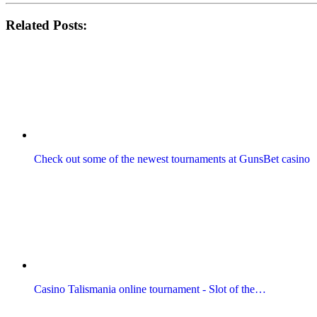
Related Posts:
Check out some of the newest tournaments at GunsBet casino
Casino Talismania online tournament - Slot of the…