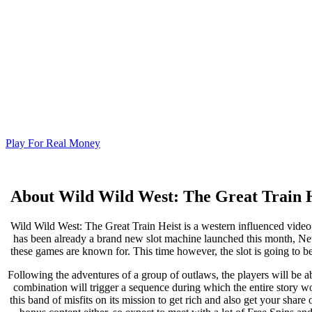
Play For Real Money
About Wild Wild West: The Great Train 
Wild Wild West: The Great Train Heist is a western influenced video s
has been already a brand new slot machine launched this month, Net E
these games are known for. This time however, the slot is going to be s
Following the adventures of a group of outlaws, the players will be a
combination will trigger a sequence during which the entire story wou
this band of misfits on its mission to get rich and also get your share