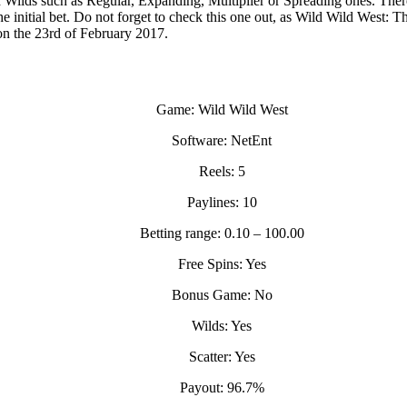
nd Wilds such as Regular, Expanding, Multiplier or Spreading ones. There
e initial bet. Do not forget to check this one out, as Wild Wild West: T
 on the 23rd of February 2017.
Game: Wild Wild West
Software: NetEnt
Reels: 5
Paylines: 10
Betting range: 0.10 – 100.00
Free Spins: Yes
Bonus Game: No
Wilds: Yes
Scatter: Yes
Payout: 96.7%