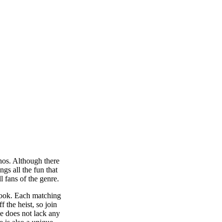
inos. Although there
gs all the fun that
l fans of the genre.
 book. Each matching
 the heist, so join
me does not lack any