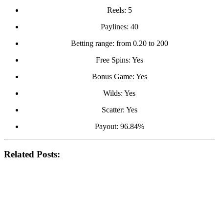
Reels: 5
Paylines: 40
Betting range: from 0.20 to 200
Free Spins: Yes
Bonus Game: Yes
Wilds: Yes
Scatter: Yes
Payout: 96.84%
Related Posts: