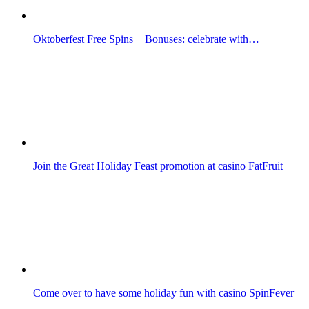
Oktoberfest Free Spins + Bonuses: celebrate with…
Join the Great Holiday Feast promotion at casino FatFruit
Come over to have some holiday fun with casino SpinFever