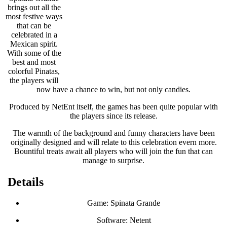
brings out all the
most festive ways
that can be
celebrated in a
Mexican spirit.
With some of the
best and most
colorful Pinatas,
the players will
now have a chance to win, but not only candies.
Produced by NetEnt itself, the games has been quite popular with
the players since its release.
The warmth of the background and funny characters have been
originally designed and will relate to this celebration evern more.
Bountiful treats await all players who will join the fun that can
manage to surprise.
Details
Game: Spinata Grande
Software: Netent