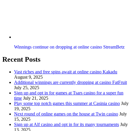
Winnings continue on dropping at online casino StreamBetz
Recent Posts
Vast riches and free spins await at online casino Kakadu
August 9, 2025
Additional winnings are currently dropping at casino FatFruit
July 25, 2025
Sign up and opt in for games at Tsars casino for a super fun
time
July 21, 2025
Play some top notch games this summer at Casinia casino
July
19, 2025
Next round of online games on the house at Twin casino
July
15, 2025
Sign up at Alf casino and opt in for its many tournaments
July
13, 2025