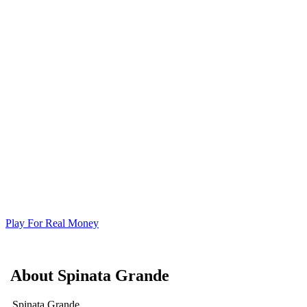
Play For Real Money
About Spinata Grande
Spinata Grande