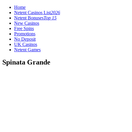
Home
Netent Casinos List
2026
Netent Bonuses
Top 15
New Casinos
Free Spins
Promotions
No Deposit
UK Casinos
Netent Games
Spinata Grande