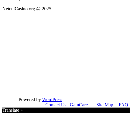
NetentCasino.org @ 2025
Powered by
WordPress
Contact Us
GamCare
Site Map
FAQ
Translate »