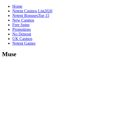
Home
Netent Casinos List
2026
Netent Bonuses
Top 15
New Casinos
Free Spins
Promotions
No Deposit
UK Casinos
Netent Games
Muse