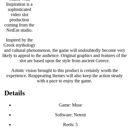
Inspiration is a
sophisticated
video slot
production
coming from the
NetEnt studio.
Inspired by the
Greek mythology
and cultural phenomenon, the game will undoubtedly become very
likely to appeal to the audience. Original graphics and features of the
slot are based upon the style from ancient Greece.
Artistic vision brought to this product is certainly worth the
experience. Reappearing themes will also keep the action steady
with a pace to enjoy the game.
Details
Game: Muse
Software: Netent
Reels: 5