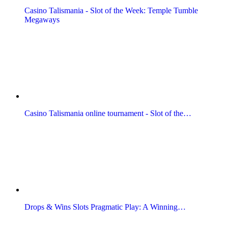
Casino Talismania - Slot of the Week: Temple Tumble
Megaways
Casino Talismania online tournament - Slot of the…
Drops & Wins Slots Pragmatic Play: A Winning…