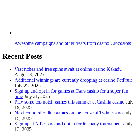
Awesome campaigns and other treats from casino Crocoslots
Recent Posts
Vast riches and free spins await at online casino Kakadu
August 9, 2025
Additional winnings are currently dropping at casino FatFruit
July 25, 2025
Sign up and opt in for games at Tsars casino for a super fun
time
July 21, 2025
Play some top notch games this summer at Casinia casino
July
19, 2025
Next round of online games on the house at Twin casino
July
15, 2025
Sign up at Alf casino and opt in for its many tournaments
July
13, 2025