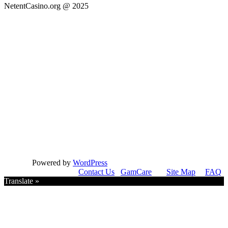
NetentCasino.org @ 2025
Powered by
WordPress
Contact Us
GamCare
Site Map
FAQ
Translate »