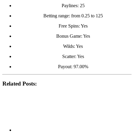
Paylines: 25
Betting range: from 0.25 to 125
Free Spins: Yes
Bonus Game: Yes
Wilds: Yes
Scatter: Yes
Payout: 97.00%
Related Posts: