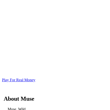
Play For Real Money
About Muse
Muse, Wild