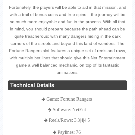
Fortunately, the players will be able to aid in that mission, and
with a trail of bonus coins and free spins – the journey will be
so much more enjoyable and fun in the process. With all that
in mind, you should prepare because the path ahead can be
quite treacherous; with many dangers hiding in the dark
corners of the streets and beyond this land of wonders. The
Fortune Rangers slot features a unique set of reels and rows,
with multiple bet lines that should give this Net Entertainment
game a well balanced mechanic, on top of its fantastic
animations.
Technical Details
Game: Fortune Rangers
Software: NetEnt
Reels/Rows: 3|3|4|4|5
Paylines: 76