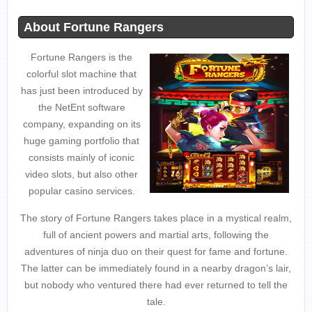
About Fortune Rangers
Fortune Rangers is the
colorful slot machine that
has just been introduced by
the NetEnt software
company, expanding on its
huge gaming portfolio that
consists mainly of iconic
video slots, but also other
popular casino services.
The story of Fortune Rangers takes place in a mystical realm,
full of ancient powers and martial arts, following the
adventures of ninja duo on their quest for fame and fortune.
The latter can be immediately found in a nearby dragon’s lair,
but nobody who ventured there had ever returned to tell the
tale.