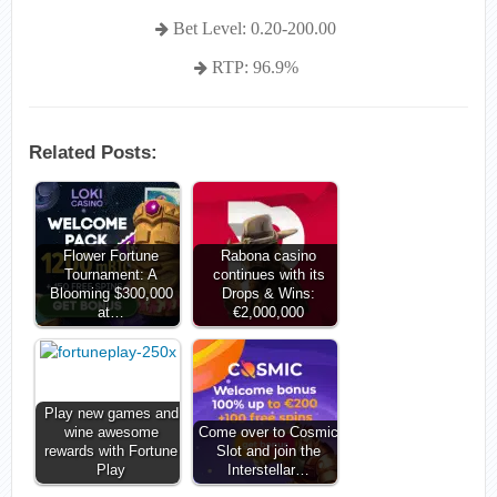
Bet Level: 0.20-200.00
RTP: 96.9%
Related Posts:
Flower Fortune
Rabona casino
Tournament: A
continues with its
Blooming $300,000
Drops & Wins:
at…
€2,000,000
Play new games and
wine awesome
Come over to Cosmic
rewards with Fortune
Slot and join the
Play
Interstellar…