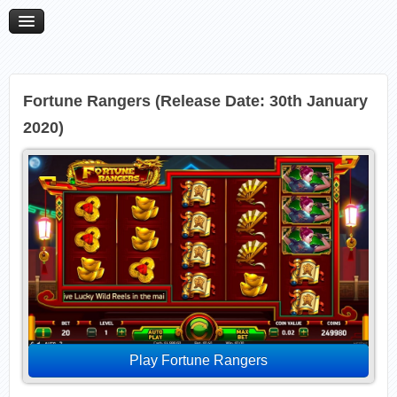
UK Casinos
Netent Games
Fortune Rangers (Release Date: 30th January
2020)
Play Fortune Rangers