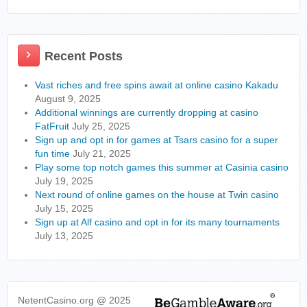
Recent Posts
Vast riches and free spins await at online casino Kakadu
August 9, 2025
Additional winnings are currently dropping at casino
FatFruit
July 25, 2025
Sign up and opt in for games at Tsars casino for a super
fun time
July 21, 2025
Play some top notch games this summer at Casinia casino
July 19, 2025
Next round of online games on the house at Twin casino
July 15, 2025
Sign up at Alf casino and opt in for its many tournaments
July 13, 2025
NetentCasino.org @ 2025