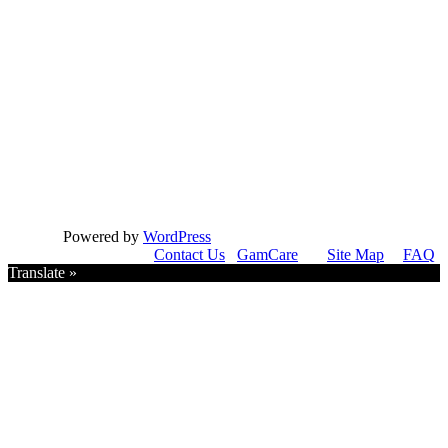
Powered by
WordPress
Contact Us
GamCare
Site Map
FAQ
Translate »