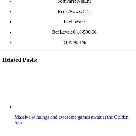
Software: NetEnt
Reels/Rows: 5×5
Paylines: 0
Bet Level: 0.10-500.00
RTP: 96.1%
Related Posts:
Massive winnings and awesome games await at the Golden
Star