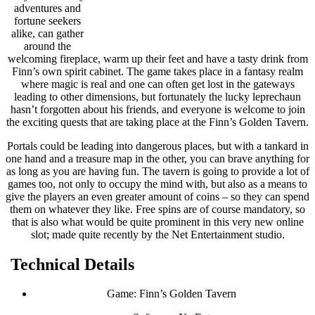
adventures and
fortune seekers
alike, can gather
around the
welcoming fireplace, warm up their feet and have a tasty drink from
Finn’s own spirit cabinet. The game takes place in a fantasy realm
where magic is real and one can often get lost in the gateways
leading to other dimensions, but fortunately the lucky leprechaun
hasn’t forgotten about his friends, and everyone is welcome to join
the exciting quests that are taking place at the Finn’s Golden Tavern.
Portals could be leading into dangerous places, but with a tankard in
one hand and a treasure map in the other, you can brave anything for
as long as you are having fun. The tavern is going to provide a lot of
games too, not only to occupy the mind with, but also as a means to
give the players an even greater amount of coins – so they can spend
them on whatever they like. Free spins are of course mandatory, so
that is also what would be quite prominent in this very new online
slot; made quite recently by the Net Entertainment studio.
Technical Details
Game: Finn’s Golden Tavern