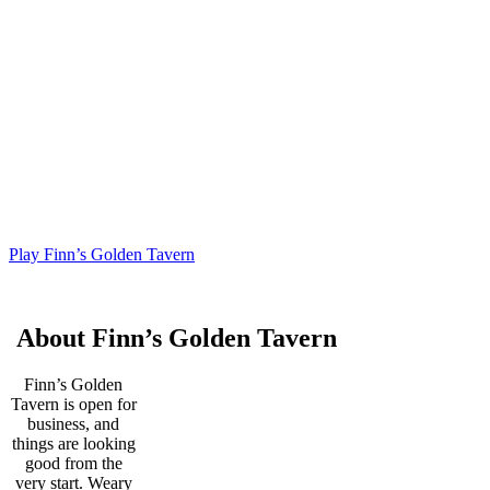
Play Finn’s Golden Tavern
About Finn’s Golden Tavern
Finn’s Golden
Tavern is open for
business, and
things are looking
good from the
very start. Weary