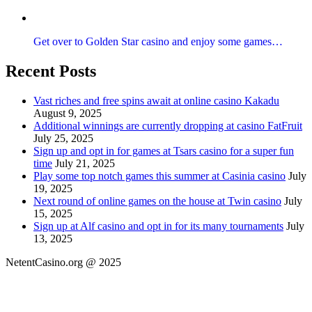
Get over to Golden Star casino and enjoy some games…
Recent Posts
Vast riches and free spins await at online casino Kakadu
August 9, 2025
Additional winnings are currently dropping at casino FatFruit
July 25, 2025
Sign up and opt in for games at Tsars casino for a super fun
time
July 21, 2025
Play some top notch games this summer at Casinia casino
July
19, 2025
Next round of online games on the house at Twin casino
July
15, 2025
Sign up at Alf casino and opt in for its many tournaments
July
13, 2025
NetentCasino.org @ 2025