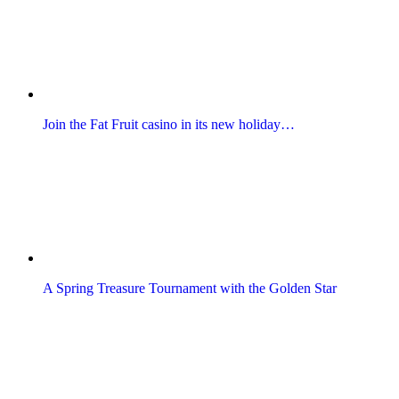
Join the Fat Fruit casino in its new holiday…
A Spring Treasure Tournament with the Golden Star