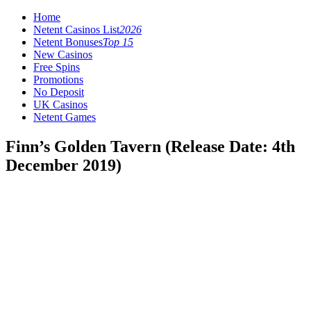
Home
Netent Casinos List
2026
Netent Bonuses
Top 15
New Casinos
Free Spins
Promotions
No Deposit
UK Casinos
Netent Games
Finn’s Golden Tavern (Release Date: 4th
December 2019)