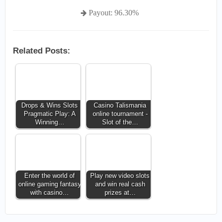
Payout: 96.30%
Related Posts:
Drops & Wins Slots
Casino Talismania
Pragmatic Play: A
online tournament -
Winning…
Slot of the…
Enter the world of
Play new video slots
online gaming fantasy
and win real cash
with casino…
prizes at…