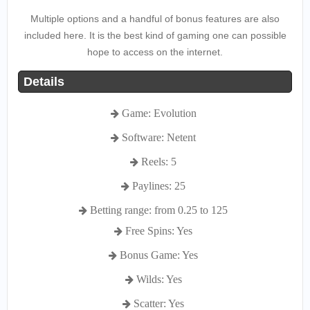
Multiple options and a handful of bonus features are also
included here. It is the best kind of gaming one can possible
hope to access on the internet.
Details
Game: Evolution
Software: Netent
Reels: 5
Paylines: 25
Betting range: from 0.25 to 125
Free Spins: Yes
Bonus Game: Yes
Wilds: Yes
Scatter: Yes