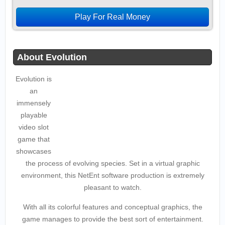
Play For Real Money
About Evolution
Evolution is
an
immensely
playable
video slot
game that
showcases
the process of evolving species. Set in a virtual graphic
environment, this NetEnt software production is extremely
pleasant to watch.
With all its colorful features and conceptual graphics, the
game manages to provide the best sort of entertainment.