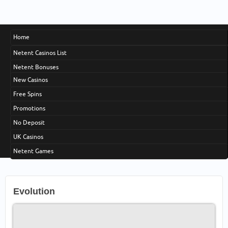
Home
Netent Casinos List
Netent Bonuses
New Casinos
Free Spins
Promotions
No Deposit
UK Casinos
Netent Games
Evolution