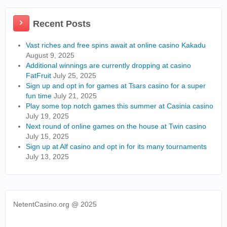
Recent Posts
Vast riches and free spins await at online casino Kakadu
August 9, 2025
Additional winnings are currently dropping at casino
FatFruit
July 25, 2025
Sign up and opt in for games at Tsars casino for a super
fun time
July 21, 2025
Play some top notch games this summer at Casinia casino
July 19, 2025
Next round of online games on the house at Twin casino
July 15, 2025
Sign up at Alf casino and opt in for its many tournaments
July 13, 2025
NetentCasino.org @ 2025