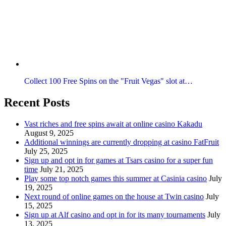
Collect 100 Free Spins on the "Fruit Vegas" slot at…
Recent Posts
Vast riches and free spins await at online casino Kakadu
August 9, 2025
Additional winnings are currently dropping at casino FatFruit
July 25, 2025
Sign up and opt in for games at Tsars casino for a super fun
time
July 21, 2025
Play some top notch games this summer at Casinia casino
July
19, 2025
Next round of online games on the house at Twin casino
July
15, 2025
Sign up at Alf casino and opt in for its many tournaments
July
13, 2025