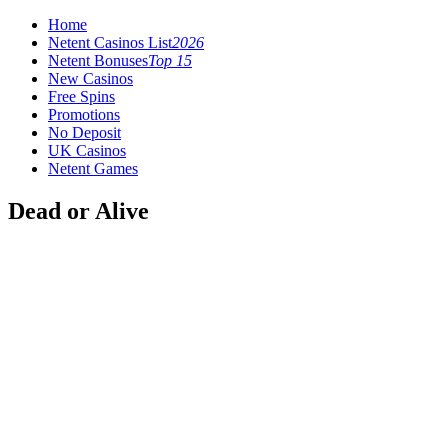
Home
Netent Casinos List
2026
Netent Bonuses
Top 15
New Casinos
Free Spins
Promotions
No Deposit
UK Casinos
Netent Games
Dead or Alive