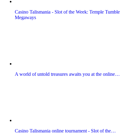
Casino Talismania - Slot of the Week: Temple Tumble
Megaways
A world of untold treasures awaits you at the online…
Casino Talismania online tournament - Slot of the…