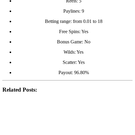
Reels: 5
Paylines: 9
Betting range: from 0.01 to 18
Free Spins: Yes
Bonus Game: No
Wilds: Yes
Scatter: Yes
Payout: 96.80%
Related Posts: