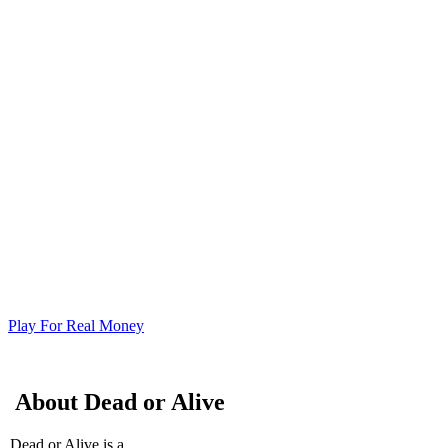
Play For Real Money
About Dead or Alive
Dead or Alive is a