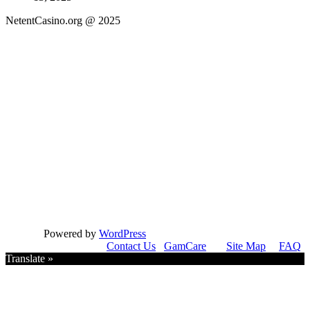
NetentCasino.org @ 2025
Powered by
WordPress
Contact Us
GamCare
Site Map
FAQ
Translate »