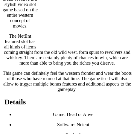
stylish video slot
game based on the
entire western
concept of
movies.
The NetEnt
featured slot has
all kinds of items
coming straight from the old wild west, form spurs to revolvers and
whiskey. There are certainly plenty of chances to win, which are
more than able to bring you the riches you diserve.
This game can definitely feel the western frontier and wear the boots
of those who have roamed at that time. The game itself will also
allow to trigger multiple bonus features and additional aspects to the
gameplay.
Details
Game: Dead or Alive
Software: Netent