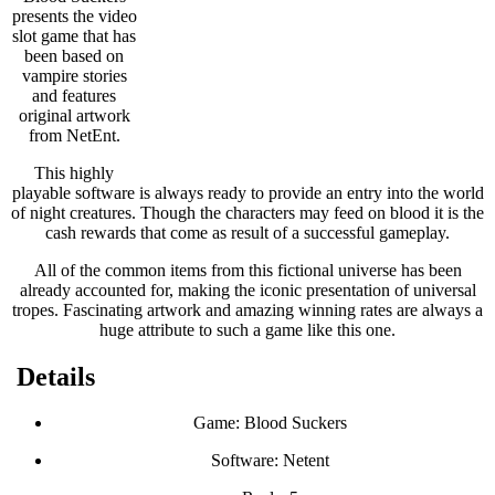
presents the video
slot game that has
been based on
vampire stories
and features
original artwork
from NetEnt.
This highly
playable software is always ready to provide an entry into the world
of night creatures. Though the characters may feed on blood it is the
cash rewards that come as result of a successful gameplay.
All of the common items from this fictional universe has been
already accounted for, making the iconic presentation of universal
tropes. Fascinating artwork and amazing winning rates are always a
huge attribute to such a game like this one.
Details
Game: Blood Suckers
Software: Netent