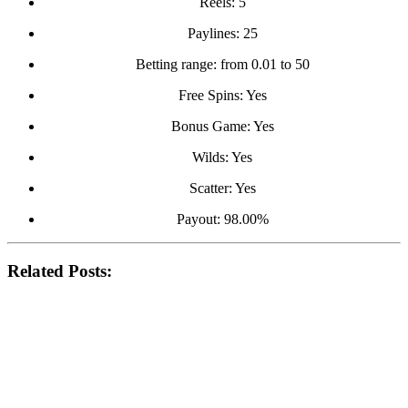
Reels: 5
Paylines: 25
Betting range: from 0.01 to 50
Free Spins: Yes
Bonus Game: Yes
Wilds: Yes
Scatter: Yes
Payout: 98.00%
Related Posts: