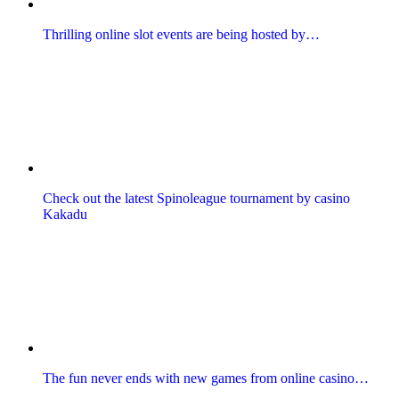
Thrilling online slot events are being hosted by…
Check out the latest Spinoleague tournament by casino
Kakadu
The fun never ends with new games from online casino…