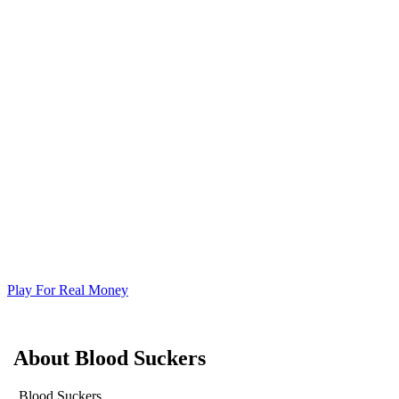
Play For Real Money
About Blood Suckers
Blood Suckers