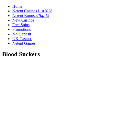
Home
Netent Casinos List
2026
Netent Bonuses
Top 15
New Casinos
Free Spins
Promotions
No Deposit
UK Casinos
Netent Games
Blood Suckers