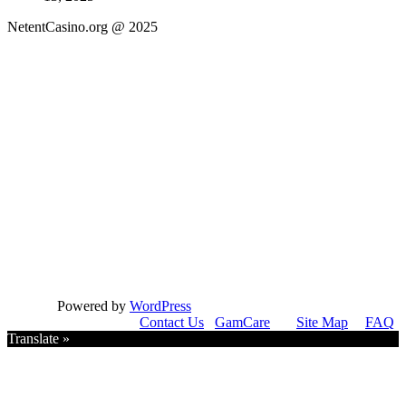
NetentCasino.org @ 2025
Powered by
WordPress
Contact Us
GamCare
Site Map
FAQ
Translate »