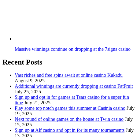
Massive winnings continue on dropping at the 7signs casino
Recent Posts
Vast riches and free spins await at online casino Kakadu
August 9, 2025
Additional winnings are currently dropping at casino FatFruit
July 25, 2025
Sign up and opt in for games at Tsars casino for a super fun
time
July 21, 2025
Play some top notch games this summer at Casinia casino
July
19, 2025
Next round of online games on the house at Twin casino
July
15, 2025
Sign up at Alf casino and opt in for its many tournaments
July
13, 2025