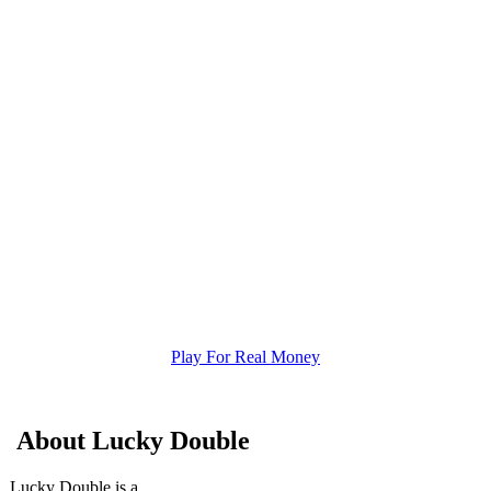
Play For Real Money
About Lucky Double
Lucky Double is a