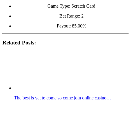
Game Type: Scratch Card
Bet Range: 2
Payout: 85.00%
Related Posts:
The best is yet to come so come join online casino…