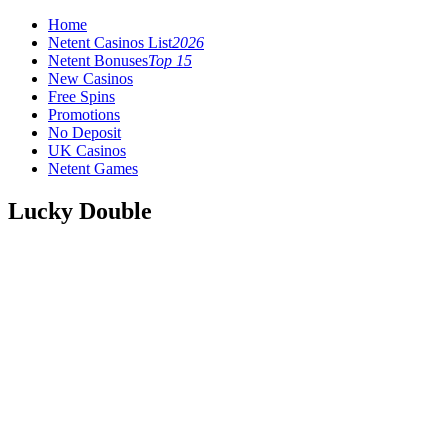
Home
Netent Casinos List
2026
Netent Bonuses
Top 15
New Casinos
Free Spins
Promotions
No Deposit
UK Casinos
Netent Games
Lucky Double