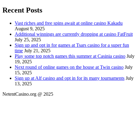
Recent Posts
Vast riches and free spins await at online casino Kakadu
August 9, 2025
Additional winnings are currently dropping at casino FatFruit
July 25, 2025
Sign up and opt in for games at Tsars casino for a super fun
time
July 21, 2025
Play some top notch games this summer at Casinia casino
July
19, 2025
Next round of online games on the house at Twin casino
July
15, 2025
Sign up at Alf casino and opt in for its many tournaments
July
13, 2025
NetentCasino.org @ 2025