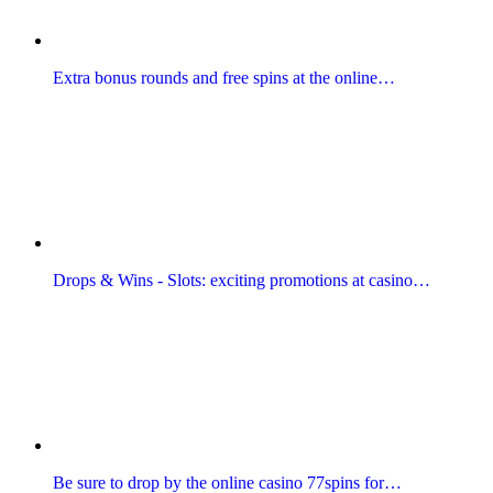
Extra bonus rounds and free spins at the online…
Drops & Wins - Slots: exciting promotions at casino…
Be sure to drop by the online casino 77spins for…