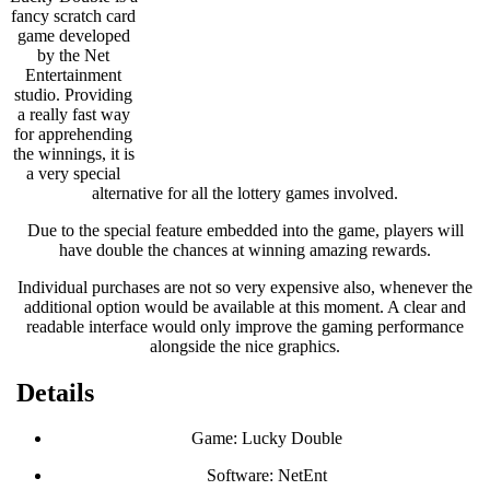
fancy scratch card
game developed
by the Net
Entertainment
studio. Providing
a really fast way
for apprehending
the winnings, it is
a very special
alternative for all the lottery games involved.
Due to the special feature embedded into the game, players will
have double the chances at winning amazing rewards.
Individual purchases are not so very expensive also, whenever the
additional option would be available at this moment. A clear and
readable interface would only improve the gaming performance
alongside the nice graphics.
Details
Game: Lucky Double
Software: NetEnt