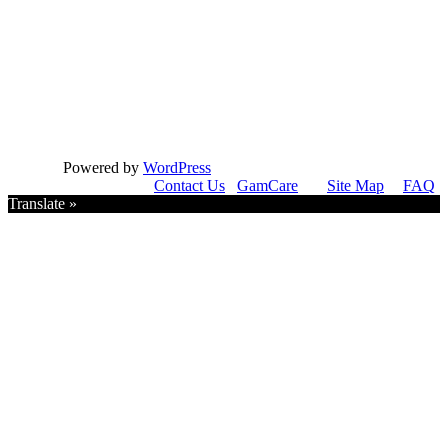
Powered by
WordPress
Contact Us
GamCare
Site Map
FAQ
Translate »