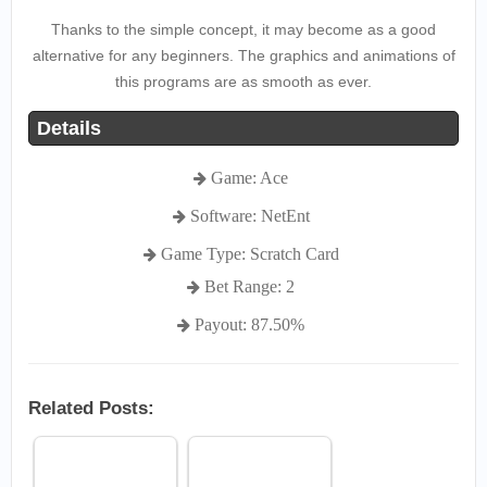
Thanks to the simple concept, it may become as a good
alternative for any beginners. The graphics and animations of
this programs are as smooth as ever.
Details
Game: Ace
Software: NetEnt
Game Type: Scratch Card
Bet Range: 2
Payout: 87.50%
Related Posts: