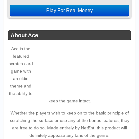
Play For Real Money
About Ace
Ace is the
featured
scratch card
game with
an oldie
theme and
the ability to
keep the game intact.
Whether the players wish to keep on to the basic principle of
scratching the surface or use any of the bonus features, they
are free to do so. Made entirely by NetEnt, this product will
definitely appease any fans of the genre.