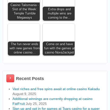
Casino Talismania -
Slot of the Week:
Extra drops and
Temple Tumble
multiple wins are
Megaways
coming to the…
The fun never ends
Come on and have
with new games from
fun with the games at
online casino…
casino NovaJackpot
Recent Posts
Vast riches and free spins await at online casino Kakadu
August 9, 2025
Additional winnings are currently dropping at casino
FatFruit
July 25, 2025
Sign up and opt in for games at Tsars casino for a super