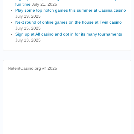
fun time
July 21, 2025
Play some top notch games this summer at Casinia casino
July 19, 2025
Next round of online games on the house at Twin casino
July 15, 2025
Sign up at Alf casino and opt in for its many tournaments
July 13, 2025
NetentCasino.org @ 2025