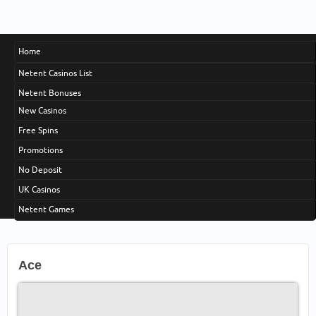
Home
Netent Casinos List
Netent Bonuses
New Casinos
Free Spins
Promotions
No Deposit
UK Casinos
Netent Games
Ace