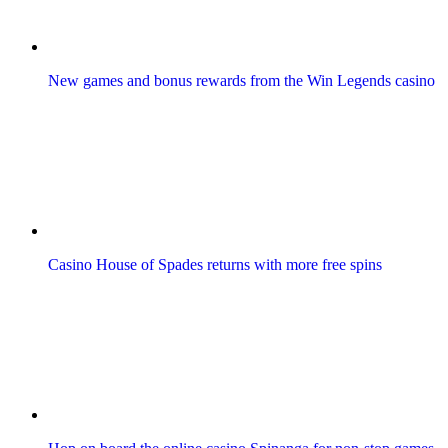
New games and bonus rewards from the Win Legends casino
Casino House of Spades returns with more free spins