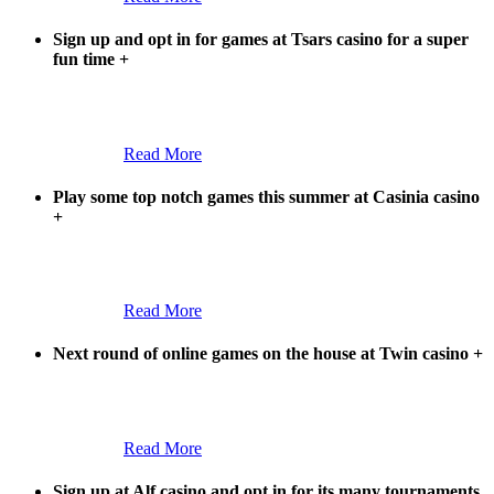
Sign up and opt in for games at Tsars casino for a super
fun time
+
Read More
Play some top notch games this summer at Casinia casino
+
Read More
Next round of online games on the house at Twin casino
+
Read More
Sign up at Alf casino and opt in for its many tournaments