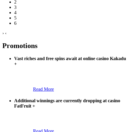
2
3
4
5
6
›
‹
Promotions
Vast riches and free spins await at online casino Kakadu
+
Read More
Additional winnings are currently dropping at casino
FatFruit
+
Read More