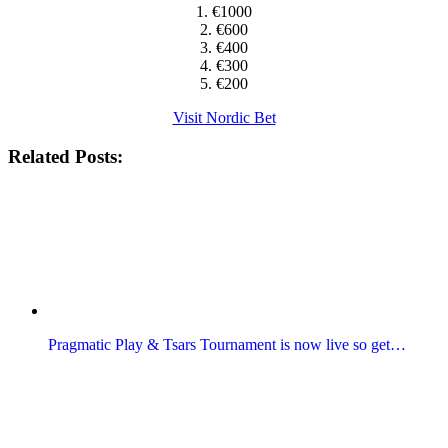
1. €1000
2. €600
3. €400
4. €300
5. €200
Visit Nordic Bet
Related Posts:
Pragmatic Play & Tsars Tournament is now live so get…