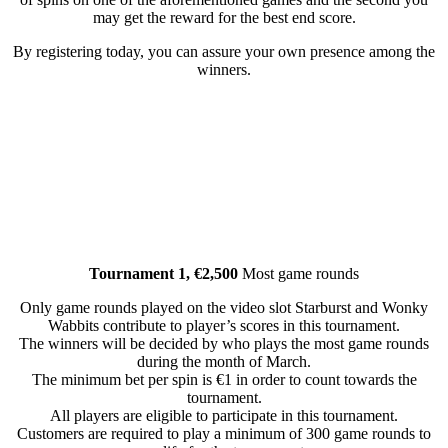
may get the reward for the best end score.
By registering today, you can assure your own presence among the
winners.
Tournament 1, €2,500
Most game rounds
Only game rounds played on the video slot Starburst and Wonky
Wabbits contribute to player’s scores in this tournament.
The winners will be decided by who plays the most game rounds
during the month of March.
The minimum bet per spin is €1 in order to count towards the
tournament.
All players are eligible to participate in this tournament.
Customers are required to play a minimum of 300 game rounds to