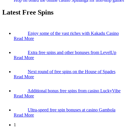
Hop on board the online casino Spinanga for non-stop games
Latest Free Spins
Enjoy some of the vast riches with Kakadu Casino
Read More
Extra free spins and other bonuses from LevelUp
Read More
Next round of free spins on the House of Spades
Read More
Additional bonus free spins from casino LuckyVibe
Read More
Ultra-speed free spin bonuses at casino Gambola
Read More
1