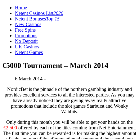
Home
Netent Casinos List
2026
Netent Bonuses
Top 15
New Casinos
Free Spins
Promotions
No Deposit
UK Casinos
Netent Games
€5000 Tournament – March 2014
6 March 2014 –
NordicBet is the pinnacle of the northern gambling industry and
provides excellent services to all the interested parties. As you may
have already noticed they are giving away really attractive
promotions that include the slot games Starburst and Wonky
Wabbits.
Only during this month you will be able to get your hands on the
€2.500
offered by each of the titles coming from Net Entertainment.
The first time you can be rewarded is for making the highest amount
of spins on one of the aforementioned games and the second you