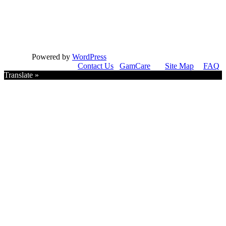
Powered by
WordPress
Contact Us
GamCare
Site Map
FAQ
Translate »