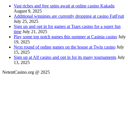
Vast riches and free spins await at online casino Kakadu
August 9, 2025
Additional winnings are currently dropping at casino FatFruit
July 25, 2025
Sign up and opt in for games at Tsars casino for a super fun
time
July 21, 2025
Play some top notch games this summer at Casinia casino
July
19, 2025
Next round of online games on the house at Twin casino
July
15, 2025
Sign up at Alf casino and opt in for its many tournaments
July
13, 2025
NetentCasino.org @ 2025