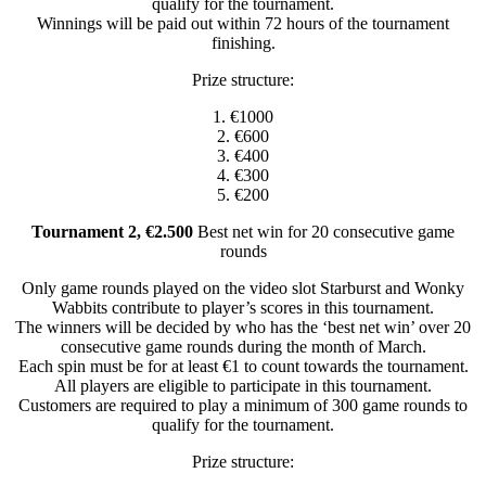
qualify for the tournament.
Winnings will be paid out within 72 hours of the tournament
finishing.
Prize structure:
1. €1000
2. €600
3. €400
4. €300
5. €200
Tournament 2, €2.500
Best net win for 20 consecutive game
rounds
Only game rounds played on the video slot Starburst and Wonky
Wabbits contribute to player’s scores in this tournament.
The winners will be decided by who has the ‘best net win’ over 20
consecutive game rounds during the month of March.
Each spin must be for at least €1 to count towards the tournament.
All players are eligible to participate in this tournament.
Customers are required to play a minimum of 300 game rounds to
qualify for the tournament.
Prize structure: