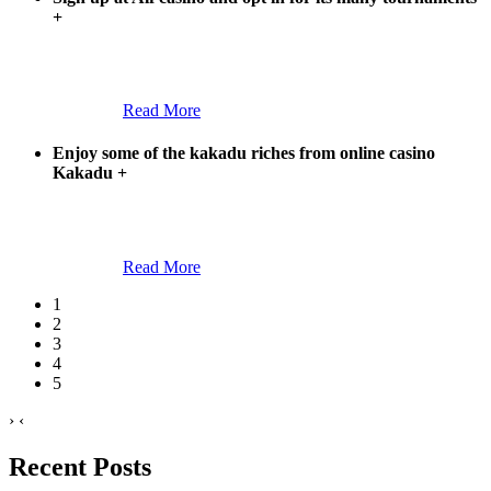
+
Read More
Enjoy some of the kakadu riches from online casino
Kakadu
+
Read More
1
2
3
4
5
›
‹
Recent Posts