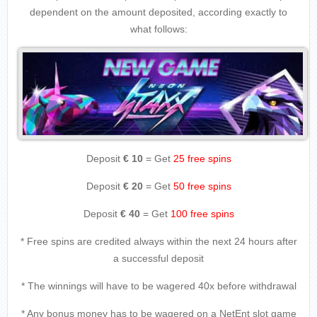
dependent on the amount deposited, according exactly to
what follows:
Deposit
€ 10
= Get
25 free spins
Deposit
€ 20
= Get
50 free spins
Deposit
€ 40
= Get
100 free spins
* Free spins are credited always within the next 24 hours after
a successful deposit
* The winnings will have to be wagered 40x before withdrawal
* Any bonus money has to be wagered on a NetEnt slot game