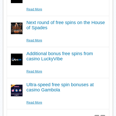
Read More
Next round of free spins on the House
of Spades
Read More
Additional bonus free spins from
casino LuckyVibe
Read More
Ultra-speed free spin bonuses at
casino Gambola
Read More