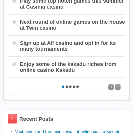
Play some top notch games this summer
Read More
at Casinia casino
Next round of online games on the house
Read More
at Twin casino
Sign up at Alf casino and opt in for its
Read More
many tournaments
Enjoy some of the kakadu riches from
Read More
online casino Kakadu
Read More
Recent Posts
Vast riches and free spins await at online casino Kakadu