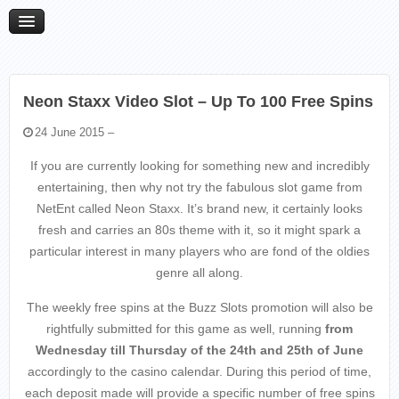
UK Casinos
Netent Games
Neon Staxx Video Slot – Up To 100 Free Spins
24 June 2015 –
If you are currently looking for something new and incredibly
entertaining, then why not try the fabulous slot game from
NetEnt called Neon Staxx. It’s brand new, it certainly looks
fresh and carries an 80s theme with it, so it might spark a
particular interest in many players who are fond of the oldies
genre all along.
The weekly free spins at the Buzz Slots promotion will also be
rightfully submitted for this game as well, running
from
Wednesday till Thursday of the 24th and 25th of June
accordingly to the casino calendar. During this period of time,
each deposit made will provide a specific number of free spins