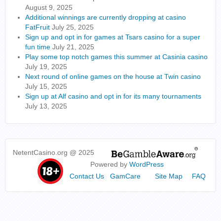
August 9, 2025
Additional winnings are currently dropping at casino
FatFruit
July 25, 2025
Sign up and opt in for games at Tsars casino for a super
fun time
July 21, 2025
Play some top notch games this summer at Casinia casino
July 19, 2025
Next round of online games on the house at Twin casino
July 15, 2025
Sign up at Alf casino and opt in for its many tournaments
July 13, 2025
NetentCasino.org @ 2025
Powered by
WordPress
Contact Us
GamCare
Site Map
FAQ