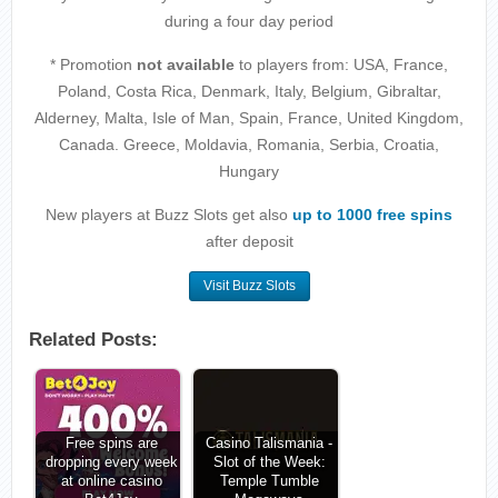
during a four day period
* Promotion
not available
to players from: USA, France,
Poland, Costa Rica, Denmark, Italy, Belgium, Gibraltar,
Alderney, Malta, Isle of Man, Spain, France, United Kingdom,
Canada. Greece, Moldavia, Romania, Serbia, Croatia,
Hungary
New players at Buzz Slots get also
up to 1000 free spins
after deposit
Visit Buzz Slots
Related Posts:
Free spins are
Casino Talismania -
dropping every week
Slot of the Week:
at online casino
Temple Tumble