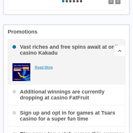
Promotions
Vast riches and free spins await at online
casino Kakadu
Read More
Additional winnings are currently
dropping at casino FatFruit
Sign up and opt in for games at Tsars
Read More
casino for a super fun time