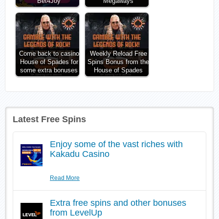
Bet4Joy
Megaways
Come back to casino
Weekly Reload Free
House of Spades for
Spins Bonus from the
some extra bonuses
House of Spades
Latest Free Spins
Enjoy some of the vast riches with
Kakadu Casino
Read More
Extra free spins and other bonuses
from LevelUp